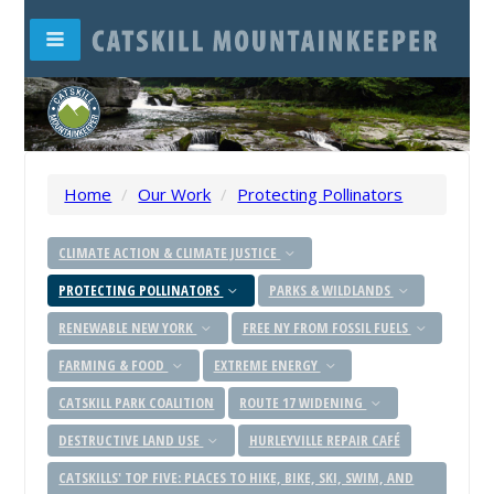
Home
/
Our Work
/
Protecting Pollinators
CLIMATE ACTION & CLIMATE JUSTICE
PROTECTING POLLINATORS
PARKS & WILDLANDS
RENEWABLE NEW YORK
FREE NY FROM FOSSIL FUELS
FARMING & FOOD
EXTREME ENERGY
CATSKILL PARK COALITION
ROUTE 17 WIDENING
DESTRUCTIVE LAND USE
HURLEYVILLE REPAIR CAFÉ
CATSKILLS' TOP FIVE: PLACES TO HIKE, BIKE, SKI, SWIM, AND