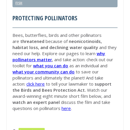
FISH
PROTECTING POLLINATORS
Bees, butterflies, birds and other pollinators
are
threatened
because of
neonicotinoids,
habitat loss, and declining water quality
and they
need our help. Explore our pages to learn
why
pollinators matter
, and take action: check out our
toolkit for
what you can do
as an individual and
what your community can do
to save our
pollinators and ultimately the planet! And take
action:
click here
to tell your lawmaker to
support
the Birds and Bees Protection Act.
Watch our
award-winning eight minute short film below, and
watch an expert panel
discuss the film and take
questions on pollinators
here
.