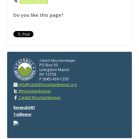
happeningnow
Do you like this page?
Catskill Mountainkeeper
PO Box 50
Livingston Manor
NY 12758
P (845) 439-1230
info@catskillmountainkeeper.org
@mountainkeeper
Catskill Mountainkeeper
RenewableNY
TrailKeeper