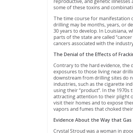
reproductive, and genetic illnesses
some of these toxins and combinatio
The time course for manifestation of
drilling may be months, years, or d
30 years to develop. In Louisiana, w
parts of the state are called “cancer
cancers associated with the industry
The Denial of the Effects of Frack
Contrary to the hard evidence, the dr
exposures to those living near drill
downstream from drilling sites do n
industries, such as the cigarette i
using their “product”. In the 1970s 
attracting attention to their plight 
visit their homes and to expose the
vapors and fumes that choked their
Evidence About the Way that Gas D
Crystal Stroud was a woman in good 