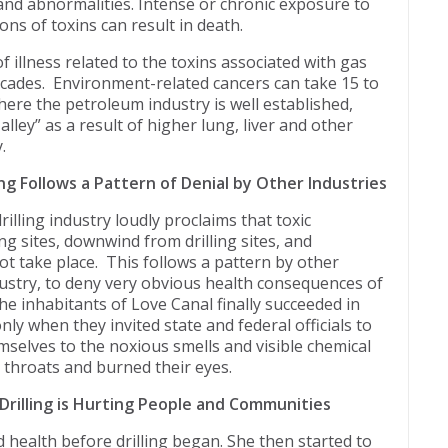
 and abnormalities. Intense or chronic exposure to
ns of toxins can result in death.
 illness related to the toxins associated with gas
ecades. Environment-related cancers can take 15 to
here the petroleum industry is well established,
 alley” as a result of higher lung, liver and other
.
ing Follows a Pattern of Denial by Other Industries
illing industry loudly proclaims that toxic
ing sites, downwind from drilling sites, and
ot take place. This follows a pattern by other
ndustry, to deny very obvious health consequences of
the inhabitants of Love Canal finally succeeded in
only when they invited state and federal officials to
mselves to the noxious smells and visible chemical
 throats and burned their eyes.
rilling is Hurting People and Communities
health before drilling began. She then started to