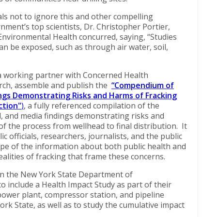
ials not to ignore this and other compelling
nment’s top scientists, Dr. Christopher Portier,
 Environmental Health concurred, saying, “Studies
an be exposed, such as through air water, soil,
a working partner with Concerned Health
arch, assemble and publish the
“
Compendium of
dings Demonstrating Risks and Harms of Fracking
ction"
)
, a fully referenced compilation of the
cal, and media findings demonstrating risks and
 the process from wellhead to final distribution. It
ic officials, researchers, journalists, and the public
ope of the information about both public health and
alities of fracking that frame these concerns.
 on the New York State Department of
 include a Health Impact Study as part of their
 power plant, compressor station, and pipeline
rk State, as well as to study the cumulative impact