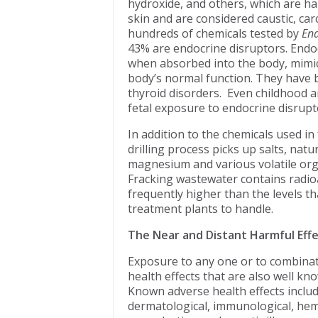
hydroxide, and others, which are ha
skin and are considered caustic, ca
hundreds of chemicals tested by
End
43% are endocrine disruptors. Endo
when absorbed into the body, mimi
body’s normal function. They have be
thyroid disorders. Even childhood a
fetal exposure to endocrine disrupt
In addition to the chemicals used in
drilling process picks up salts, natu
magnesium and various volatile org
Fracking wastewater contains radioac
frequently higher than the levels th
treatment plants to handle.
The Near and Distant Harmful Eff
Exposure to any one or to combinatio
health effects that are also well kn
Known adverse health effects includ
dermatological, immunological, hema