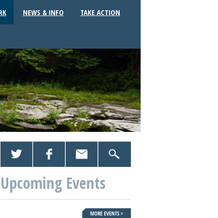
RK
NEWS & INFO
TAKE ACTION
Upcoming Events