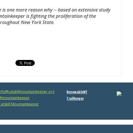
e is one more reason why -- based on extensive study
ntainkeeper is fighting the proliferation of the
throughout New York State.
info@catskillmountainkeeper.org
RenewableNY
mountainkeeper
TrailKeeper
atskill Mountainkeeper