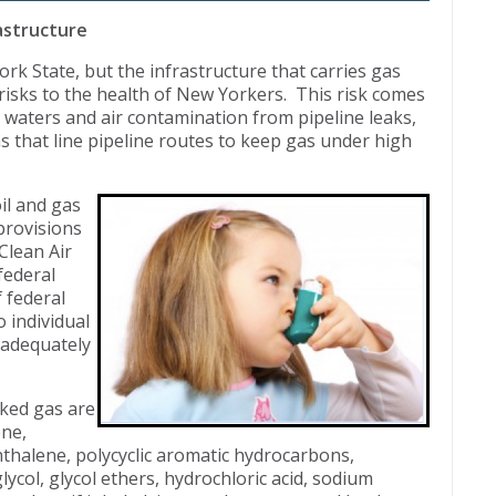
rastructure
k State, but the infrastructure that carries gas
 risks to the health of New Yorkers. This risk comes
 waters and air contamination from pipeline leaks,
 that line pipeline routes to keep gas under high
il and gas
provisions
Clean Air
federal
 federal
o individual
d adequately
cked gas are
ene,
thalene, polycyclic aromatic hydrocarbons,
ycol, glycol ethers, hydrochloric acid, sodium