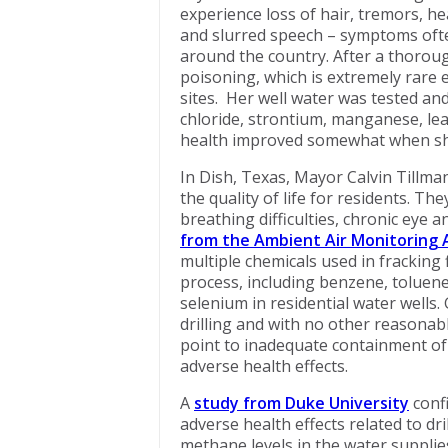
experience loss of hair, tremors, h
and slurred speech – symptoms often
around the country. After a thoroug
poisoning, which is extremely rare 
sites. Her well water was tested an
chloride, strontium, manganese, lea
health improved somewhat when sh
In Dish, Texas, Mayor Calvin Tillman
the quality of life for residents. 
breathing difficulties, chronic eye 
from the Ambient Air Monitoring A
multiple chemicals used in fracking
process, including benzene, toluene
selenium in residential water wells
drilling and with no other reasonabl
point to inadequate containment of d
adverse health effects.
A
study from Duke University
conf
adverse health effects related to dr
methane levels in the water supplies