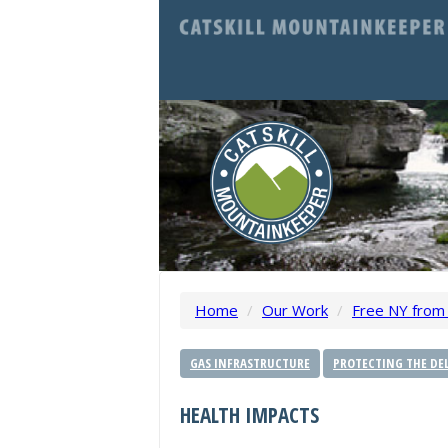
Home
/
Our Work
/
Free NY from 
GAS INFRASTRUCTURE
PROTECTING THE DEL
HEALTH IMPACTS