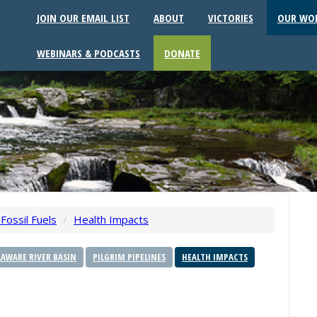
JOIN OUR EMAIL LIST
ABOUT
VICTORIES
OUR WO
WEBINARS & PODCASTS
DONATE
Fossil Fuels
/
Health Impacts
AWARE RIVER BASIN
PILGRIM PIPELINES
HEALTH IMPACTS