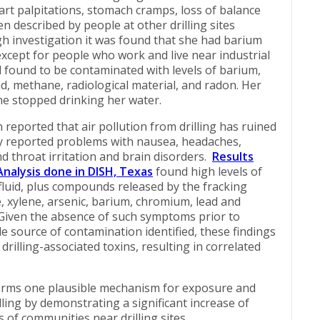
eart palpitations, stomach cramps, loss of balance
 described by people at other drilling sites
h investigation it was found that she had barium
except for people who work and live near industrial
d found to be contaminated with levels of barium,
d, methane, radiological material, and radon. Her
e stopped drinking her water.
 reported that air pollution from drilling has ruined
They reported problems with nausea, headaches,
and throat irritation and brain disorders.
Results
nalysis done in DISH, Texas
found high levels of
 fluid, plus compounds released by the fracking
, xylene, arsenic, barium, chromium, lead and
. Given the absence of such symptoms prior to
e source of contamination identified, these findings
rilling-associated toxins, resulting in correlated
irms one plausible mechanism for exposure and
illing by demonstrating a significant increase of
 of communities near drilling sites.