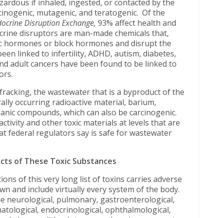
zardous if inhaled, ingested, or contacted by the
rcinogenic, mutagenic, and teratogenic. Of the
ocrine Disruption Exchange,
93% affect health and
crine disruptors are man-made chemicals that,
c hormones or block hormones and disrupt the
en linked to infertility, ADHD, autism, diabetes,
nd adult cancers have been found to be linked to
ors.
 fracking, the wastewater that is a byproduct of the
rally occurring radioactive material, barium,
anic compounds, which can also be carcinogenic.
tivity and other toxic materials at levels that are
at federal regulators say is safe for wastewater
ects of These Toxic Substances
ns of this very long list of toxins carries adverse
own and include virtually every system of the body.
e neurological, pulmonary, gastroenterological,
tological, endocrinological, ophthalmological,