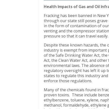
Health Impacts of Gas and Oil Inf
Fracking has been banned in New Yor
through our state still poses grave
in the form of contamination of our
venting and the compressor stations
pressure so that it can travel easily.
Despite these known hazards, the o
industry is exempt from important 
of the Safe Drinking Water Act, the 
Act, the Clean Water Act, and other 
environmental laws. The absence of
regulatory oversight has left it up t
states to regulate this industry an
enforce those regulations.
Many of the chemicals found in fra
proven toxins. These include benz
ethylbenzene, toluene, xylene, naph
methanol, formaldehyde, ethylene gl