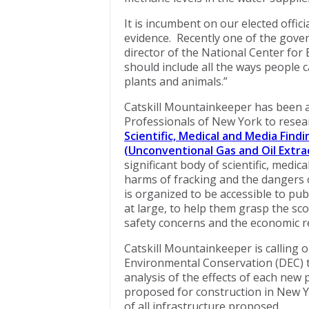
It is incumbent on our elected offic
evidence. Recently one of the gover
director of the National Center for
should include all the ways people c
plants and animals.”
Catskill Mountainkeeper has been 
Professionals of New York to rese
Scientific, Medical and Media Fin
(Unconventional Gas and Oil Extra
significant body of scientific, medi
harms of fracking and the dangers of
is organized to be accessible to publ
at large, to help them grasp the sc
safety concerns and the economic re
Catskill Mountainkeeper is calling
Environmental Conservation (DEC) to
analysis of the effects of each new
proposed for construction in New Yo
of all infrastructure proposed.