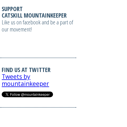
SUPPORT
CATSKILL MOUNTAINKEEPER
Like us on facebook and be a part of
our movement!
FIND US AT TWITTER
Tweets by
mountainkeeper