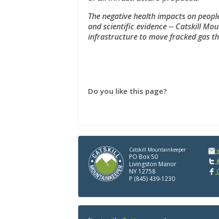
The negative health impacts on peopl
and scientific evidence -- Catskill Mou
infrastructure to move fracked gas 
Do you like this page?
Catskill Mountainkeeper
PO Box 50
@
Livingston Manor
NY 12758
C
P (845) 439-1230