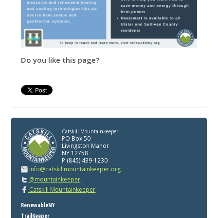
Do you like this page?
Catskill Mountainkeeper
PO Box 50
Livingston Manor
NY 12758
P (845) 439-1230
info@catskillmountainkeeper.org
@mountainkeeper
Catskill Mountainkeeper
RenewableNY
TrailKeeper