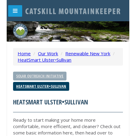
Home
/
Our Work
/
Renewable New York
/
HeatSmart Ulster•Sullivan
SOLAR OUTREACH INITIATIVE
HEATSMART ULSTER•SULLIVAN
HEATSMART ULSTER•SULLIVAN
Ready to start making your home more
comfortable, more efficient, and cleaner? Check out
some basic information here, then head over to