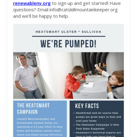
renewableny.org
to sign up and get started! Have
questions? Email
info@catskillmountainkeeper.org
and we'll be happy to help.