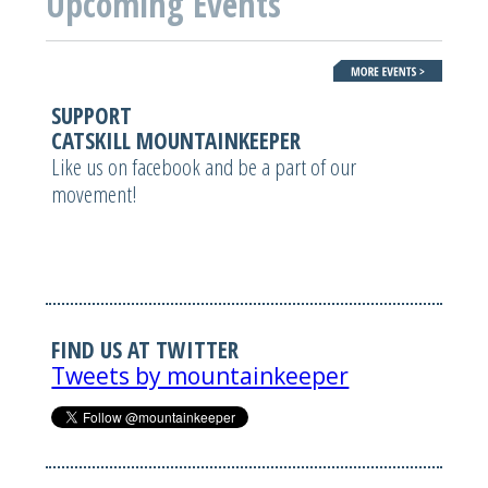
Upcoming Events
SUPPORT
CATSKILL MOUNTAINKEEPER
Like us on facebook and be a part of our
movement!
FIND US AT TWITTER
Tweets by mountainkeeper