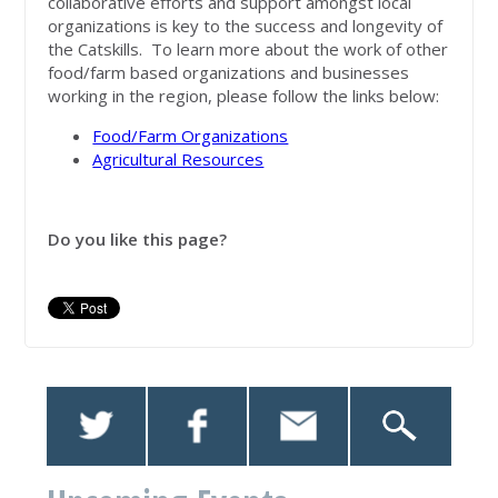
collaborative efforts and support amongst local
organizations is key to the success and longevity of
the Catskills. To learn more about the work of other
food/farm based organizations and businesses
working in the region, please follow the links below:
Food/Farm Organizations
Agricultural Resources
Do you like this page?