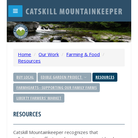
Home
/
Our Work
/
Farming & Food
/
Resources
BUY LOCAL
EDIBLE GARDEN PROJECT
RESOURCES
FARMHEARTS--SUPPORTING OUR FAMILY FARMS
LIBERTY FARMERS' MARKET
RESOURCES
Catskill Mountainkeeper recognizes that