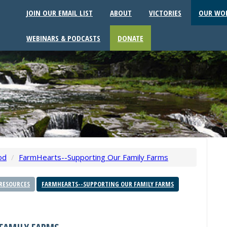
JOIN OUR EMAIL LIST
ABOUT
VICTORIES
OUR WO
WEBINARS & PODCASTS
DONATE
od
/
FarmHearts--Supporting Our Family Farms
RESOURCES
FARMHEARTS--SUPPORTING OUR FAMILY FARMS