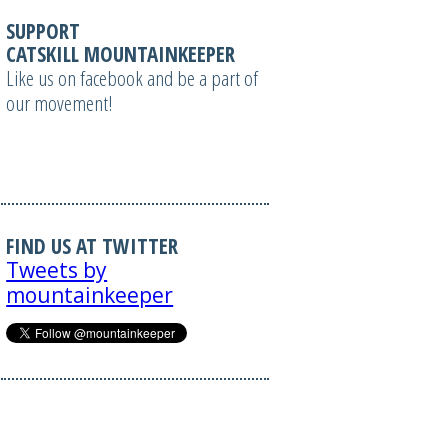
SUPPORT
CATSKILL MOUNTAINKEEPER
Like us on facebook and be a part of
our movement!
FIND US AT TWITTER
Tweets by
mountainkeeper