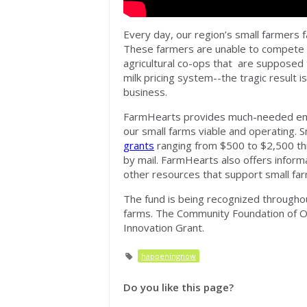
Every day, our region’s small farmers f
These farmers are unable to compete 
agricultural co-ops that are supposed 
milk pricing system--the tragic result 
business.
FarmHearts provides much-needed eme
our small farms viable and operating. 
grants
ranging from $500 to $2,500 t
by mail.
FarmHearts
also offers informa
other resources that support small far
The fund is being recognized throughout
farms. The Community Foundation of 
Innovation Grant.
happeningnow
Do you like this page?