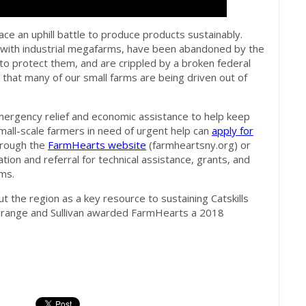
ace an uphill battle to produce products sustainably.
with industrial megafarms, have been abandoned by the
to protect them, and are crippled by a broken federal
is that many of our small farms are being driven out of
rgency relief and economic assistance to help keep
Small-scale farmers in need of urgent help can
apply for
hrough the
FarmHearts website
(farmheartsny.org) or
tion and referral for technical assistance, grants, and
ms.
 the region as a key resource to sustaining Catskills
Orange and Sullivan awarded FarmHearts a 2018