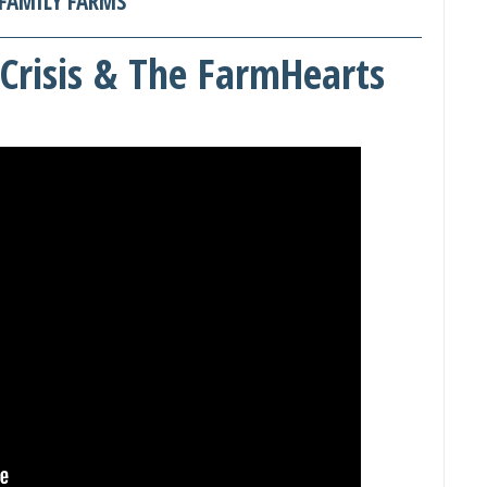
FAMILY FARMS
Crisis & The FarmHearts