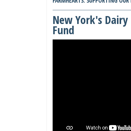
FARMHEARTS: SUPPORTING OUR 
New York's Dairy 
Fund