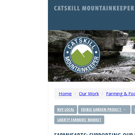
Home
/
Our Work
/
Farming & Fo
BUY LOCAL
EDIBLE GARDEN PROJECT
LIBERTY FARMERS' MARKET