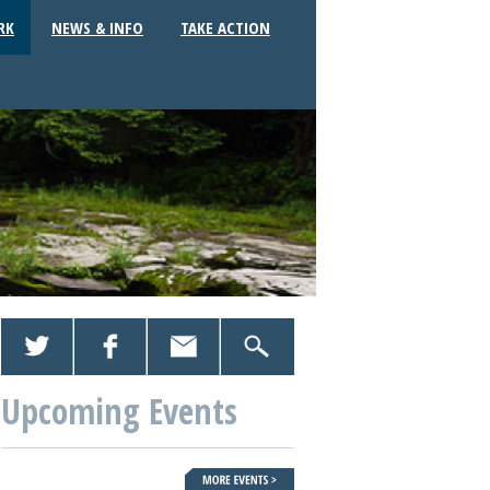
RK
NEWS & INFO
TAKE ACTION
Upcoming Events