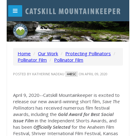
Home
/
Our Work
/
Protecting Pollinators
/
Pollinator Film
/
Pollinator Film
POSTED BY
KATHERINE NADEAU
ON APRIL 09, 2020
448SC
April 9, 2020--Catskill Mountainkeeper is excited to
release our new award-winning short film,
Save The
Pollinators
has received numerous film festival
awards, including the
Gold Award for Best Social
Issue Film
in the Independent Shorts Awards, and
has been
Officially Selected
for the Anaheim Film
Festival, Shriver International Film Festival, Kansas