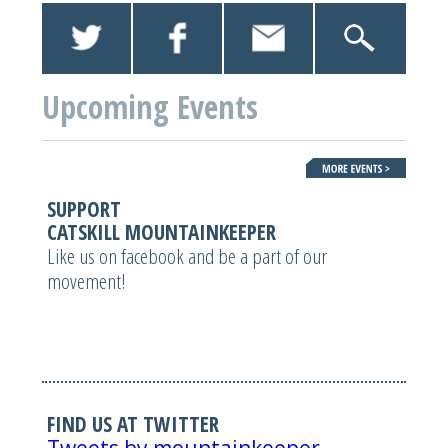
Upcoming Events
SUPPORT
CATSKILL MOUNTAINKEEPER
Like us on facebook and be a part of our
movement!
FIND US AT TWITTER