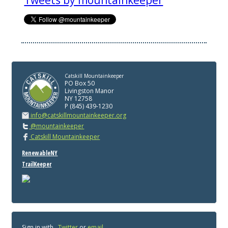
Tweets by mountainkeeper
Catskill Mountainkeeper
PO Box 50
Livingston Manor
NY 12758
P (845) 439-1230
info@catskillmountainkeeper.org
@mountainkeeper
Catskill Mountainkeeper
RenewableNY
TrailKeeper
Sign in with
,
Twitter
or
email
.