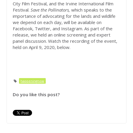
City Film Festival, and the Irvine International Film
Festival.
Save the Pollinators,
which speaks to the
importance of advocating for the lands and wildlife
we depend on each day, will be available on
Facebook, Twitter, and Instagram. As part of the
release, we held an online screening and expert
panel discussion. Watch the recording of the event,
held on April 9, 2020, below.
happeningnow
Do you like this post?