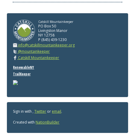
Catskill Mountainkeeper
PO Box 50
Livingston Manor
NY 12758
P (845) 439-1230
info@catskillmountainkeeper.org
@mountainkeeper
Catskill Mountainkeeper
RenewableNY
TrailKeeper
Sign in with
,
Twitter
or
email
.
Created with
NationBuilder