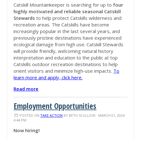
Catskill Mountainkeeper is searching for up to
four
highly motivated and reliable seasonal Catskill
Stewards
to help protect Catskills wilderness and
recreation areas. The Catskills have become
increasingly popular in the last several years, and
previously pristine destinations have experienced
ecological damage from high use. Catskill Stewards
will provide friendly, welcoming natural history
interpretation and education to the public at top
Catskills outdoor recreation destinations to help
orient visitors and minimize high-use impacts.
To
learn more and apply, click here.
Read more
Employment Opportunities
POSTED ON
TAKE ACTION
BY
BETH SCULLION
· MARCH 01, 2024
4:44 PM
Now hiring!