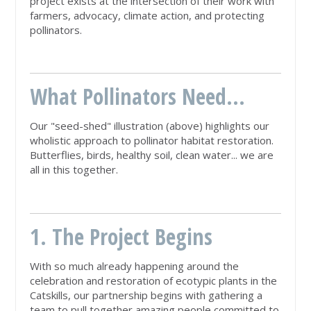
project exists at the intersection of their work with
farmers, advocacy, climate action, and protecting
pollinators.
What Pollinators Need...
Our "seed-shed" illustration (above) highlights our
wholistic approach to pollinator habitat restoration.
Butterflies, birds, healthy soil, clean water... we are
all in this together.
1. The Project Begins
With so much already happening around the
celebration and restoration of ecotypic plants in the
Catskills, our partnership begins with gathering a
team to pull together amazing people committed to