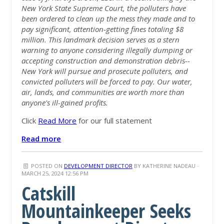
New York State Supreme Court, the polluters have
been ordered to clean up the mess they made and to
pay significant, attention-getting fines totaling $8
million. This landmark decision serves as a stern
warning to anyone considering illegally dumping or
accepting construction and demonstration debris--
New York will pursue and prosecute polluters, and
convicted polluters will be forced to pay. Our water,
air, lands, and communities are worth more than
anyone's ill-gained profits.
Click
Read More
for our full statement
Read more
POSTED ON
DEVELOPMENT DIRECTOR
BY
KATHERINE NADEAU
·
MARCH 25, 2024 12:56 PM
Catskill
Mountainkeeper Seeks