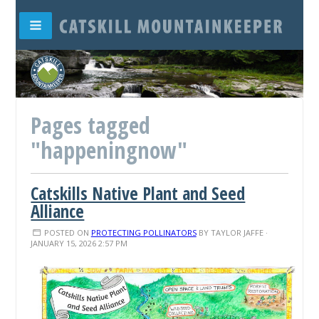
Pages tagged
"happeningnow"
Catskills Native Plant and Seed
Alliance
POSTED ON
PROTECTING POLLINATORS
BY
TAYLOR JAFFE
·
JANUARY 15, 2026 2:57 PM