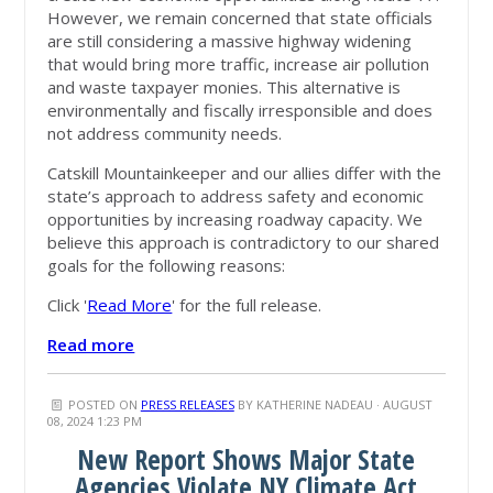
However, we remain concerned that state officials
are still considering a massive highway widening
that would bring more traffic, increase air pollution
and waste taxpayer monies. This alternative is
environmentally and fiscally irresponsible and does
not address community needs.
Catskill Mountainkeeper and our allies differ with the
state’s approach to address safety and economic
opportunities by increasing roadway capacity. We
believe this approach is contradictory to our shared
goals for the following reasons:
Click '
Read More
' for the full release.
Read more
POSTED ON
PRESS RELEASES
BY
KATHERINE NADEAU
· AUGUST
08, 2024 1:23 PM
New Report Shows Major State
Agencies Violate NY Climate Act