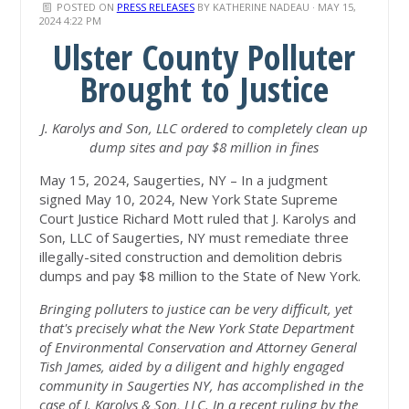
POSTED ON
PRESS RELEASES
BY
KATHERINE NADEAU
· MAY 15,
2024 4:22 PM
Ulster County Polluter
Brought to Justice
J. Karolys and Son, LLC ordered to completely clean up
dump sites and pay $8 million in fines
May 15, 2024, Saugerties, NY – In a judgment
signed May 10, 2024, New York State Supreme
Court Justice Richard Mott ruled that J. Karolys and
Son, LLC of Saugerties, NY must remediate three
illegally-sited construction and demolition debris
dumps and pay $8 million to the State of New York.
Bringing polluters to justice can be very difficult, yet
that's precisely what the New York State Department
of Environmental Conservation and Attorney General
Tish James, aided by a diligent and highly engaged
community in Saugerties NY, has accomplished in the
case of J. Karolys & Son, LLC.
In a recent ruling by the