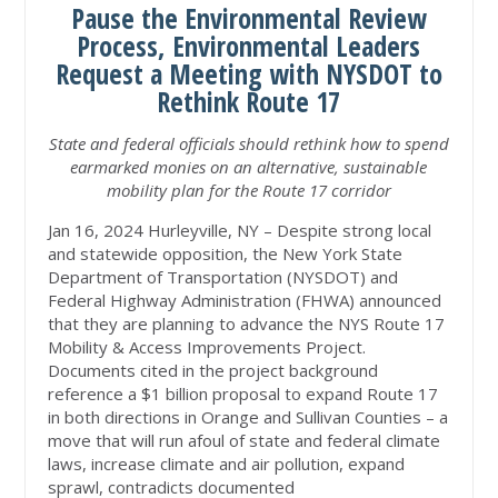
Pause the Environmental Review
Process, Environmental Leaders
Request a Meeting with NYSDOT to
Rethink Route 17
State and federal officials should rethink how to spend
earmarked monies on an alternative, sustainable
mobility plan for the Route 17 corridor
Jan 16, 2024 Hurleyville, NY – Despite strong local
and statewide opposition, the New York State
Department of Transportation (NYSDOT) and
Federal Highway Administration (FHWA) announced
that they are planning to advance the NYS Route 17
Mobility & Access Improvements Project.
Documents cited in the project background
reference a $1 billion proposal to expand Route 17
in both directions in Orange and Sullivan Counties – a
move that will run afoul of state and federal climate
laws, increase climate and air pollution, expand
sprawl, contradicts documented