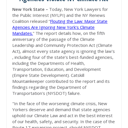
New York State –
Today, New York Lawyers for
the Public Interest (NYLPI) and the NY Renews
Coalition released “
Flouting the Law: Major State
Agencies Are Ignoring New York’s Climate
Mandates.
” The report details how, on the fifth
anniversary of the passage of the Climate
Leadership and Community Protection Act (Climate
Act), almost every state agency is ignoring the law's
, including four of the state’s best-funded agencies,
including the Departments of Health,
Transportation, Education, and Development
(Empire State Development). Catskill
Mountainkeeper contributed to the report and its
findings regarding the Department of
Transportation's (NYSDOT) failure.
"In the face of the worsening climate crisis, New
Yorkers deserve and demand that state agencies
uphold our Climate Law and act in the best interest
of our health, safety, and security. In the case of the
Route 17 expansion project, should NYSDOT