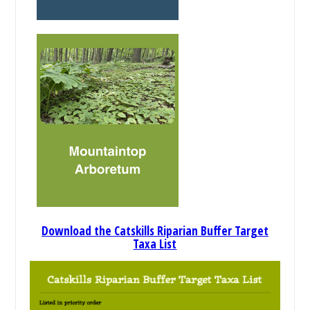
Download the Catskills Riparian Buffer Target
Taxa List