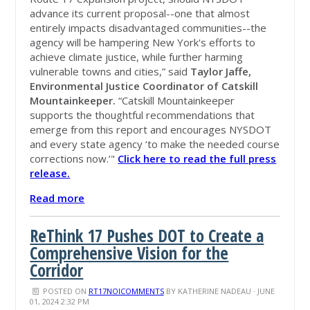
advance its current proposal--one that almost
entirely impacts disadvantaged communities--the
agency will be hampering New York's efforts to
achieve climate justice, while further harming
vulnerable towns and cities,” said
Taylor Jaffe,
Environmental Justice Coordinator of Catskill
Mountainkeeper.
“Catskill Mountainkeeper
supports the thoughtful recommendations that
emerge from this report and
encourages
NYSDOT
and every state agency ‘to make the needed course
corrections now.’"
Click here to read the full press
release.
Read more
ReThink 17 Pushes DOT to Create a
Comprehensive Vision for the
Corridor
POSTED ON
RT17NOICOMMENTS
BY
KATHERINE NADEAU
· JUNE
01, 2024 2:32 PM