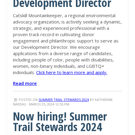
Development Director
Catskill Mountainkeeper, a regional environmental
advocacy organization, is actively seeking a dynamic,
strategic, and experienced professional with a
proven track record in cultivating donor
engagement and philanthropic support to serve as
our Development Director. We encourage
applications from a diverse range of candidates,
including people of color, people with disabilities,
women, non-binary individuals, and LGBTQ+
individuals.
Click here to learn more and apply.
Read more
POSTED ON
SUMMER TRAIL STEWARDS 2024
BY
KATHERINE
NADEAU
· MARCH 25, 2024 12:55 PM
Now hiring! Summer
Trail Stewards 2024