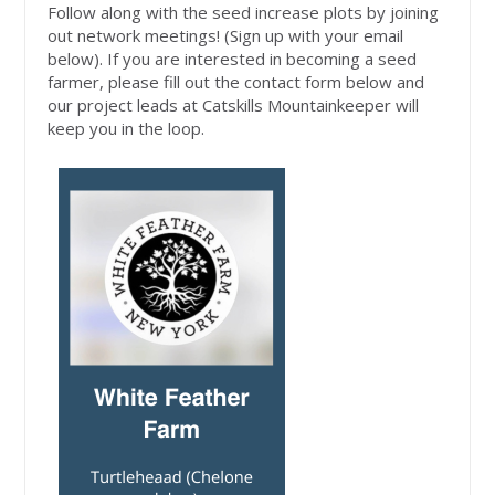
Follow along with the seed increase plots by joining
out network meetings! (Sign up with your email
below). If you are interested in becoming a seed
farmer, please fill out the contact form below and
our project leads at Catskills Mountainkeeper will
keep you in the loop.