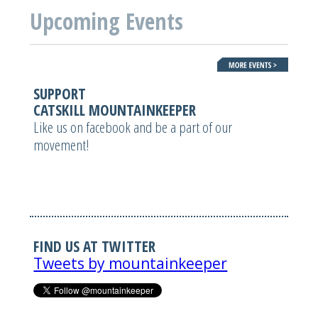
Upcoming Events
SUPPORT
CATSKILL MOUNTAINKEEPER
Like us on facebook and be a part of our
movement!
FIND US AT TWITTER
Tweets by mountainkeeper