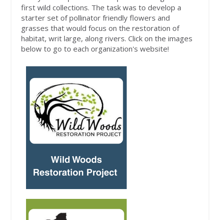
first wild collections. The task was to develop a
starter set of pollinator friendly flowers and
grasses that would focus on the restoration of
habitat, writ large, along rivers. Click on the images
below to go to each organization's website!