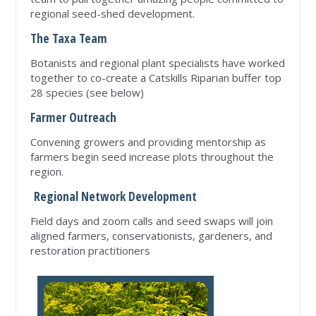
regional seed-shed development.
The Taxa Team
Botanists and regional plant specialists have worked
together to co-create a Catskills Riparian buffer top
28 species (see below)
Farmer Outreach
Convening growers and providing mentorship as
farmers begin seed increase plots throughout the
region.
Regional Network Development
Field days and zoom calls and seed swaps will join
aligned farmers, conservationists, gardeners, and
restoration practitioners