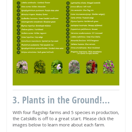
3. Plants in the Ground!...
With four flagship farms and 5 species in production,
the Catskills is off to a great start. Please click the
images below to learn more about each farm.