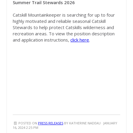
Summer Trail Stewards 2026
Catskill Mountainkeeper is searching for up to four
highly motivated and reliable seasonal Catskill
Stewards to help protect Catskills wilderness and
recreation areas.
To view the position description
and application instructions,
click here
.
POSTED ON
PRESS RELEASES
BY
KATHERINE NADEAU
· JANUARY
16, 2024 2:25 PM