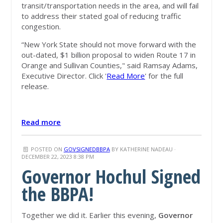
transit/transportation needs in the area, and will fail
to address their stated goal of reducing traffic
congestion.
“New York State should not move forward with the
out-dated, $1 billion proposal to widen Route 17 in
Orange and Sullivan Counties," said Ramsay Adams,
Executive Director. Click '
Read More
' for the full
release.
Read more
POSTED ON
GOVSIGNEDBBPA
BY
KATHERINE NADEAU
·
DECEMBER 22, 2023 8:38 PM
Governor Hochul Signed
the BBPA!
Together we did it. Earlier this evening,
Governor