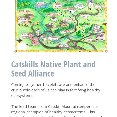
Catskills Native Plant and
Seed Alliance
Coming together to celebrate and enhance the
crucial role each of us can play in fortifying healthy
ecosystems.
The lead team from
Catskill Mountainkeepe
r is a
regional champion of healthy ecosystems. This