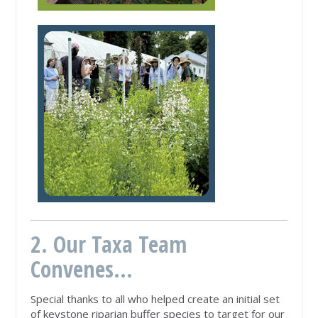
2. Our Taxa Team
Convenes...
Special thanks to all who helped create an initial set
of keystone riparian buffer species to target for our