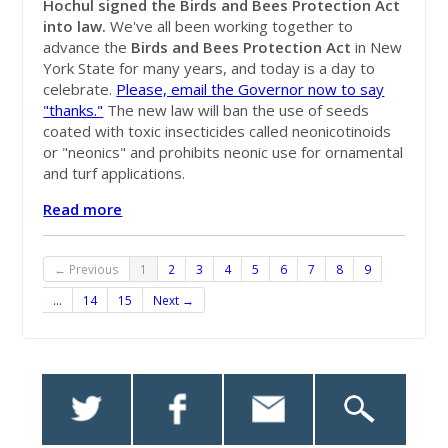
Hochul signed the Birds and Bees Protection Act
into law.
We've all been working together to
advance the
Birds and Bees Protection Act
in New
York State for many years, and today is a day to
celebrate.
Please, email the Governor now to say
"thanks."
The new law will ban the use of seeds
coated with toxic insecticides called neonicotinoids
or "neonics" and prohibits neonic use for ornamental
and turf applications.
Read more
← Previous
1
2
3
4
5
6
7
8
9
…
14
15
Next →