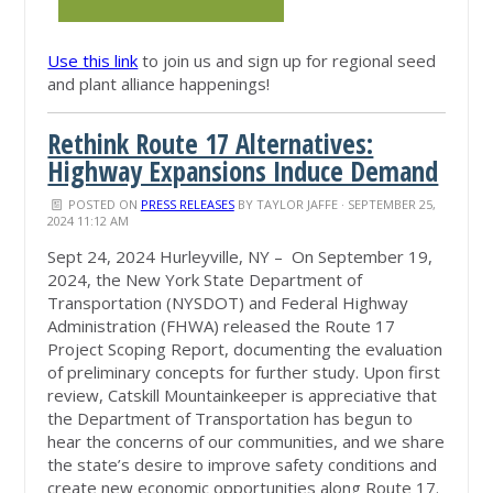
Use this link
to join us and sign up for regional seed
and plant alliance happenings!
Rethink Route 17 Alternatives:
Highway Expansions Induce Demand
POSTED ON
PRESS RELEASES
BY
TAYLOR JAFFE
· SEPTEMBER 25,
2024 11:12 AM
Sept 24, 2024 Hurleyville, NY – On September 19,
2024, the New York State Department of
Transportation (NYSDOT) and Federal Highway
Administration (FHWA) released the Route 17
Project Scoping Report, documenting the evaluation
of preliminary concepts for further study. Upon first
review, Catskill Mountainkeeper is
appreciative that
the Department of Transportation has begun to
hear the concerns of our communities, and we share
the state’s desire to improve safety conditions and
create new economic opportunities along Route 17.