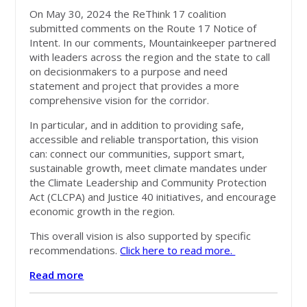
On May 30, 2024 the ReThink 17 coalition
submitted comments on the Route 17 Notice of
Intent. In our comments, Mountainkeeper partnered
with leaders across the region and the state to call
on decisionmakers to a purpose and need
statement and project that provides a more
comprehensive vision for the corridor.
In particular, and in addition to providing safe,
accessible and reliable transportation, this vision
can: connect our communities, support smart,
sustainable growth, meet climate mandates under
the Climate Leadership and Community Protection
Act (CLCPA) and Justice 40 initiatives, and encourage
economic growth in the region.
This overall vision is also supported by specific
recommendations.
Click here to read more.
Read more