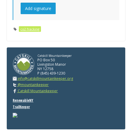
co2 fracking
Catskill Mountainkeeper
PO Box 50
Livingston Manor
NY 12758
P (845) 439-1230
info@catskillmountainkeeper.org
@mountainkeeper
Catskill Mountainkeeper
RenewableNY
TrailKeeper