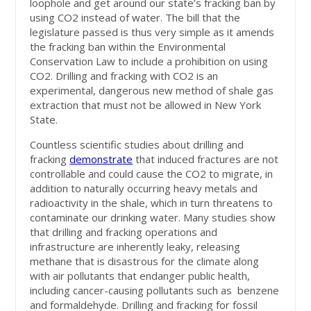
loophole and get around our state’s fracking ban by
using CO2 instead of water. The bill that the
legislature passed is thus very simple as it amends
the fracking ban within the Environmental
Conservation Law to include a prohibition on using
CO2. Drilling and fracking with CO2 is an
experimental, dangerous new method of shale gas
extraction that must not be allowed in New York
State.
Countless scientific studies about drilling and
fracking
demonstrate
that
induced fractures are not
controllable and could cause the CO2 to migrate, in
addition to naturally occurring heavy metals and
radioactivity in the shale, which in turn threatens to
contaminate our drinking water. Many studies show
that drilling and fracking operations and
infrastructure are inherently leaky, releasing
methane that is disastrous for the climate along
with air pollutants that endanger public health,
including cancer-causing pollutants such as benzene
and formaldehyde. Drilling and fracking for fossil