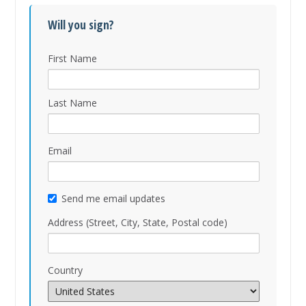
Will you sign?
First Name
Last Name
Email
Send me email updates
Address (Street, City, State, Postal code)
Country