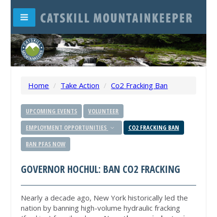
Home
/
Take Action
/
Co2 Fracking Ban
UPCOMING EVENTS
VOLUNTEER
EMPLOYMENT OPPORTUNITIES
CO2 FRACKING BAN
BAN PFAS NOW
GOVERNOR HOCHUL: BAN CO2 FRACKING
Nearly a decade ago, New York historically led the
nation by banning high-volume hydraulic fracking