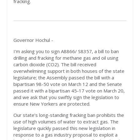
fracking.
Governor Hochul -
I'm asking you to sign A8866/ S8357, a bill to ban
drilling and fracking for methane gas and oil using
carbon dioxide (CO2). The bill received
overwhelminng support in both houses of the state
legislature; the Assembly passed the bill with a
bipartisan 98-50 vote on March 12 and the Senate
passed it with a bipartisan 45-17 vote on March 20,
and we ask that you swiftly sign the legislation to
ensure New Yorkers are protected.
Our state’s long-standing fracking ban prohibits the
use of high volumes of water to extract gas. The
legislature quickly passed this new legislation in
response to a gas industry proposal to exploit a