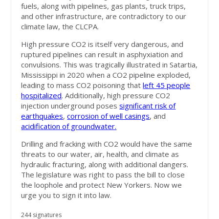
fuels, along with pipelines, gas plants, truck trips,
and other infrastructure, are contradictory to our
climate law, the CLCPA.
High pressure CO2 is itself very dangerous, and
ruptured pipelines can result in asphyxiation and
convulsions. This was tragically illustrated in Satartia,
Mississippi in 2020 when a CO2 pipeline exploded,
leading to mass CO2 poisoning that
left 45 people
hospitalized
. Additionally, high pressure CO2
injection underground poses
significant risk of
earthquakes
,
corrosion of well casings
, and
acidification of groundwater.
Drilling and fracking with CO2 would have the same
threats to our water, air, health, and climate as
hydraulic fracturing, along with additional dangers.
The legislature was right to pass the bill to close
the loophole and protect New Yorkers. Now we
urge you to sign it into law.
244 signatures