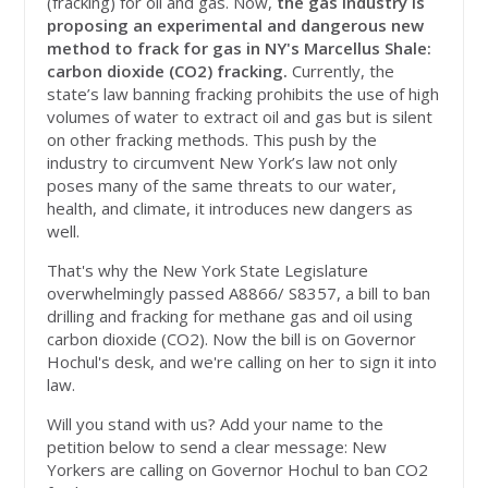
(fracking) for oil and gas. Now,
the gas industry is
proposing an experimental and dangerous new
method to frack for gas in NY's Marcellus Shale:
carbon dioxide (CO2) fracking.
Currently, the
state’s law banning fracking prohibits the use of high
volumes of water to extract oil and gas but is silent
on other fracking methods. This push by the
industry to circumvent New York’s law not only
poses many of the same threats to our water,
health, and climate, it introduces new dangers as
well.
That's why the New York State Legislature
overwhelmingly passed A8866/ S8357, a bill to ban
drilling and fracking for methane gas and oil using
carbon dioxide (CO2). Now the bill is on Governor
Hochul's desk, and we're calling on her to sign it into
law.
Will you stand with us? Add your name to the
petition below to send a clear message: New
Yorkers are calling on Governor Hochul to ban CO2