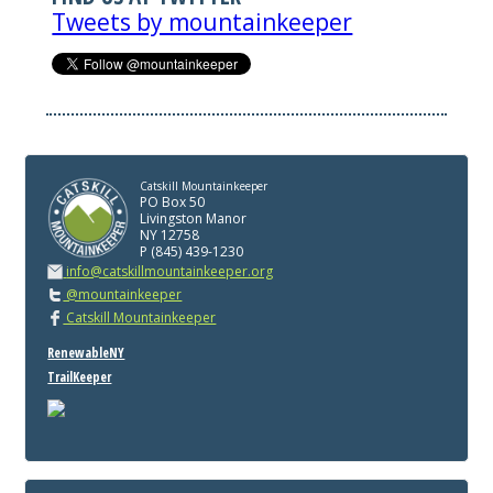
Tweets by mountainkeeper
Catskill Mountainkeeper
PO Box 50
Livingston Manor
NY 12758
P (845) 439-1230
info@catskillmountainkeeper.org
@mountainkeeper
Catskill Mountainkeeper
RenewableNY
TrailKeeper