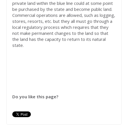
private land within the blue line could at some point
be purchased by the state and become public land.
Commercial operations are allowed, such as logging,
stores, resorts, etc. but they all must go through a
local regulatory process which requires that they
not make permanent changes to the land so that
the land has the capacity to return to its natural
state.
Do you like this page?