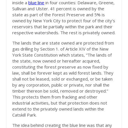
inside a
blue line
in four counties: Delaware, Greene,
Sullivan and Ulster. 41 percent is owned by the
state as part of the Forest Preserve and 5% is
owned by New York City to protect four of the city’s
reservoirs that lie partially within the park and their
respective watersheds. The rest is privately owned.
The lands that are state owned are protected from
gas drilling by Section 1. of Article XIV of the New
York State Constitution which states, “The lands of
the state, now owned or hereafter acquired,
constituting the forest preserve as now fixed by
law, shall be forever kept as wild forest lands. They
shall not be leased, sold or exchanged, or be taken
by any corporation, public or private, nor shall the
timber thereon be sold, removed or destroyed.”
This protects them from fracking and other
industrial activities, but that protection does not
extend to the privately owned lands within the
Catskill Park.
The idea behind creating the blue line was that any