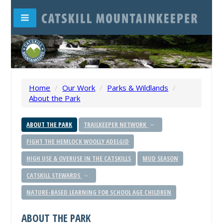
Home
/
Our Work
/
Parks & Wildlands
/
About the Park
ABOUT THE PARK
TRAILKEEPER NETWORK
FIGHT THE HEMLOCK WOOLLY ADELGID
HIGH USE & OVERUSE IN THE CATSKILLS
MUD SEASON
CATSKILL STEWARDS
NATURE-BASED LEARNING FOR SCHOOL AGE CHILDREN
ABOUT THE PARK