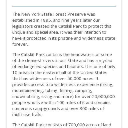
The New York State Forest Preserve was
established in 1895, and nine years later our
legislators created the Catskill Park to protect this
unique and special area. It was their intention to
have it protected in its pristine and wilderness state
forever.
The Catskill Park contains the headwaters of some
of the cleanest rivers in our State and has a myriad
of endangered species and habitats. It is one of only
10 areas in the eastern half of the United States
that has wilderness of over 50,000 acres. It
provides access to a wilderness experience (hiking,
mountaineering, tubing, fishing, camping,
snowmobiling, skiing and more) for over 20,000,000
people who live within 100 miles of it and contains
numerous campgrounds and over 300 miles of
multi-use trails.
The Catskill Park consists of 700,000 acres of land