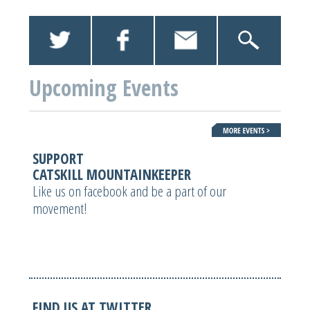
Upcoming Events
SUPPORT
CATSKILL MOUNTAINKEEPER
Like us on facebook and be a part of our
movement!
FIND US AT TWITTER