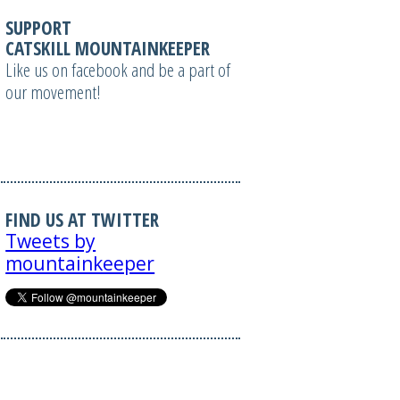
SUPPORT
CATSKILL MOUNTAINKEEPER
Like us on facebook and be a part of
our movement!
FIND US AT TWITTER
Tweets by
mountainkeeper