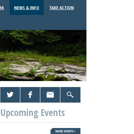
RK
NEWS & INFO
TAKE ACTION
Upcoming Events