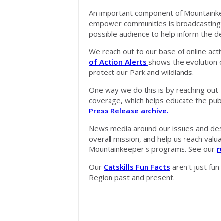
An important component of Mountainkee
empower communities is broadcasting v
possible audience to help inform the 
We reach out to our base of online acti
of Action Alerts
shows the evolution 
protect our Park and wildlands.
One way we do this is by reaching out 
coverage, which helps educate the pub
Press Release archive.
News media around our issues and desc
overall mission, and help us reach val
Mountainkeeper's programs. See our
r
Our
Catskills Fun Facts
aren't just fun
Region past and present.