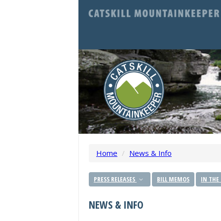
Home
/
News & Info
PRESS RELEASES
BILL MEMOS
IN THE
NEWS & INFO