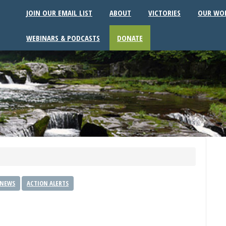
JOIN OUR EMAIL LIST
ABOUT
VICTORIES
OUR WO
WEBINARS & PODCASTS
DONATE
 NEWS
ACTION ALERTS