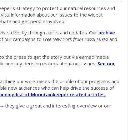
per's strategy to protect our natural resources and
ital information about our issues to the widest
debate and get people involved.
vists directly through alerts and updates. Our
archive
of our campaigns to
Free New York from Fossil Fuels!
and
to the press to get the story out via earned media
lic and key decision makers about our issues.
See our
ribing our work raises the profile of our programs and
uable new audiences who can help drive the success of
unning list of Mountainkeeper related articles.
 -- they give a great and interesting overview or our