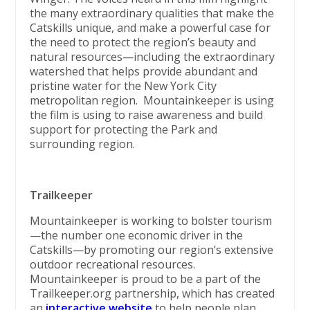
the many extraordinary qualities that make the
Catskills unique, and make a powerful case for
the need to protect the region’s beauty and
natural resources—including the extraordinary
watershed that helps provide abundant and
pristine water for the New York City
metropolitan region. Mountainkeeper is using
the film is using to raise awareness and build
support for protecting the Park and
surrounding region.
Trailkeeper
Mountainkeeper is working to bolster tourism
—the number one economic driver in the
Catskills—by promoting our region’s extensive
outdoor recreational resources.
Mountainkeeper is proud to be a part of the
Trailkeeper.org partnership, which has created
an
interactive website
to help people plan