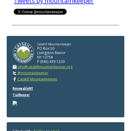
Tweets by mountainkeeper
Catskill Mountainkeeper
PO Box 50
Livingston Manor
NY 12758
P (845) 439-1230
info@catskillmountainkeeper.org
@mountainkeeper
Catskill Mountainkeeper
RenewableNY
TrailKeeper