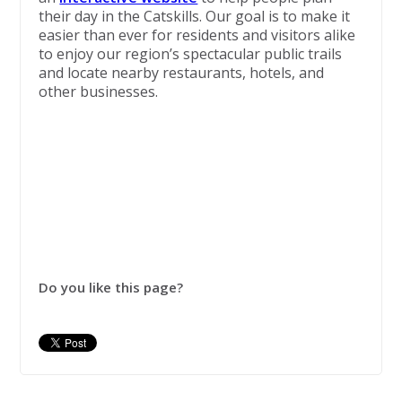
their day in the Catskills. Our goal is to make it
easier than ever for residents and visitors alike
to enjoy our region’s spectacular public trails
and locate nearby restaurants, hotels, and
other businesses.
Do you like this page?