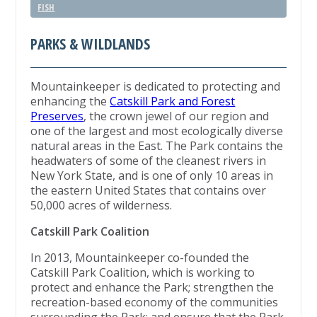
FISH
PARKS & WILDLANDS
Mountainkeeper is dedicated to protecting and
enhancing the
Catskill Park and Forest
Preserves
, the crown jewel of our region and
one of the largest and most ecologically diverse
natural areas in the East. The Park contains the
headwaters of some of the cleanest rivers in
New York State, and is one of only 10 areas in
the eastern United States that contains over
50,000 acres of wilderness.
Catskill Park Coalition
In 2013, Mountainkeeper co-founded the
Catskill Park Coalition, which is working to
protect and enhance the Park; strengthen the
recreation-based economy of the communities