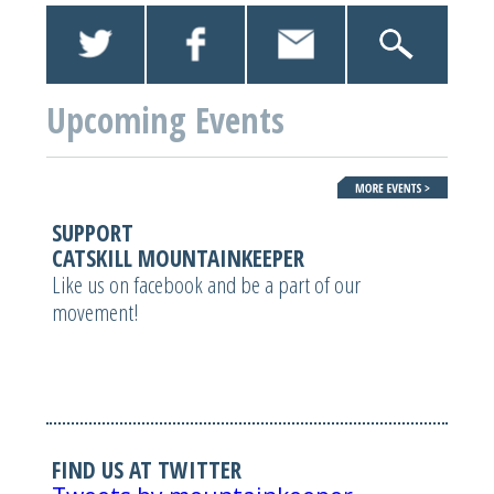
Upcoming Events
SUPPORT
CATSKILL MOUNTAINKEEPER
Like us on facebook and be a part of our
movement!
FIND US AT TWITTER