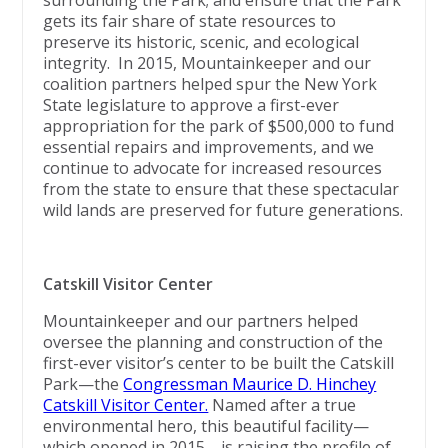
surrounding the Park; and ensure that the Park
gets its fair share of state resources to
preserve its historic, scenic, and ecological
integrity. In 2015, Mountainkeeper and our
coalition partners helped spur the New York
State legislature to approve a first-ever
appropriation for the park of $500,000 to fund
essential repairs and improvements, and we
continue to advocate for increased resources
from the state to ensure that these spectacular
wild lands are preserved for future generations.
Catskill Visitor Center
Mountainkeeper and our partners helped
oversee the planning and construction of the
first-ever visitor’s center to be built the Catskill
Park—the
Congressman Maurice D. Hinchey
Catskill Visitor Center.
Named after a true
environmental hero, this beautiful facility—
which opened in 2015—is raising the profile of