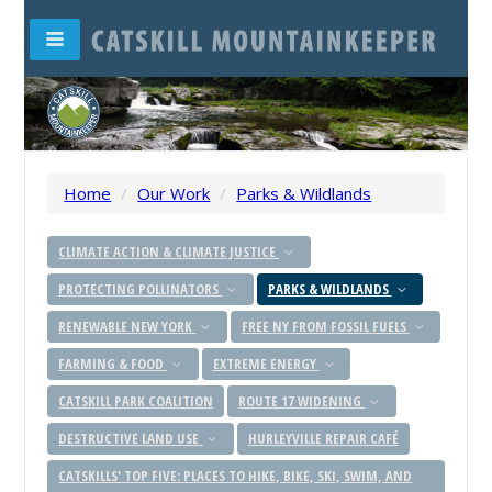
Home
/
Our Work
/
Parks & Wildlands
CLIMATE ACTION & CLIMATE JUSTICE
PROTECTING POLLINATORS
PARKS & WILDLANDS
RENEWABLE NEW YORK
FREE NY FROM FOSSIL FUELS
FARMING & FOOD
EXTREME ENERGY
CATSKILL PARK COALITION
ROUTE 17 WIDENING
DESTRUCTIVE LAND USE
HURLEYVILLE REPAIR CAFÉ
CATSKILLS' TOP FIVE: PLACES TO HIKE, BIKE, SKI, SWIM, AND