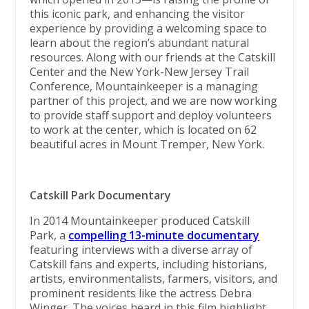
this iconic park, and enhancing the visitor
experience by providing a welcoming space to
learn about the region’s abundant natural
resources. Along with our friends at the Catskill
Center and the New York-New Jersey Trail
Conference, Mountainkeeper is a managing
partner of this project, and we are now working
to provide staff support and deploy volunteers
to work at the center, which is located on 62
beautiful acres in Mount Tremper, New York.
Catskill Park Documentary
In 2014 Mountainkeeper produced Catskill
Park, a
compelling 13-minute documentary
featuring interviews with a diverse array of
Catskill fans and experts, including historians,
artists, environmentalists, farmers, visitors, and
prominent residents like the actress Debra
Winger. The voices heard in this film highlight