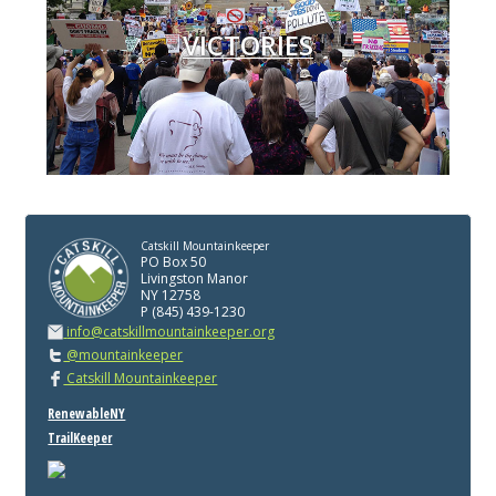
VICTORIES
Catskill Mountainkeeper
PO Box 50
Livingston Manor
NY 12758
P (845) 439-1230
info@catskillmountainkeeper.org
@mountainkeeper
Catskill Mountainkeeper
RenewableNY
TrailKeeper