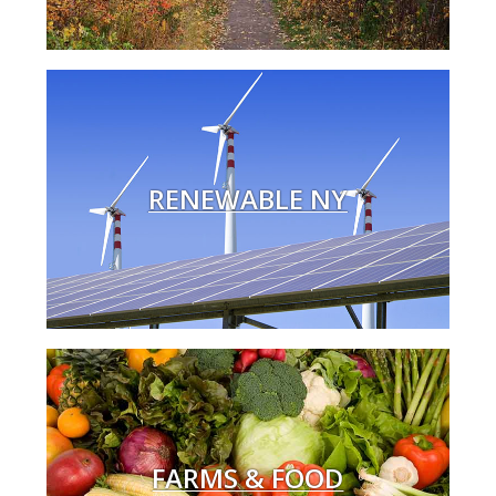
RENEWABLE NY
FARMS & FOOD