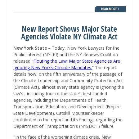
New Report Shows Major State
Agencies Violate NY Climate Act
New York State –
Today, New York Lawyers for the
Public Interest (NYLPI) and the NY Renews Coalition
released “
Flouting the Law: Major State Agencies Are
Ignoring New York’s Climate Mandates.
” The report
details how, on the fifth anniversary of the passage of
the Climate Leadership and Community Protection Act
(Climate Act), almost every state agency is ignoring the
law's , including four of the state’s best-funded
agencies, including the Departments of Health,
Transportation, Education, and Development (Empire
State Development). Catskill Mountainkeeper
contributed to the report and its findings regarding the
Department of Transportation's (NYSDOT) failure.
"In the face of the worsening climate crisis, New