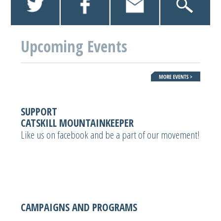
Upcoming Events
SUPPORT
CATSKILL MOUNTAINKEEPER
Like us on facebook and be a part of our movement!
CAMPAIGNS AND PROGRAMS