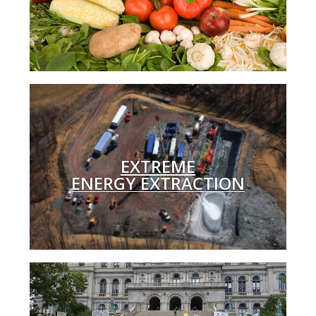
EXTREME
ENERGY EXTRACTION