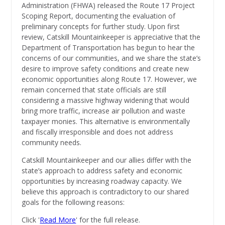
Administration (FHWA) released the Route 17 Project
Scoping Report, documenting the evaluation of
preliminary concepts for further study. Upon first
review, Catskill Mountainkeeper is
appreciative that the
Department of Transportation has begun to hear the
concerns of our communities, and we share the state’s
desire to improve safety conditions and create new
economic opportunities along Route 17. However, we
remain concerned that state officials are still
considering a massive highway widening that would
bring more traffic, increase air pollution and waste
taxpayer monies. This alternative is environmentally
and fiscally irresponsible and does not address
community needs.
Catskill Mountainkeeper and our allies differ with the
state’s approach to address safety and economic
opportunities by increasing roadway capacity. We
believe this approach is contradictory to our shared
goals for the following reasons:
Click '
Read More
' for the full release.