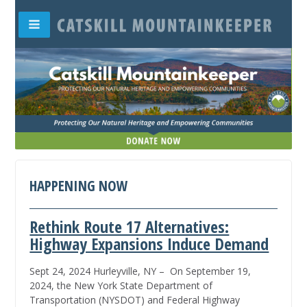
HAPPENING NOW
Rethink Route 17 Alternatives:
Highway Expansions Induce Demand
Sept 24, 2024 Hurleyville, NY – On September 19,
2024, the New York State Department of
Transportation (NYSDOT) and Federal Highway