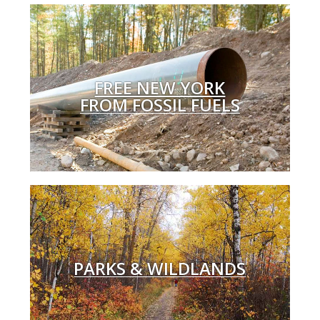
FREE NEW YORK
FROM FOSSIL FUELS
PARKS & WILDLANDS