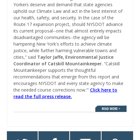
Yorkers deserve and demand that state agencies
uphold our Climate Law and act in the best interest of
our health, safety, and security. In the case of the
Route 17 expansion project, should NYSDOT advance
its current proposal--one that almost entirely impacts
disadvantaged communities--the agency will be
hampering New York's efforts to achieve climate
justice, while further harming vulnerable towns and
cities,” said
Taylor Jaffe, Environmental Justice
Coordinator of Catskill Mountainkeeper.
“Catskill
Mountainkeeper supports the thoughtful
recommendations that emerge from this report and
encourages
NYSDOT and every state agency ‘to make
the needed course corrections now.’"
Click here to
read the full press release.