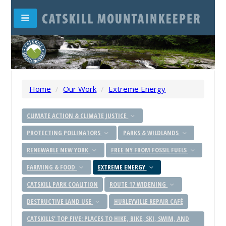
Home
/
Our Work
/
Extreme Energy
CLIMATE ACTION & CLIMATE JUSTICE
PROTECTING POLLINATORS
PARKS & WILDLANDS
RENEWABLE NEW YORK
FREE NY FROM FOSSIL FUELS
FARMING & FOOD
EXTREME ENERGY
CATSKILL PARK COALITION
ROUTE 17 WIDENING
DESTRUCTIVE LAND USE
HURLEYVILLE REPAIR CAFÉ
CATSKILLS' TOP FIVE: PLACES TO HIKE, BIKE, SKI, SWIM, AND