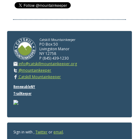
Catskill Mountainkeeper
PO Box 50
Livingston Manor
NY 12758
P (845) 439-1230
info@catskillmountainkeeper.org
@mountainkeeper
Catskill Mountainkeeper
RenewableNY
TrailKeeper
Sign in with
,
Twitter
or
email
.