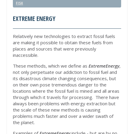
FISH
EXTREME ENERGY
Relatively new technologies to extract fossil fuels
are making it possible to obtain these fuels from
places and sources that were previously
inaccessible.
These methods, which we define as
ExtremeEnergy
,
not only perpetuate our addiction to fossil fuel and
its disastrous climate changing consequences, but
on their own pose tremendous danger to the
locations where the fossil fuel is mined and all areas
through which it travels for processing. There have
always been problems with energy extraction but
the scale of these new methods is causing
problems much faster and over a wider swath of
the planet.
Examples of
ExtremeEnergy
include - but are by no