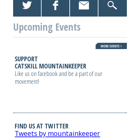
Upcoming Events
SUPPORT
CATSKILL MOUNTAINKEEPER
Like us on facebook and be a part of our
movement!
FIND US AT TWITTER
Tweets by mountainkeeper