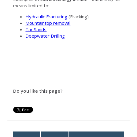
means limited to:
Hydraulic Fracturing
(Fracking)
Mountaintop removal
Tar Sands
Deepwater Drilling
Do you like this page?