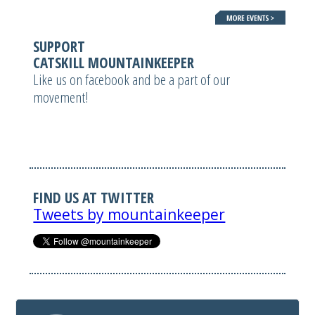
SUPPORT
CATSKILL MOUNTAINKEEPER
Like us on facebook and be a part of our
movement!
FIND US AT TWITTER
Tweets by mountainkeeper