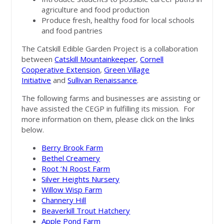
agriculture and food production
Produce fresh, healthy food for local schools
and food pantries
The Catskill Edible Garden Project is a collaboration
between
Catskill Mountainkeeper
,
Cornell
Cooperative Extension
,
Green Village
Initiative
and
Sullivan Renaissance
.
The following farms and businesses are assisting or
have assisted the CEGP in fulfilling its mission. For
more information on them, please click on the links
below.
Berry Brook Farm
Bethel Creamery
Root ‘N Roost Farm
Silver Heights Nursery
Willow Wisp Farm
Channery Hill
Beaverkill Trout Hatchery
Apple Pond Farm