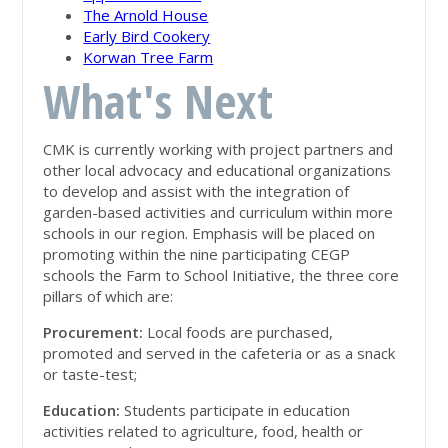
The Arnold House
Early Bird Cookery
Korwan Tree Farm
What's Next
CMK is currently working with project partners and
other local advocacy and educational organizations
to develop and assist with the integration of
garden-based activities and curriculum within more
schools in our region. Emphasis will be placed on
promoting within the nine participating CEGP
schools the Farm to School Initiative, the three core
pillars of which are:
Procurement:
Local foods are purchased,
promoted and served in the cafeteria or as a snack
or taste-test;
Education:
Students participate in education
activities related to agriculture, food, health or