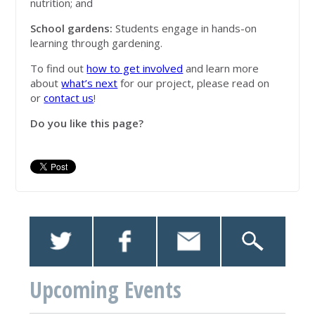
nutrition; and
School gardens:
Students engage in hands-on
learning through gardening.
To find out
how to get involved
and learn more
about
what’s next
for our project, please read on
or
contact us
!
Do you like this page?
Upcoming Events