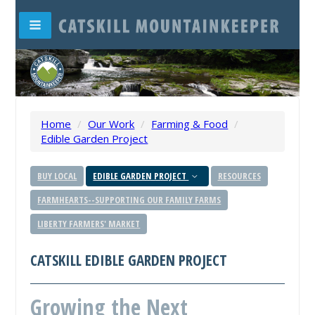
Home
/
Our Work
/
Farming & Food
/
Edible Garden Project
BUY LOCAL
EDIBLE GARDEN PROJECT
RESOURCES
FARMHEARTS--SUPPORTING OUR FAMILY FARMS
LIBERTY FARMERS' MARKET
CATSKILL EDIBLE GARDEN PROJECT
Growing the Next