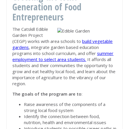
Generation of Food
Entrepreneurs
The Catskill Edible
Garden Project
(CEGP) works with area schools to
build vegetable
gardens
, integrate garden based education
programs into school curriculum, and offer
summer
employment to select area students.
It affords all
students and their communities the opportunity to
grow and eat healthy local food, and learn about the
importance of agriculture to the vibrancy of our
region.
The goals of the program are to
:
Raise awareness of the components of a
strong local food system
Identify the connection between food,
nutrition, health and environmental issues
Introduce students to possible career paths in