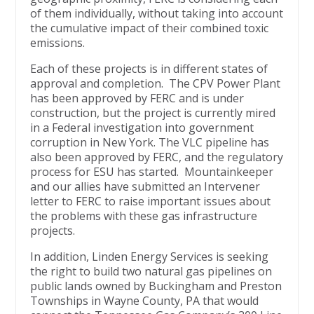
of them individually, without taking into account
the cumulative impact of their combined toxic
emissions.
Each of these projects is in different states of
approval and completion. The CPV Power Plant
has been approved by FERC and is under
construction, but the project is currently mired
in a Federal investigation into government
corruption in New York. The VLC pipeline has
also been approved by FERC, and the regulatory
process for ESU has started. Mountainkeeper
and our allies have submitted an Intervener
letter to FERC to raise important issues about
the problems with these gas infrastructure
projects.
In addition, Linden Energy Services is seeking
the right to build two natural gas pipelines on
public lands owned by Buckingham and Preston
Townships in Wayne County, PA that would