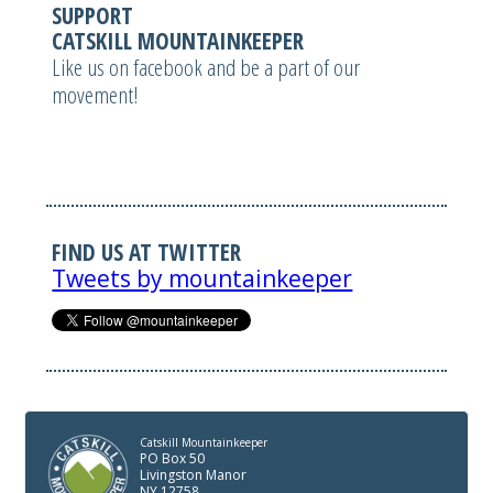
SUPPORT
CATSKILL MOUNTAINKEEPER
Like us on facebook and be a part of our
movement!
FIND US AT TWITTER
Tweets by mountainkeeper
Catskill Mountainkeeper
PO Box 50
Livingston Manor
NY 12758