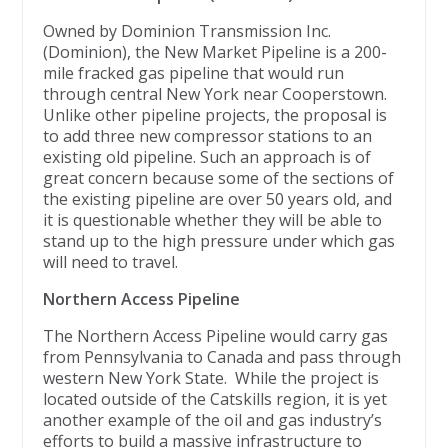
Owned by Dominion Transmission Inc.
(Dominion), the New Market Pipeline is a 200-
mile fracked gas pipeline that would run
through central New York near Cooperstown.
Unlike other pipeline projects, the proposal is
to add three new compressor stations to an
existing old pipeline. Such an approach is of
great concern because some of the sections of
the existing pipeline are over 50 years old, and
it is questionable whether they will be able to
stand up to the high pressure under which gas
will need to travel.
Northern Access Pipeline
The Northern Access Pipeline would carry gas
from Pennsylvania to Canada and pass through
western New York State. While the project is
located outside of the Catskills region, it is yet
another example of the oil and gas industry’s
efforts to build a massive infrastructure to