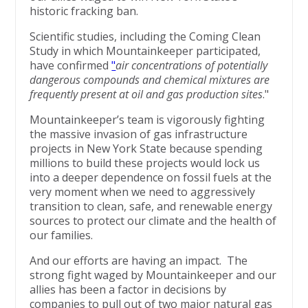
historic fracking ban.
Scientific studies, including the Coming Clean
Study in which Mountainkeeper participated,
have confirmed
"
air concentrations of potentially
dangerous compounds and chemical mixtures are
frequently present at oil and gas production sites
."
Mountainkeeper’s team is vigorously fighting
the massive invasion of gas infrastructure
projects in New York State because spending
millions to build these projects would lock us
into a deeper dependence on fossil fuels at the
very moment when we need to aggressively
transition to clean, safe, and renewable energy
sources to protect our climate and the health of
our families.
And our efforts are having an impact. The
strong fight waged by Mountainkeeper and our
allies has been a factor in decisions by
companies to pull out of two major natural gas