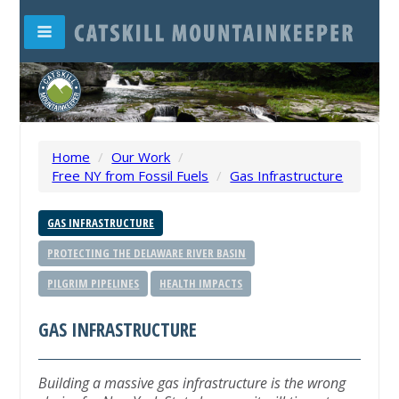
Home
/
Our Work
/
Free NY from Fossil Fuels
/
Gas Infrastructure
GAS INFRASTRUCTURE
PROTECTING THE DELAWARE RIVER BASIN
PILGRIM PIPELINES
HEALTH IMPACTS
GAS INFRASTRUCTURE
Building a massive gas infrastructure is the wrong