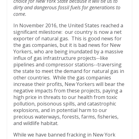
choice for New York State because it will tie us to
dirty and dangerous fossil fuels for generations to
come.
In November 2016, the United States reached a
significant milestone: our country is now a net
exporter of natural gas. This is good news for
the gas companies, but it is bad news for New
Yorkers, who are being inundated by a massive
influx of gas infrastructure projects--like
pipelines and compressor stations--traversing
the state to meet the demand for natural gas in
other countries. While the gas companies
increase their profits, New Yorkers will bear the
negative impacts from these projects, paying a
high price in threats to our health from toxic
pollution, poisonous spills, and catastrophic
explosions, and in potential harm to our
precious waterways, forests, farms, fisheries,
and wildlife habitat.
While we have banned fracking in New York