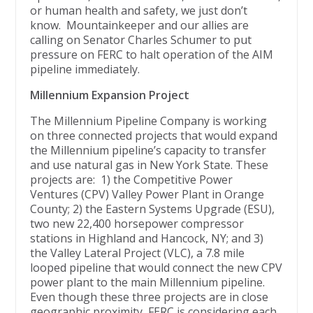
or human health and safety, we just don’t
know. Mountainkeeper and our allies are
calling on Senator Charles Schumer to put
pressure on FERC to halt operation of the AIM
pipeline immediately.
Millennium Expansion Project
The Millennium Pipeline Company is working
on three connected projects that would expand
the Millennium pipeline’s capacity to transfer
and use natural gas in New York State. These
projects are: 1) the Competitive Power
Ventures (CPV) Valley Power Plant in Orange
County; 2) the Eastern Systems Upgrade (ESU),
two new 22,400 horsepower compressor
stations in Highland and Hancock, NY; and 3)
the Valley Lateral Project (VLC), a 7.8 mile
looped pipeline that would connect the new CPV
power plant to the main Millennium pipeline.
Even though these three projects are in close
geographic proximity, FERC is considering each