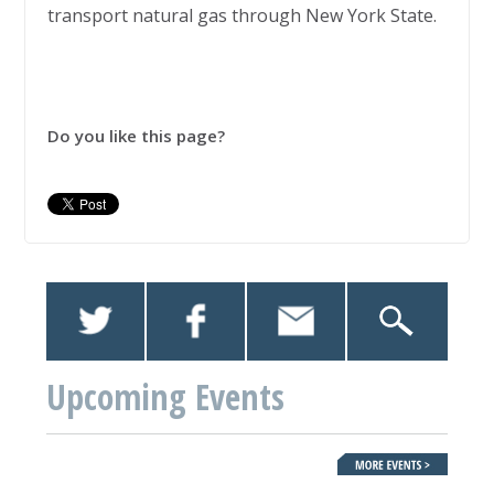
transport natural gas through New York State.
Do you like this page?
Upcoming Events