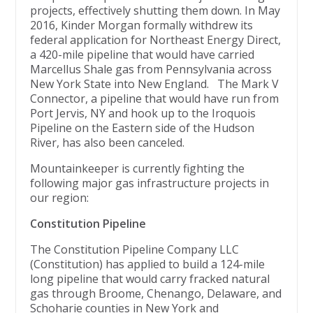
projects, effectively shutting them down. In May
2016, Kinder Morgan formally withdrew its
federal application for Northeast Energy Direct,
a 420-mile pipeline that would have carried
Marcellus Shale gas from Pennsylvania across
New York State into New England. The Mark V
Connector, a pipeline that would have run from
Port Jervis, NY and hook up to the Iroquois
Pipeline on the Eastern side of the Hudson
River, has also been canceled.
Mountainkeeper is currently fighting the
following major gas infrastructure projects in
our region:
Constitution Pipeline
The Constitution Pipeline Company LLC
(Constitution) has applied to build a 124-mile
long pipeline that would carry fracked natural
gas through Broome, Chenango, Delaware, and
Schoharie counties in New York and