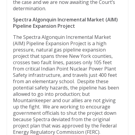
the case and we are now awaiting the Court’s
determination.
Spectra Algonquin Incremental Market (AIM)
Pipeline Expansion Project
The Spectra Algonquin Incremental Market
(AIM) Pipeline Expansion Project is a high
pressure, natural gas pipeline expansion
project that spans three New York counties,
crosses two fault lines, passes only 105 feet
from critical Indian Point Nuclear Power Plant
Safety infrastructure, and travels just 400 feet
from an elementary school. Despite these
potential safety hazards, the pipeline has been
allowed to go into production; but
Mountainkeeper and our allies are not giving
up the fight. We are working to encourage
government officials to shut the project down
because Spectra deviated from the original
project plan that was approved by the Federal
Energy Regulatory Commission (FERC).