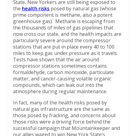
State, New Yorkers are still being exposed to
the
health risks
posed by natural gas (whose
prime component is methane, also a potent
greenhouse gas). Methane is escaping from
the thousands of miles of gas pipelines that
now cross our state, and the health impacts are
particularly severe around the compressor
stations that are put in place every 40 to 100
miles to keep gas under pressure as it travels.
Tests have shown that the air around
compressor stations sometimes contains
formaldehyde, carbon monoxide, particulate
matter, and cancer-causing volatile organic
compounds, which can leak out into the
atmosphere during regular maintenance.
In fact, many of the health risks posed by
natural gas infrastructure are the same as
those posed by fracking, and concerns about
those risks were a driving force behind the
successful campaign that Mountainkeeper and
our allies waged to win New York State’s