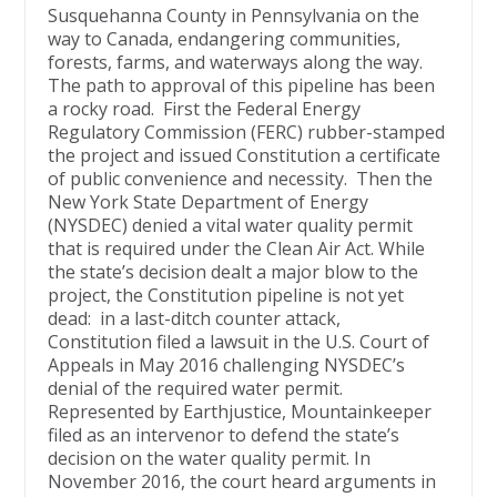
Susquehanna County in Pennsylvania on the
way to Canada, endangering communities,
forests, farms, and waterways along the way.
The path to approval of this pipeline has been
a rocky road. First the Federal Energy
Regulatory Commission (FERC) rubber-stamped
the project and issued Constitution a certificate
of public convenience and necessity. Then the
New York State Department of Energy
(NYSDEC) denied a vital water quality permit
that is required under the Clean Air Act. While
the state’s decision dealt a major blow to the
project, the Constitution pipeline is not yet
dead: in a last-ditch counter attack,
Constitution filed a lawsuit in the U.S. Court of
Appeals in May 2016 challenging NYSDEC’s
denial of the required water permit.
Represented by Earthjustice, Mountainkeeper
filed as an intervenor to defend the state’s
decision on the water quality permit. In
November 2016, the court heard arguments in