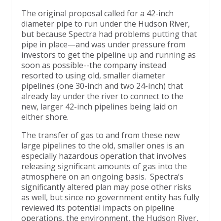
The original proposal called for a 42-inch
diameter pipe to run under the Hudson River,
but because Spectra had problems putting that
pipe in place—and was under pressure from
investors to get the pipeline up and running as
soon as possible--the company instead
resorted to using old, smaller diameter
pipelines (one 30-inch and two 24-inch) that
already lay under the river to connect to the
new, larger 42-inch pipelines being laid on
either shore.
The transfer of gas to and from these new
large pipelines to the old, smaller ones is an
especially hazardous operation that involves
releasing significant amounts of gas into the
atmosphere on an ongoing basis. Spectra’s
significantly altered plan may pose other risks
as well, but since no government entity has fully
reviewed its potential impacts on pipeline
operations, the environment, the Hudson River,