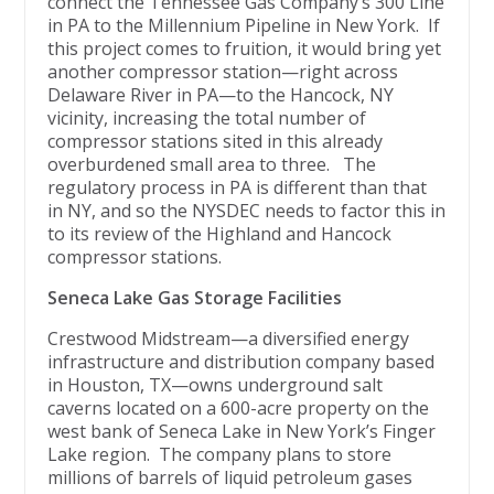
connect the Tennessee Gas Company’s 300 Line
in PA to the Millennium Pipeline in New York. If
this project comes to fruition, it would bring yet
another compressor station—right across
Delaware River in PA—to the Hancock, NY
vicinity, increasing the total number of
compressor stations sited in this already
overburdened small area to three. The
regulatory process in PA is different than that
in NY, and so the NYSDEC needs to factor this in
to its review of the Highland and Hancock
compressor stations.
Seneca Lake Gas Storage Facilities
Crestwood Midstream—a diversified energy
infrastructure and distribution company based
in Houston, TX—owns underground salt
caverns located on a 600-acre property on the
west bank of Seneca Lake in New York’s Finger
Lake region. The company plans to store
millions of barrels of liquid petroleum gases