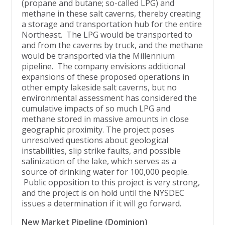
(propane and butane; so-called LPG) and
methane in these salt caverns, thereby creating
a storage and transportation hub for the entire
Northeast. The LPG would be transported to
and from the caverns by truck, and the methane
would be transported via the Millennium
pipeline. The company envisions additional
expansions of these proposed operations in
other empty lakeside salt caverns, but no
environmental assessment has considered the
cumulative impacts of so much LPG and
methane stored in massive amounts in close
geographic proximity. The project poses
unresolved questions about geological
instabilities, slip strike faults, and possible
salinization of the lake, which serves as a
source of drinking water for 100,000 people.
Public opposition to this project is very strong,
and the project is on hold until the NYSDEC
issues a determination if it will go forward.
New Market Pipeline (Dominion)