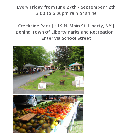
Every Friday from June 27th - September 12th
3:00 to 6:00pm rain or shine
Creekside Park | 119 N. Main St. Liberty, NY |
Behind Town of Liberty Parks and Recreation |
Enter via School Street