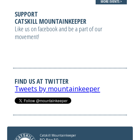
SUPPORT
CATSKILL MOUNTAINKEEPER
Like us on facebook and be a part of our
movement!
FIND US AT TWITTER
Tweets by mountainkeeper
Catskill Mountainkeeper
PO Box 50