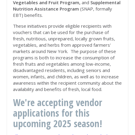
Vegetables and Fruit Program,
and
Supplemental
Nutrition Assistance Program
(SNAP, formally
EBT) benefits.
These initiatives provide eligible recipients with
vouchers that can be used for the purchase of
fresh, nutritious, unprepared, locally grown fruits,
vegetables, and herbs from approved farmers'
markets around New York. The purpose of these
programs is both to increase the consumption of
fresh fruits and vegetables among low-income,
disadvantaged residents, including seniors and
women, infants, and children, as well as to increase
awareness within the recipient community about the
availability and benefits of fresh, local food.
We're accepting vendor
applications for this
upcoming 2025 season!