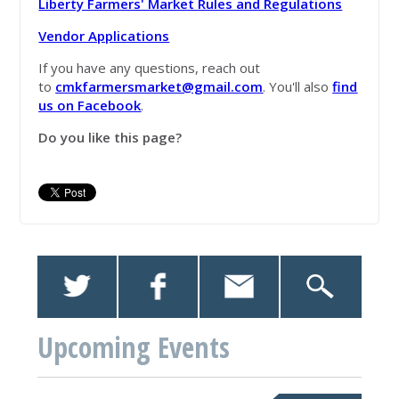
Liberty Farmers' Market Rules and Regulations
Vendor Applications
If you have any questions, reach out
to
cmkfarmersmarket@gmail.com
. You'll also
find
us on Facebook
.
Do you like this page?
Upcoming Events