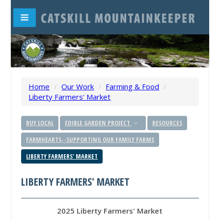
Home
/
Our Work
/
Farming & Food
/
Liberty Farmers' Market
BUY LOCAL
EDIBLE GARDEN PROJECT
RESOURCES
FARMHEARTS--SUPPORTING OUR FAMILY FARMS
LIBERTY FARMERS' MARKET
LIBERTY FARMERS' MARKET
2025 Liberty Farmers' Market