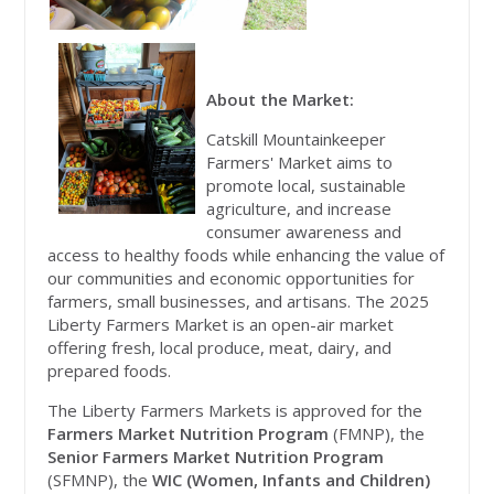
About the Market:
Catskill Mountainkeeper
Farmers' Market aims to
promote local, sustainable
agriculture, and increase
consumer awareness and
access to healthy foods while enhancing the value of
our communities and economic opportunities for
farmers, small businesses, and artisans. The 2025
Liberty Farmers Market is an open-air
market
offering fresh, local produce, meat, dairy, and
prepared foods.
The Liberty Farmers Markets is approved for the
Farmers Market Nutrition Program
(FMNP), the
Senior Farmers Market Nutrition Program
(SFMNP), the
WIC (Women, Infants and Children)