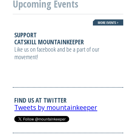
Upcoming Events
SUPPORT
CATSKILL MOUNTAINKEEPER
Like us on facebook and be a part of our
movement!
FIND US AT TWITTER
Tweets by mountainkeeper