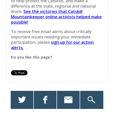
to help protect the Catskills, and make a
difference at the state, regional and national
levels.
See the victories that Catskill
Mountainkeeper online activists helped make
possible!
To receive free email alerts about critically
important issues needing your immediate
participation, please
sign up for our action
alerts.
Do you like this page?