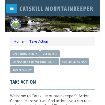
Home
/
Take Action
UPCOMING EVENTS
VOLUNTEER
EMPLOYMENT OPPORTUNITIES
CO2 FRACKING BAN
BAN PFAS NOW
TAKE ACTION
Welcome to Catskill Mountainkeeper’s Action
Center. Here you will find actions you can take