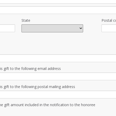
State
Postal c
is gift to the following email address
is gift to the following postal mailing address
the gift amount included in the notification to the honoree