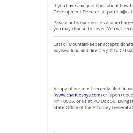
If you have any questions about how to 
Development Director, at
patricia@cat
Please note: our secure vendor charges
you may choose to cover. You will rece
Catskill Mountainkeeper accepts donati
advised fund and direct a gift to Catsk
A copy of our most recently filed finan
(
www.charitiesnys.com
) or, upon requ
NY 10005, or us at PO Box 50, Livings
State Office of the Attorney General a