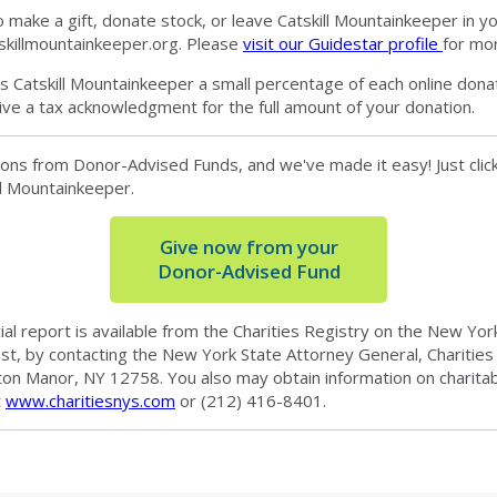
make a gift, donate stock, or leave Catskill Mountainkeeper in your
skillmountainkeeper.org
. Please
visit our Guidestar profile
for mor
 Catskill Mountainkeeper a small percentage of each online donat
ive a tax acknowledgment for the full amount of your donation.
ons from Donor-Advised Funds, and we've made it easy! Just click 
ill Mountainkeeper.
Give now from your
Donor-Advised Fund
cial report is available from the Charities Registry on the New Y
est, by contacting the New York State Attorney General, Charities
ton Manor, NY 12758. You also may obtain information on charita
t
www.charitiesnys.com
or (212) 416-8401.