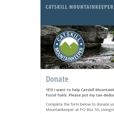
Donate
YES! I want to help Catskill Mounta
fossil fuels. Please put my tax-deduc
Complete the form below to donate using
Mountainkeeper at PO Box 50, Livings