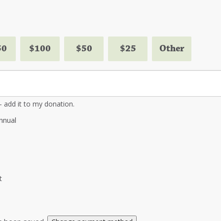
50
$100
$50
$25
Other
 - add it to my donation.
nnual
t