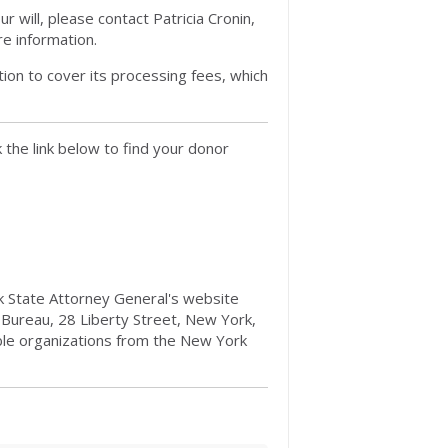
 will, please contact Patricia Cronin,
e information.
ion to cover its processing fees, which
the link below to find your donor
ork State Attorney General's website
 Bureau, 28 Liberty Street, New York,
ble organizations from the New York