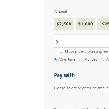
Amount
$2,500
$1,000
$2
$
I’ll cover the processing fee
Donation
One-time
Monthly
A
frequency
Pay with
Please select or enter an amoun