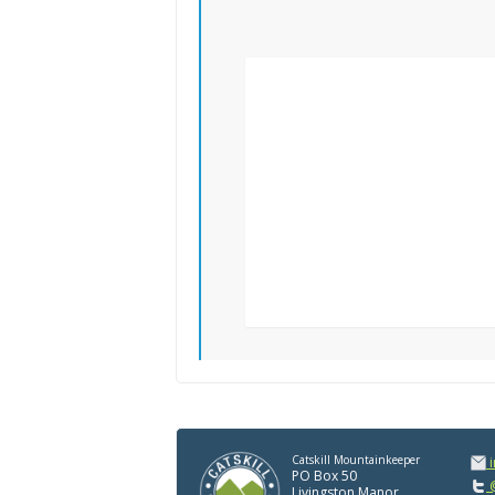
Catskill Mountainkeeper
PO Box 50
@
Livingston Manor