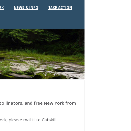
RK
NEWS & INFO
TAKE ACTION
pollinators, and free New York from
, please mail it to Catskill