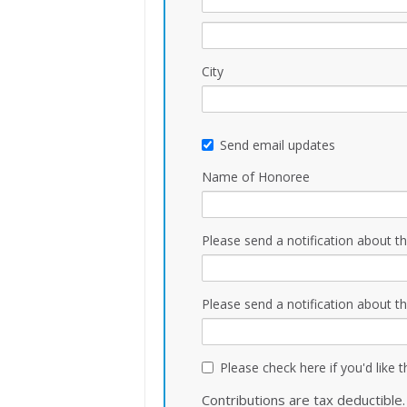
City
Send email updates
Name of Honoree
Please send a notification about th
Please send a notification about th
Please check here if you'd like 
Contributions are tax deductible.