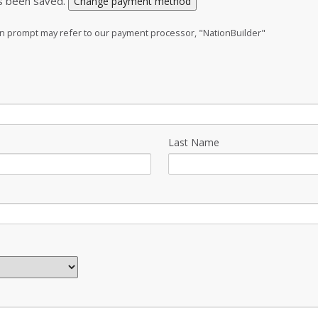
s been saved.
Change payment method
ion prompt may refer to our payment processor, "NationBuilder"
Last Name