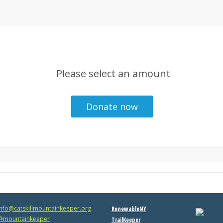
Please select an amount
info@catskillmountainkeeper.org
RenewableNY
mountainkeeper
TrailKeeper