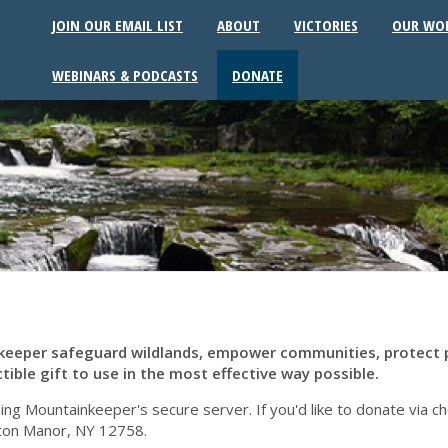
JOIN OUR EMAIL LIST
ABOUT
VICTORIES
OUR WO
WEBINARS & PODCASTS
DONATE
inkeeper safeguard wildlands, empower communities, protect 
tible gift to use in the most effective way possible.
 Mountainkeeper's secure server. If you'd like to donate via check
ton Manor, NY 12758.