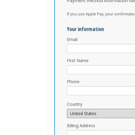
Payment method information ha
If you use Apple Pay, your confirmat
Your information
Email
First Name
Phone
Country
Billing Address