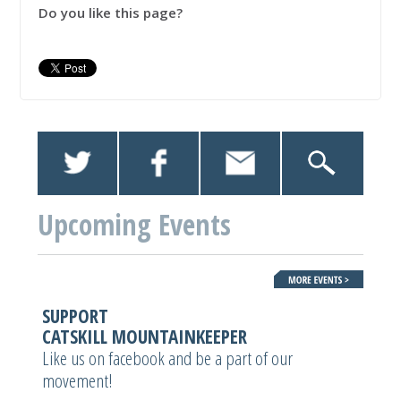
Do you like this page?
Upcoming Events
SUPPORT
CATSKILL MOUNTAINKEEPER
Like us on facebook and be a part of our
movement!