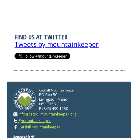
FIND US AT TWITTER
Tweets by mountainkeeper
Catskill Mountainkeeper
PO Box 50
Livingston Manor
NY 12758
P (845) 439-1230
info@catskillmountainkeeper.org
@mountainkeeper
Catskill Mountainkeeper
RenewableNY