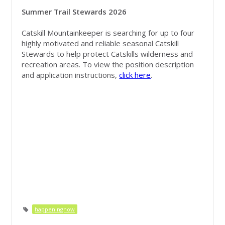
Summer Trail Stewards 2026
Catskill Mountainkeeper is searching for up to four
highly motivated and reliable seasonal Catskill
Stewards to help protect Catskills wilderness and
recreation areas.
To view the position description
and application instructions,
click here
.
happeningnow