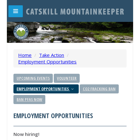
Home
/
Take Action
/
Employment Opportunities
UPCOMING EVENTS
VOLUNTEER
EMPLOYMENT OPPORTUNITIES
CO2 FRACKING BAN
BAN PFAS NOW
EMPLOYMENT OPPORTUNITIES
Now hiring!