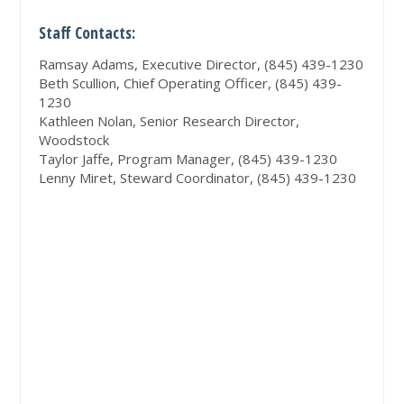
Staff Contacts:
Ramsay Adams, Executive Director, (845) 439-1230
Beth Scullion, Chief Operating Officer, (845) 439-
1230
Kathleen Nolan, Senior Research Director,
Woodstock
Taylor Jaffe, Program Manager, (845) 439-1230
Lenny Miret, Steward Coordinator, (845) 439-1230