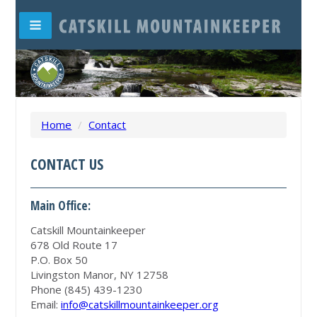
Home
/
Contact
CONTACT US
Main Office:
Catskill Mountainkeeper
678 Old Route 17
P.O. Box 50
Livingston Manor, NY 12758
Phone (845) 439-1230
Email:
info@catskillmountainkeeper.org