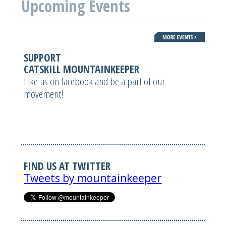
Upcoming Events
SUPPORT
CATSKILL MOUNTAINKEEPER
Like us on facebook and be a part of our
movement!
FIND US AT TWITTER
Tweets by mountainkeeper