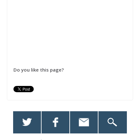
Do you like this page?