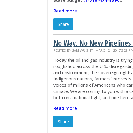
Read more
Share
No Way. No New Pipelines 
POSTED BY
SAM WRIGHT
· MARCH 24, 2017 3:29 P
Today the oil and gas industry is trying
roughshod across the U.S., disregardin
and environment, the sovereign rights 
Indigenous nations, farmers' interests
voices of millions of Americans who ca
climate. We are coming to you with a cal
both on a national fight, and one here
Read more
Share