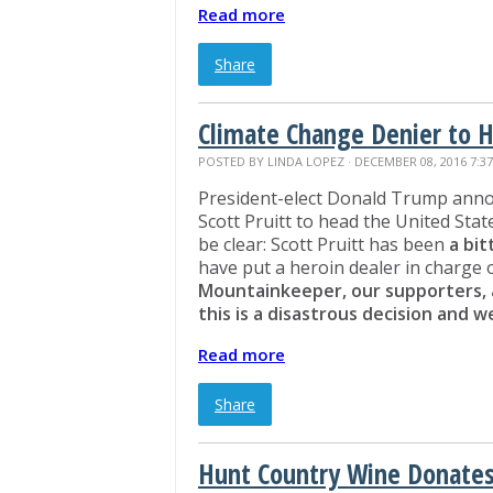
Read more
Share
Climate Change Denier to 
POSTED BY
LINDA LOPEZ
· DECEMBER 08, 2016 7:3
President-elect Donald Trump anno
Scott Pruitt to head the United Sta
be clear: Scott Pruitt has been
a bi
have put a heroin dealer in charge
Mountainkeeper, our supporters, 
this is a disastrous decision and 
Read more
Share
Hunt Country Wine Donates