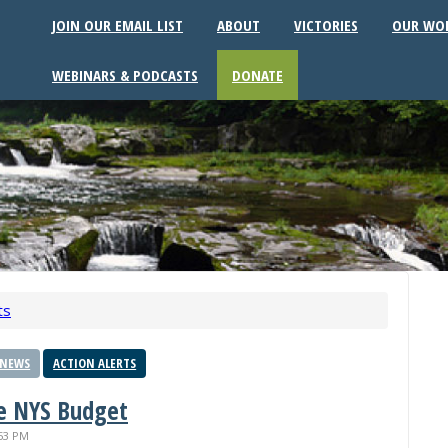
JOIN OUR EMAIL LIST
ABOUT
VICTORIES
OUR WO
WEBINARS & PODCASTS
DONATE
ts
 NEWS
ACTION ALERTS
he NYS Budget
:53 PM