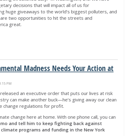
ary decisions that will impact all of us for
ng huge giveaways to the world’s biggest polluters, and
are two opportunities to hit the streets and
ica great.
nmental Madness Needs Your Action at
3:15 PM
released an executive order that puts our lives at risk
industry can make another buck—he’s giving away our clean
e change regulations for profit.
imate change here at home. With one phone call, you can
mo and tell him to keep fighting back against
g climate programs and funding in the New York