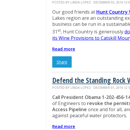
POSTED BY
LINDA LOPEZ
· DECEMBER 03, 2016 12:
Our good friends at
Hunt Country 
Lakes region are an outstanding ex
business can be run in a sustainab
st
31
, Hunt Country is generously
do
its Wine Provisions to Catskill Mou
Read more
Share
Defend the Standing Rock 
POSTED BY
LINDA LOPEZ
· DECEMBER 01, 2016 12:
Call President Obama 1-202-456-1
of Engineers to
revoke the permit
Access Pipeline
once and for all, an
against peaceful water protectors.
Read more