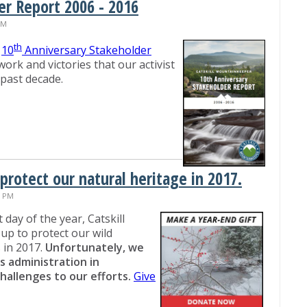
er Report 2006 - 2016
AM
th
r
10
Anniversary Stakeholder
 work and victories that our activist
 past decade.
protect our natural heritage in 2017.
2 PM
 day of the year, Catskill
up to protect our wild
 in 2017.
Unfortunately, we
s administration in
allenges to our efforts.
Give