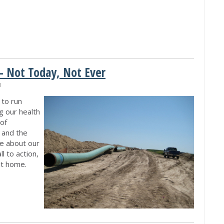
- Not Today, Not Ever
M
 to run
g our health
of
, and the
re about our
l to action,
 at home.