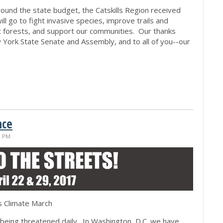
around the state budget, the Catskills Region received
ll go to fight invasive species, improve trails and
nt forests, and support our communities. Our thanks
ork State Senate and Assembly, and to all of you--our
nce
1 PM
s Climate March
eing threatened daily. In Washington, D.C. we have