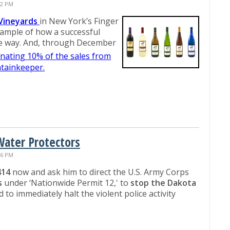
02 PM
Vineyards
in New York’s Finger
ample of how a successful
le way. And, through December
nating 10% of the sales from
ntainkeeper.
Water Protectors
56 PM
414
now and ask him to direct the U.S. Army Corps
s
under ‘Nationwide Permit 12,' to
stop the Dakota
d to immediately halt the violent police activity