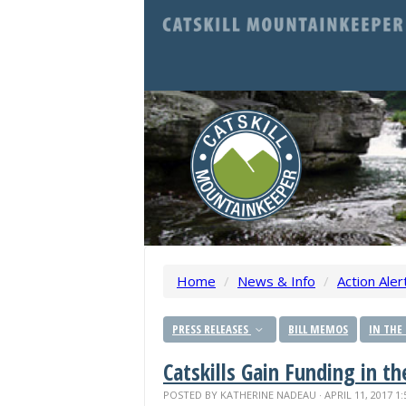
Home
/
News & Info
/
Action Aler
PRESS RELEASES
BILL MEMOS
IN THE
Catskills Gain Funding in t
POSTED BY
KATHERINE NADEAU
· APRIL 11, 2017 1