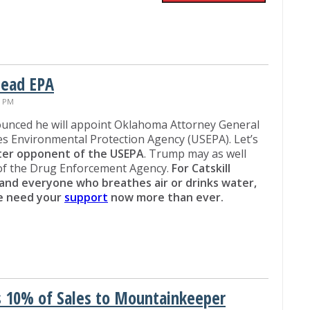
Head EPA
7 PM
unced he will appoint Oklahoma Attorney General
tes Environmental Protection Agency (USEPA). Let’s
tter opponent of the USEPA
. Trump may as well
 of the Drug Enforcement Agency.
For Catskill
and everyone who breathes air or drinks water,
we need your
support
now more than ever.
 10% of Sales to Mountainkeeper