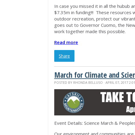
In case you missed it in all the hubub 
$7.35m in funding!!! These resources wi
outdoor recreation, protect our vibra
goes out to Governor Cuomo, the New Y
work together made this possible.
Read more
Share
March for Climate and Scie
POSTED BY
RHONDA BELLUSO
· APRIL 07, 2017 2:0
Event Details: Science March & People
Our environment and communities are b