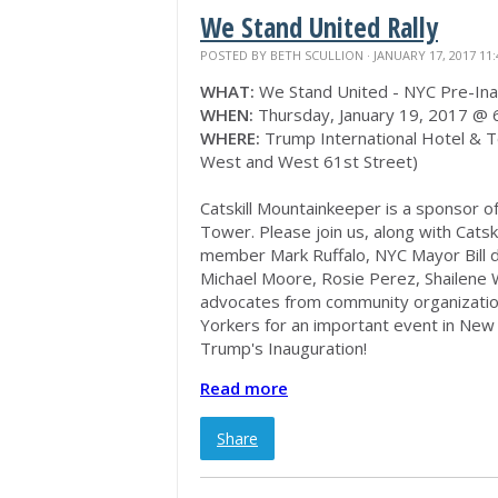
We Stand United Rally
POSTED BY
BETH SCULLION
· JANUARY 17, 2017 11
WHAT:
We Stand United - NYC Pre-Inau
WHEN:
Thursday, January 19, 2017 @
WHERE:
Trump International Hotel & T
West and West 61st Street)
Catskill Mountainkeeper is a sponsor o
Tower. Please join us, along with Cats
member Mark Ruffalo, NYC Mayor Bill de
Michael Moore, Rosie Perez, Shailene 
advocates from community organizati
Yorkers for an important event in New 
Trump's Inauguration!
Read more
Share