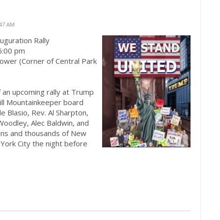
:47 AM
guration Rally
6:00 pm
ower (Corner of Central Park
f an upcoming rally at Trump
kill Mountainkeeper board
 Blasio, Rev. Al Sharpton,
Woodley, Alec Baldwin, and
ons and thousands of New
York City the night before