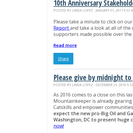
10th Anniversary Stakehold
POSTED BY
LINDA LOPEZ
· JANUARY 01, 2017 9:51 
Please take a minute to click on ou
Report
and take a look at all of the
supporters made possible over the
Read more
Share
Please give by midnight to 
POSTED BY
LINDA LOPEZ
· DECEMBER 31, 2016 5:1
As 2016 comes to a close on this last
Mountainkeeper is already gearing 
Catskills and empower communities
expect the new
pro-Big Oil and Ga
Washington, DC to present huge ch
now!