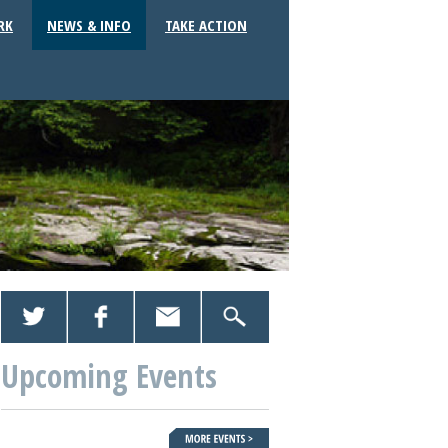
RK
NEWS & INFO
TAKE ACTION
Upcoming Events