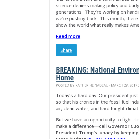
science deniers making policy and budget
generations. They’re working on handi
we’re pushing back. This month, there 
show the world what really makes Amer
Read more
Share
BREAKING: National Enviro
Home
POSTED BY
KATHERINE NADEAU
· MARCH 28, 2017 
Today’s a hard day. Our president just 
so that his cronies in the fossil fuel 
air, clean water, and hard fought climat
But we have an opportunity to fight cl
make a difference—
call Governor Cuo
President Trump’s lunacy by keepin
State budget
(1-518-474-8390
)
.