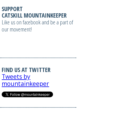
SUPPORT
CATSKILL MOUNTAINKEEPER
Like us on facebook and be a part of
our movement!
FIND US AT TWITTER
Tweets by
mountainkeeper