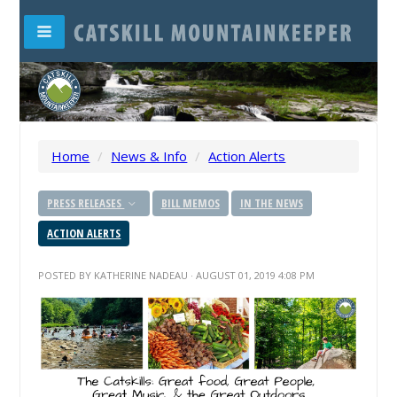
Home
/
News & Info
/
Action Alerts
PRESS RELEASES
BILL MEMOS
IN THE NEWS
ACTION ALERTS
POSTED BY
KATHERINE NADEAU
· AUGUST 01, 2019 4:08 PM