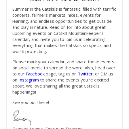
Summer in the Catskills is fantastic, filled with terrific
concerts, farmers markets, hikes, events for
learning, and endless opportunities to get outside
and play in nature. Read on for info about great
upcoming events on Catskill Mountainkeeper’s
calendar, and invite you to join us in celebrating
everything that makes the Catskills so special and
worth protecting.
Please mark your calendar, and share these events
on social media to spread the word. Also, head over
to our
Facebook
page, tag us on
Twitter
, or DM us
on
Instagram
to share the events you’re excited
about. We love sharing all the great Catskills
happenings!
See you out there!
Ramsay Adams, Executive Director