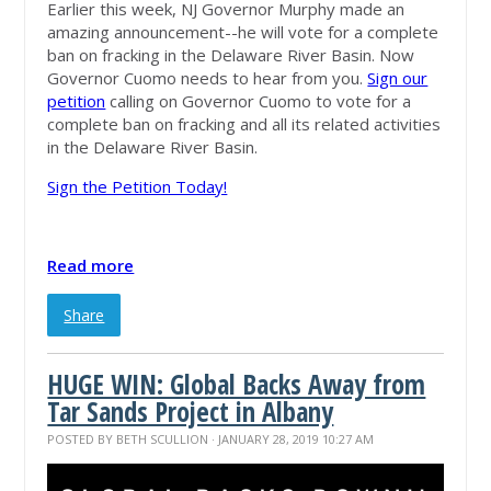
Earlier this week, NJ Governor Murphy made an
amazing announcement--he will vote for a complete
ban on fracking in the Delaware River Basin. Now
Governor Cuomo needs to hear from you.
Sign our
petition
calling on Governor Cuomo to vote for a
complete ban on fracking and all its related
activities
in the Delaware River Basin.
Sign the Petition Today!
Read more
Share
HUGE WIN: Global Backs Away from
Tar Sands Project in Albany
POSTED BY
BETH SCULLION
· JANUARY 28, 2019 10:27 AM