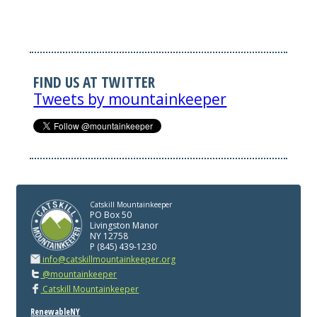
FIND US AT TWITTER
Tweets by mountainkeeper
Catskill Mountainkeeper
PO Box 50
Livingston Manor
NY 12758
P (845) 439-1230
info@catskillmountainkeeper.org
@mountainkeeper
Catskill Mountainkeeper
RenewableNY