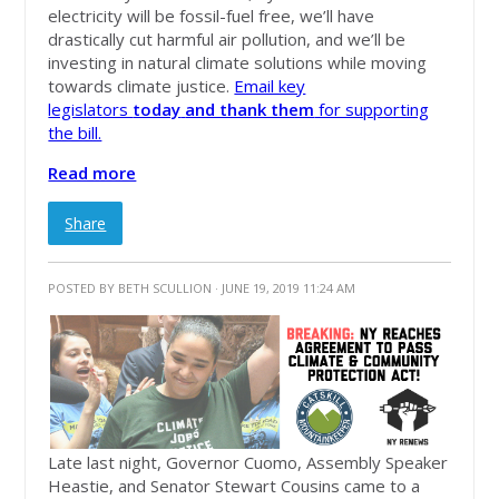
electricity will be fossil-fuel free, we’ll have
drastically cut harmful air pollution, and we’ll be
investing in natural climate solutions while moving
towards climate justice.
Email key
legislators
today
and thank them
for supporting
the bill.
Read more
Share
POSTED BY
BETH SCULLION
· JUNE 19, 2019 11:24 AM
Late last night, Governor Cuomo, Assembly Speaker
Heastie, and Senator Stewart Cousins came to a