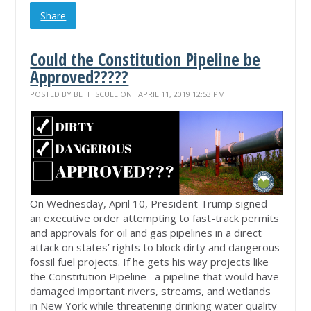
Share
Could the Constitution Pipeline be
Approved?????
POSTED BY
BETH SCULLION
· APRIL 11, 2019 12:53 PM
On Wednesday, April 10, President Trump signed
an executive order attempting to fast-track permits
and approvals for oil and gas pipelines in a direct
attack on states’ rights to block dirty and dangerous
fossil fuel projects. If he gets his way projects like
the Constitution Pipeline--a pipeline that would have
damaged important rivers, streams, and wetlands
in New York while threatening drinking water quality