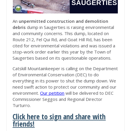
An
unpermitted construction and demolition
debris
dump in Saugerties is raising environmental
and community concerns. This dump, located on
Route 212, Fel Qui Rd, and Goat Hill Rd, has been
cited for environmental violations and was issued a
stop-work order earlier this year by the Town of
Saugerties based on its questionable operations.
Catskill Mountainkeeper is calling on the Department
of Environmental Conservation (DEC) to do
everything in its power to shut the dump down. We
need swift action to protect our community and our
environment.
Our petition
will be delivered to DEC
Commissioner Seggos and Regional Director
Turturro.
Click here to sign and share with
friends!