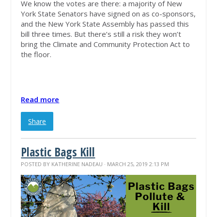
We know the votes are there: a majority of New
York State Senators have signed on as co-sponsors,
and the New York State Assembly has passed this
bill three times. But there’s still a risk they won’t
bring the Climate and Community Protection Act to
the floor.
Read more
Share
Plastic Bags Kill
POSTED BY
KATHERINE NADEAU
· MARCH 25, 2019 2:13 PM