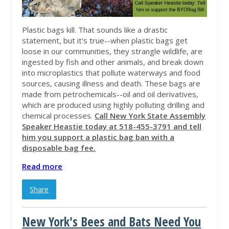
Plastic bags kill. That sounds like a drastic
statement, but it's true--when plastic bags get
loose in our communities, they strangle wildlife, are
ingested by fish and other animals, and break down
into microplastics that pollute waterways and food
sources, causing illness and death. These bags are
made from petrochemicals--oil and oil derivatives,
which are produced using highly polluting drilling and
chemical processes.
Call New York State Assembly
Speaker Heastie today at
518-455-3791
and tell
him you support a plastic bag ban with a
disposable bag fee.
Read more
Share
New York's Bees and Bats Need You