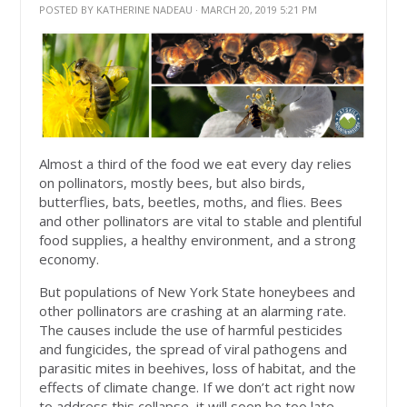
POSTED BY
KATHERINE NADEAU
· MARCH 20, 2019 5:21 PM
Almost a third of the food we eat every day relies
on pollinators, mostly bees, but also birds,
butterflies, bats, beetles, moths, and flies. Bees
and other pollinators are vital to stable and plentiful
food supplies, a healthy environment, and a strong
economy.
But populations of New York State honeybees and
other pollinators are crashing at an alarming rate.
The causes include the use of harmful pesticides
and fungicides, the spread of viral pathogens and
parasitic mites in beehives, loss of habitat, and the
effects of climate change. If we don’t act right now
to address this collapse, it will soon be too late.