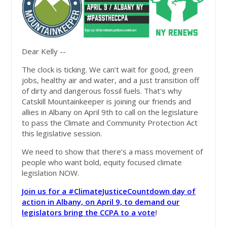
Dear Kelly --
The clock is ticking. We can’t wait for good, green
jobs, healthy air and water, and a just transition off
of dirty and dangerous fossil fuels. That's why
Catskill Mountainkeeper is joining our friends and
allies in Albany on April 9th to call on the legislature
to pass the Climate and Community Protection Act
this legislative session.
We need to show that there’s a mass movement of
people who want bold, equity focused climate
legislation NOW.
Join us for a #ClimateJusticeCountdown day of
action in Albany, on April 9, to demand our
legislators bring the CCPA to a vote
!