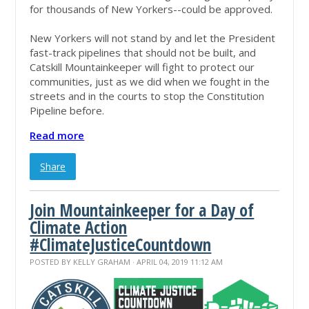
for thousands of New Yorkers--could be approved.
New Yorkers will not stand by and let the President
fast-track pipelines that should not be built, and
Catskill Mountainkeeper will fight to protect our
communities, just as we did when we fought in the
streets and in the courts to stop the Constitution
Pipeline before.
Read more
Share
Join Mountainkeeper for a Day of
Climate Action
#ClimateJusticeCountdown
POSTED BY
KELLY GRAHAM
· APRIL 04, 2019 11:12 AM