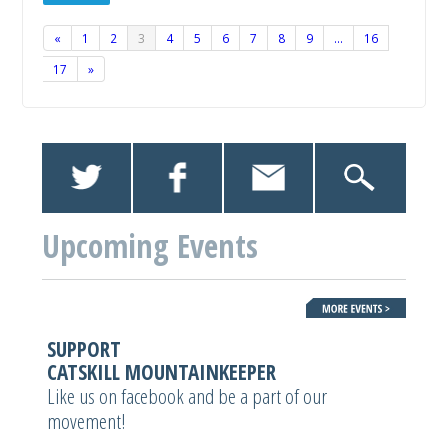
«
1
2
3
4
5
6
7
8
9
…
16
17
»
Upcoming Events
SUPPORT
CATSKILL MOUNTAINKEEPER
Like us on facebook and be a part of our
movement!