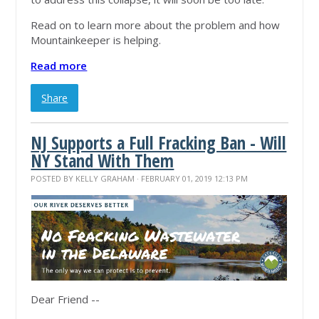
Read on to learn more about the problem and how
Mountainkeeper is helping.
Read more
Share
NJ Supports a Full Fracking Ban - Will
NY Stand With Them
POSTED BY
KELLY GRAHAM
· FEBRUARY 01, 2019 12:13 PM
Dear Friend --