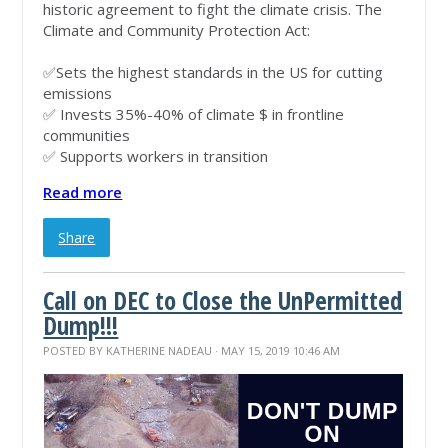
historic agreement to fight the climate crisis. The
Climate and Community Protection Act:
✅
Sets the highest standards in the US for cutting
emissions
✅
Invests 35%-40% of climate $ in frontline
communities
✅
Supports workers in transition
Read more
Share
Call on DEC to Close the UnPermitted
Dump!!!
POSTED BY
KATHERINE NADEAU
· MAY 15, 2019 10:46 AM