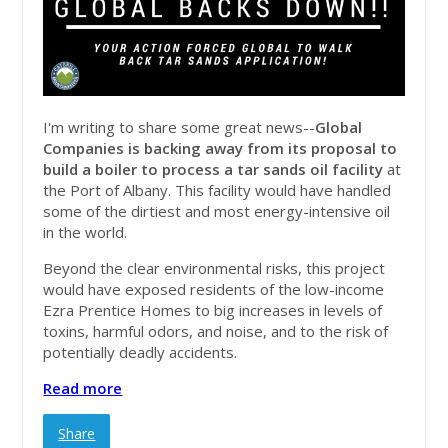
I'm writing to share some great news--
Global
Companies is backing away from its proposal to
build a boiler to process a tar sands oil facility
at
the Port of Albany. This facility would have handled
some of the dirtiest and most energy-intensive oil
in the world.
Beyond the clear environmental risks, this project
would have exposed residents of the low-income
Ezra Prentice Homes to big increases in levels of
toxins, harmful odors, and noise, and to the risk of
potentially deadly accidents.
Read more
Share