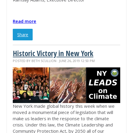
Read more
Share
Historic Victory in New York
POSTED BY
BETH SCULLION
· JUNE 26, 2019 12:50 PM
New York made global history this week when we
moved a monumental piece of legislation that will
make us leaders in the response to the climate
crisis. Under this law, the Climate Leadership and
Community Protection Act, by 2050 all of our