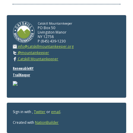
Catskill Mountainkeeper
PO Box 50
Livingston Manor
NY 12758
P (845) 439-1230
info@catskillmountainkeeper.org
@mountainkeeper
Catskill Mountainkeeper
RenewableNY
TrailKeeper
Sign in with
,
Twitter
or
email
.
Created with
NationBuilder