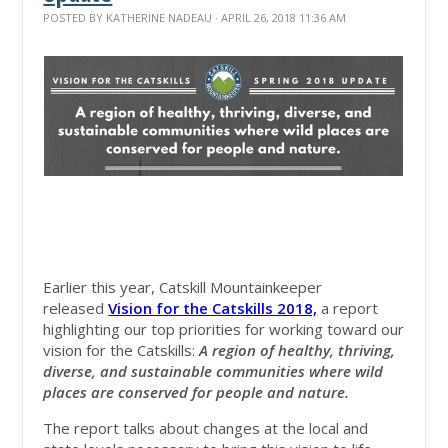
POSTED BY
KATHERINE NADEAU
· APRIL 26, 2018 11:36 AM
Earlier this year, Catskill Mountainkeeper
released
Vision for the Catskills 2018,
a report
highlighting our top priorities for working toward our
vision for the Catskills:
A region of healthy, thriving,
diverse, and sustainable communities where wild
places are conserved for people and nature.
The report talks about changes at the local and