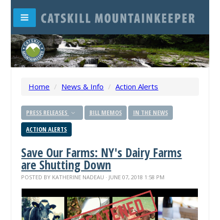
Home
/
News & Info
/
Action Alerts
PRESS RELEASES
BILL MEMOS
IN THE NEWS
ACTION ALERTS
Save Our Farms: NY's Dairy Farms
are Shutting Down
POSTED BY
KATHERINE NADEAU
· JUNE 07, 2018 1:58 PM