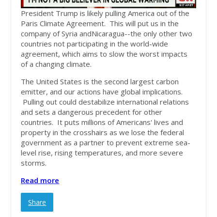
President Trump is likely pulling America out of the
Paris Climate Agreement. This will put us in the
company of Syria andNicaragua--the only other two
countries not participating in the world-wide
agreement, which aims to slow the worst impacts
of a changing climate.
The United States is the second largest carbon
emitter, and our actions have global implications.
Pulling out could destabilize international relations
and sets a dangerous precedent for other
countries. It puts millions of Americans' lives and
property in the crosshairs as we lose the federal
government as a partner to prevent extreme sea-
level rise, rising temperatures, and more severe
storms.
Read more
Share