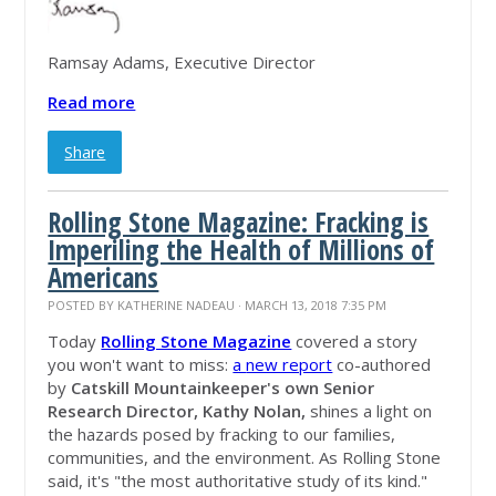
Ramsay Adams, Executive Director
Read more
Share
Rolling Stone Magazine: Fracking is
Imperiling the Health of Millions of
Americans
POSTED BY
KATHERINE NADEAU
· MARCH 13, 2018 7:35 PM
Today
Rolling Stone Magazine
covered a story
you won't want to miss:
a
new report
co-authored
by
Catskill Mountainkeeper's own Senior
Research Director, Kathy Nolan,
shines a light on
the hazards posed by fracking to our families,
communities, and the environment.
As Rolling Stone
said, it's "the most authoritative study of its kind."