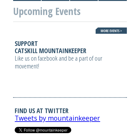
Upcoming Events
SUPPORT
CATSKILL MOUNTAINKEEPER
Like us on facebook and be a part of our
movement!
FIND US AT TWITTER
Tweets by mountainkeeper