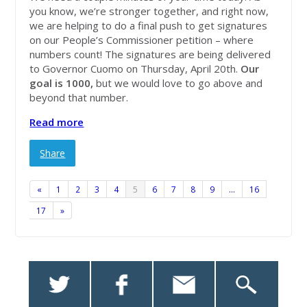
you know, we’re stronger together, and right now,
we are helping to do a final push to get signatures
on our People’s Commissioner petition – where
numbers count! The signatures are being delivered
to Governor Cuomo on Thursday, April 20th.
Our
goal is 1000,
but we would love to go above and
beyond that number.
Read more
Share
«
1
2
3
4
5
6
7
8
9
…
16
17
»