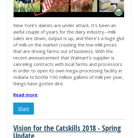
New York's dairies are under attack. It's been an
awful couple of years for the dairy industry--milk
sales are down, output is up, and there's a huge glut
of milk on the market creating the low milk prices
that are driving farms out of business. With the
recent announcement that Walmart's supplier is
canceling contracts with local farms and processors
in order to open its own mega-processing facility in
Indiana to bottle 100 million gallons of milk per year,
things have gotten dire.
Read more
Share
Vision for the Catskills 2018 - Spring
Update