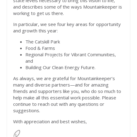
state levels necessary to bring this vision to life,
and describes some of the ways Mountainkeeper is
working to get us there.
In particular, we see four key areas for opportunity
and growth this year:
The Catskill Park
Food & Farms
Regional Projects for Vibrant Communities,
and
Building Our Clean Energy Future.
As always, we are grateful for Mountainkeeper’s
many and diverse partners—and for amazing
friends and supporters like you, who do so much to
help make all this essential work possible. Please
continue to reach out with any questions or
suggestions.
With appreciation and best wishes,