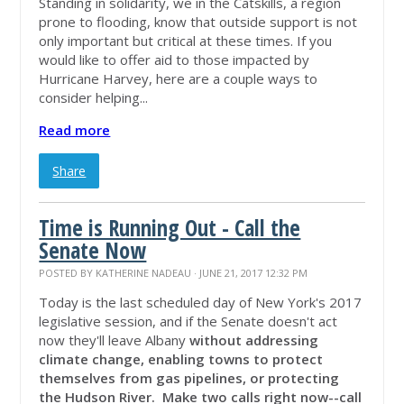
Standing in solidarity, we in the Catskills, a region
prone to flooding, know that outside support is not
only important but critical at these times. If you
would like to offer aid to those impacted by
Hurricane Harvey, here are a couple ways to
consider helping...
Read more
Share
Time is Running Out - Call the
Senate Now
POSTED BY
KATHERINE NADEAU
· JUNE 21, 2017 12:32 PM
Today is the last scheduled day of New York's 2017
legislative session, and if the Senate doesn't act
now they'll leave Albany
without addressing
climate change, enabling towns to protect
themselves from gas pipelines, or protecting
the Hudson River.
Make two calls right now
--call