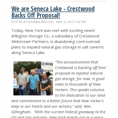
We are Seneca Lake - Crestwood
Backs Off Proposal!
POSTED BY
RHONDA BELLUSO
· MAY 12, 2017 3:42 PM
Today, New York was met with exciting news!
Arlington Storage Co., a subsidiary of Crestwood
Midstream Partners, is abandoning controversial
plans to expand natural gas storage in salt caverns
along Seneca Lake.
“The announcement that
Crestwood is backing off their
proposal to expand natural
gas storage, for now, is good
news to thousands of New
Yorkers. This speaks volumes
to the dedication to our land
and commitment to a better future that New Yorker's
keep in our hearts and our actions,” said, Wes
Gillingham. “With the current Federal giveaway to the
Oil and Gas industry, New York stands out as a place