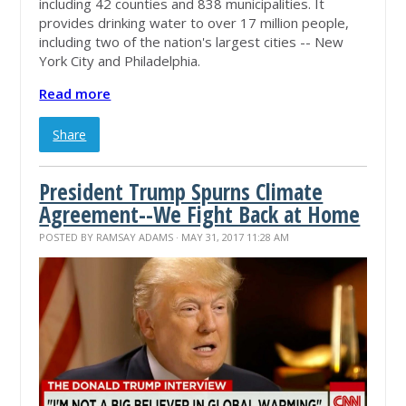
including 42 counties and 838 municipalities. It
provides drinking water to over 17 million people,
including two of the nation's largest cities -- New
York City and Philadelphia.
Read more
Share
President Trump Spurns Climate
Agreement--We Fight Back at Home
POSTED BY
RAMSAY ADAMS
· MAY 31, 2017 11:28 AM