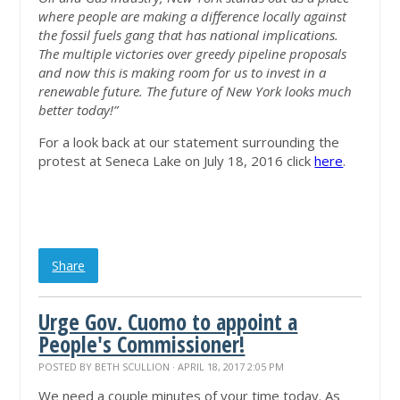
where people are making a difference locally against
the fossil fuels gang that has national implications.
The multiple victories over greedy pipeline proposals
and now this is making room for us to invest in a
renewable future. The future of New York looks much
better today!”
For a look back at our statement surrounding the
protest at Seneca Lake on July 18, 2016 click
here
.
Share
Urge Gov. Cuomo to appoint a
People's Commissioner!
POSTED BY
BETH SCULLION
· APRIL 18, 2017 2:05 PM
We need a couple minutes of your time today. As