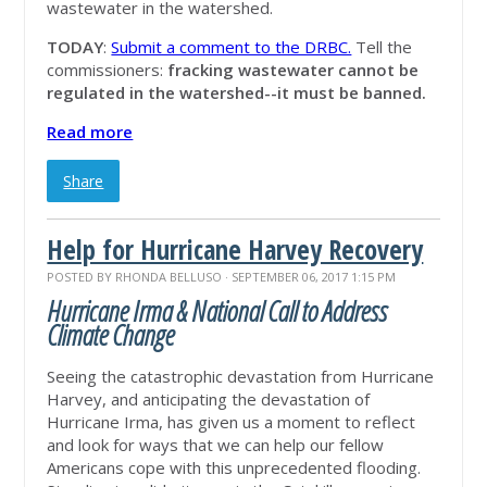
wastewater in the watershed.
TODAY
:
Submit a comment to the DRBC.
Tell the
commissioners:
fracking wastewater cannot be
regulated in the watershed--it must be banned.
Read more
Share
Help for Hurricane Harvey Recovery
POSTED BY
RHONDA BELLUSO
· SEPTEMBER 06, 2017 1:15 PM
Hurricane Irma & National Call to Address
Climate Change
Seeing the catastrophic devastation from Hurricane
Harvey, and anticipating the devastation of
Hurricane Irma, has given us a moment to reflect
and look for ways that we can help our fellow
Americans cope with this unprecedented flooding.