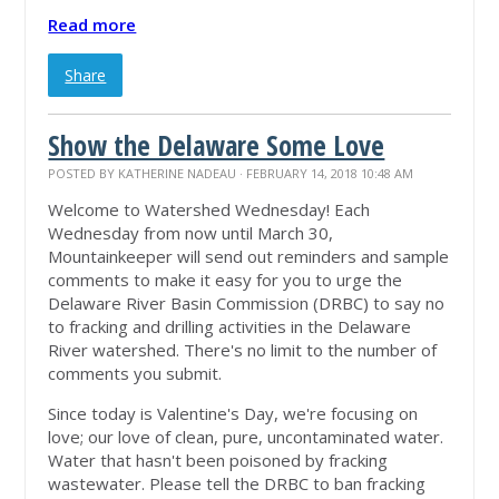
Read more
Share
Show the Delaware Some Love
POSTED BY
KATHERINE NADEAU
· FEBRUARY 14, 2018 10:48 AM
Welcome to Watershed Wednesday! Each
Wednesday from now until March 30,
Mountainkeeper will send out reminders and sample
comments to make it easy for you to urge the
Delaware River Basin Commission (DRBC) to say no
to fracking and drilling activities in the Delaware
River watershed. There's no limit to the number of
comments you submit.
Since today is Valentine's Day, we're focusing on
love; our love of clean, pure, uncontaminated water.
Water that hasn't been poisoned by fracking
wastewater. Please tell the DRBC to ban fracking