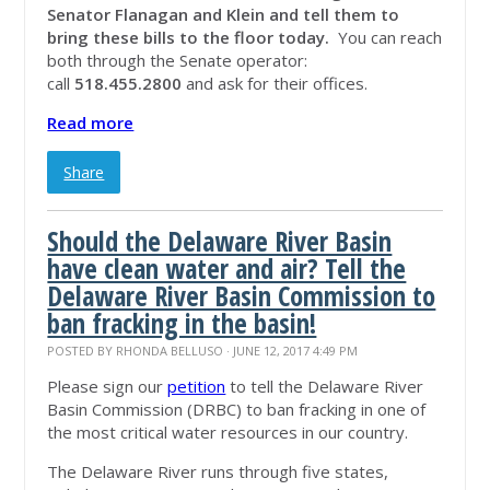
Senator Flanagan and Klein and tell them to
bring these bills to the floor today.
You can reach
both through the Senate operator:
call
518.455.2800
and ask for their offices.
Read more
Share
Should the Delaware River Basin
have clean water and air? Tell the
Delaware River Basin Commission to
ban fracking in the basin!
POSTED BY
RHONDA BELLUSO
· JUNE 12, 2017 4:49 PM
Please sign our
petition
to tell the Delaware River
Basin Commission (DRBC) to ban fracking in one of
the most critical water resources in our country.
The Delaware River runs through five states,