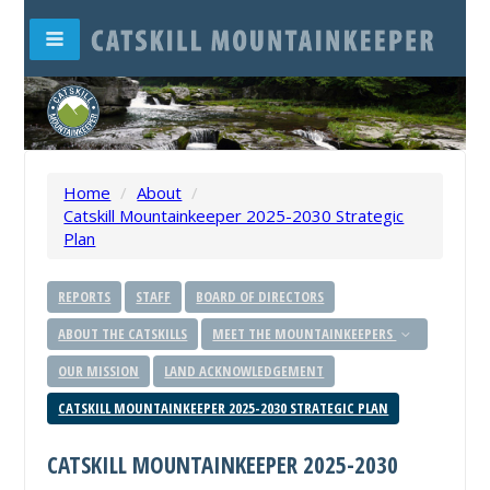
Home
/
About
/
Catskill Mountainkeeper 2025-2030 Strategic
Plan
REPORTS
STAFF
BOARD OF DIRECTORS
ABOUT THE CATSKILLS
MEET THE MOUNTAINKEEPERS
OUR MISSION
LAND ACKNOWLEDGEMENT
CATSKILL MOUNTAINKEEPER 2025-2030 STRATEGIC PLAN
CATSKILL MOUNTAINKEEPER 2025-2030