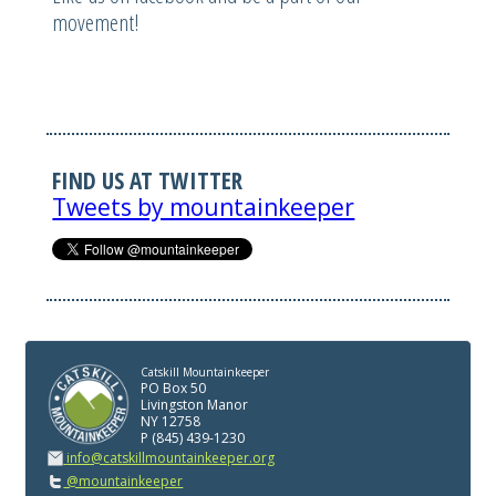
movement!
FIND US AT TWITTER
Tweets by mountainkeeper
Catskill Mountainkeeper
PO Box 50
Livingston Manor
NY 12758
P (845) 439-1230
info@catskillmountainkeeper.org
@mountainkeeper