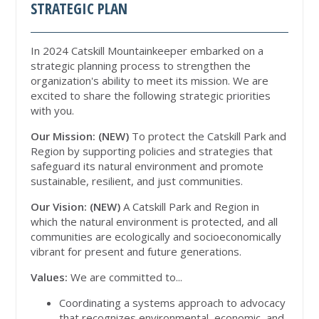
STRATEGIC PLAN
In 2024 Catskill Mountainkeeper embarked on a
strategic planning process to strengthen the
organization's ability to meet its mission. We are
excited to share the following strategic priorities
with you.
Our Mission: (NEW)
To protect the Catskill Park and
Region by supporting policies and strategies that
safeguard its natural environment and promote
sustainable, resilient, and just communities.
Our Vision: (NEW)
A Catskill Park and Region in
which the natural environment is protected, and all
communities are ecologically and socioeconomically
vibrant for present and future generations.
Values:
We are committed to...
Coordinating a systems approach to advocacy
that recognizes environmental, economic, and