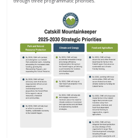
through three programmatic priorities.