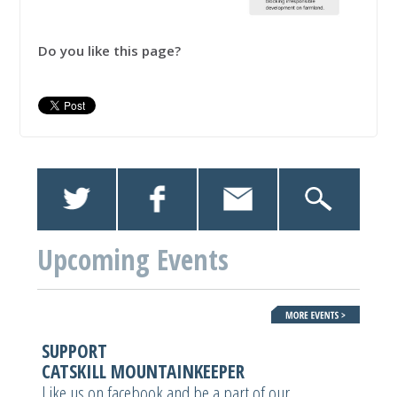
Do you like this page?
Upcoming Events
SUPPORT
CATSKILL MOUNTAINKEEPER
Like us on facebook and be a part of our