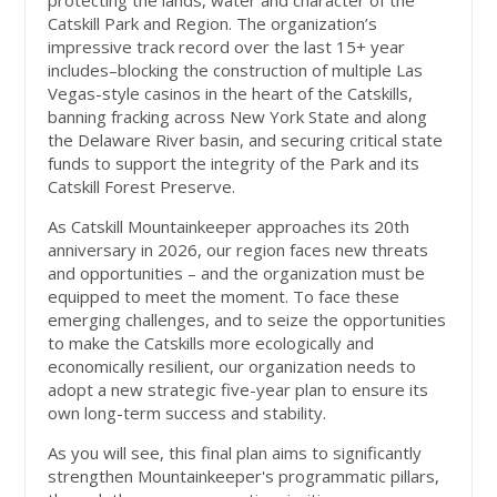
protecting the lands, water and character of the
Catskill Park and Region. The organization’s
impressive track record over the last 15+ year
includes–blocking the construction of multiple Las
Vegas-style casinos in the heart of the Catskills,
banning fracking across New York State and along
the Delaware River basin, and securing critical state
funds to support the integrity of the Park and its
Catskill Forest Preserve.
As Catskill Mountainkeeper approaches its 20th
anniversary in 2026, our region faces new threats
and opportunities – and the organization must be
equipped to meet the moment. To face these
emerging challenges, and to seize the opportunities
to make the Catskills more ecologically and
economically resilient, our organization needs to
adopt a new strategic five-year plan to ensure its
own long-term success and stability.
As you will see, this final plan aims to significantly
strengthen Mountainkeeper's programmatic pillars,