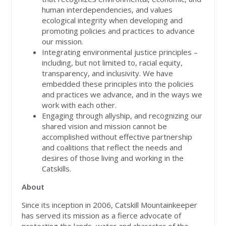
human interdependencies, and values
ecological integrity when developing and
promoting policies and practices to advance
our mission.
Integrating environmental justice principles –
including, but not limited to, racial equity,
transparency, and inclusivity. We have
embedded these principles into the policies
and practices we advance, and in the ways we
work with each other.
Engaging through allyship, and recognizing our
shared vision and mission cannot be
accomplished without effective partnership
and coalitions that reflect the needs and
desires of those living and working in the
Catskills.
About
Since its inception in 2006, Catskill Mountainkeeper
has served its mission as a fierce advocate of