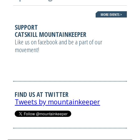
SUPPORT
CATSKILL MOUNTAINKEEPER
Like us on facebook and be a part of our
movement!
FIND US AT TWITTER
Tweets by mountainkeeper