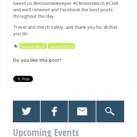
tweet us @mountainkeeper #ClimateMarch #CMK
and we’ll retweet and Facebook the best posts
throughout the day.
Travel and march safely, and thank you for all that
you do.
Science March
Climate March
Do you like this post?
Upcoming Events