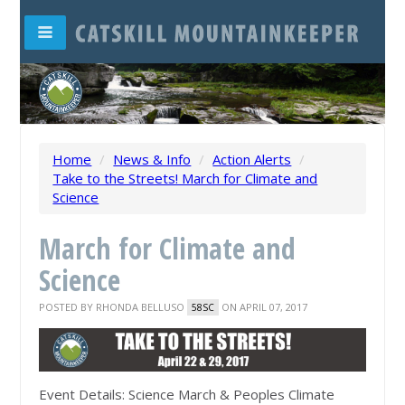
Home
/
News & Info
/
Action Alerts
/
Take to the Streets! March for Climate and
Science
March for Climate and
Science
POSTED BY
RHONDA BELLUSO
ON APRIL 07, 2017
58SC
Event Details: Science March & Peoples Climate