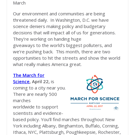
March
Our environment and communities are being
threatened daily. In Washington, D.C. we have
science deniers making policy and budgetary
decisions that will impact all of us for generations.
They’re working on handing huge
giveaways to the world’s biggest polluters, and
we’re pushing back. This month, there are two
opportunities to hit the streets and show the world
what really makes America great.
Th
e March for
Science
, April 22,
is
coming to a city near you.
There are nearly 500
marches
worldwide to support
scientists and evidence-
based policy. You’ll find marches throughout New
York including Albany, Binghamton, Buffalo, Corning,
Ithaca, NYC, Plattsburgh, Poughkeepsie, Rochester,