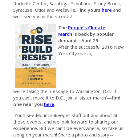
Rockville Center, Saratoga, Schoharie, Stony Brook,
Syracuse, Utica and Wellsville.
Find yours
here
and
we’ll see you in the streets!
The
P
eople’s
Climate
March
is back by popular
demand—April 29.
After the successful 2016 New
York City march,
we’re taking the message to Washington, D.C. If
you can’t make it to D.C., join a ‘sister march’—
find
one near you
here
.
You’ll see Mountainkeeper staff out and about at
these events, and we look forward to sharing our
experience. But we can’t be everywhere, so take us
along on your march! Share a photo and story--