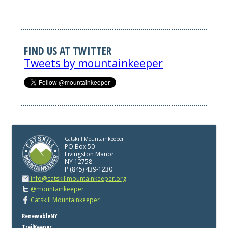
FIND US AT TWITTER
Tweets by mountainkeeper
Catskill Mountainkeeper
PO Box 50
Livingston Manor
NY 12758
P (845) 439-1230
info@catskillmountainkeeper.org
@mountainkeeper
Catskill Mountainkeeper
RenewableNY
TrailKeeper