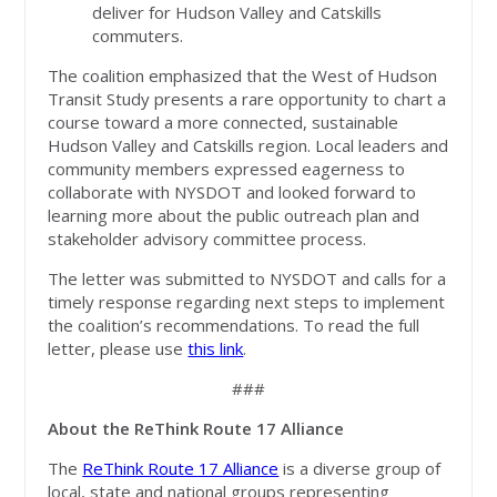
deliver for Hudson Valley and Catskills
commuters.
The coalition emphasized that the West of Hudson
Transit Study presents a rare opportunity to chart a
course toward a more connected, sustainable
Hudson Valley and Catskills region. Local leaders and
community members expressed eagerness to
collaborate with NYSDOT and looked forward to
learning more about the public outreach plan and
stakeholder advisory committee process.
The letter was submitted to NYSDOT and calls for a
timely response regarding next steps to implement
the coalition’s recommendations. To read the full
letter, please use
this link
.
###
About the ReThink Route 17 Alliance
The
ReThink Route 17 Alliance
is a diverse group of
local, state and national groups representing