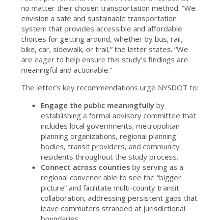
no matter their chosen transportation method. “We
envision a safe and sustainable transportation
system that provides accessible and affordable
choices for getting around, whether by bus, rail,
bike, car, sidewalk, or trail,” the letter states. “We
are eager to help ensure this study’s findings are
meaningful and actionable.”
The letter’s key recommendations urge NYSDOT to:
Engage the public meaningfully
by
establishing a formal advisory committee that
includes local governments, metropolitan
planning organizations, regional planning
bodies, transit providers, and community
residents throughout the study process.
Connect across counties
by serving as a
regional convener able to see the “bigger
picture” and facilitate multi-county transit
collaboration, addressing persistent gaps that
leave commuters stranded at jurisdictional
boundaries.