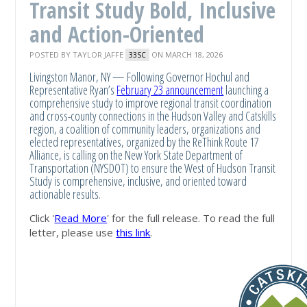
Transit Study Bold, Inclusive
and Action-Oriented
POSTED BY
TAYLOR JAFFE
ON MARCH 18, 2026
33SC
Livingston Manor, NY — Following Governor Hochul and
Representative Ryan’s
February 23 announcement
launching a
comprehensive study to improve regional transit coordination
and cross-county connections in the Hudson Valley and Catskills
region, a coalition of community leaders, organizations and
elected representatives, organized by the ReThink Route 17
Alliance, is calling on the New York State Department of
Transportation (NYSDOT) to ensure the West of Hudson Transit
Study is comprehensive, inclusive, and oriented toward
actionable results.
Click '
Read More
' for the full release. To read the full
letter, please use
this link
.