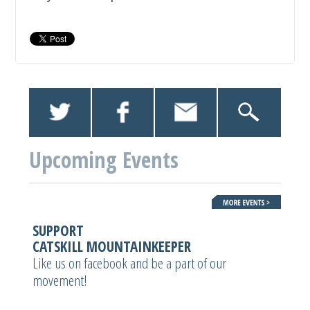
Upcoming Events
SUPPORT
CATSKILL MOUNTAINKEEPER
Like us on facebook and be a part of our
movement!