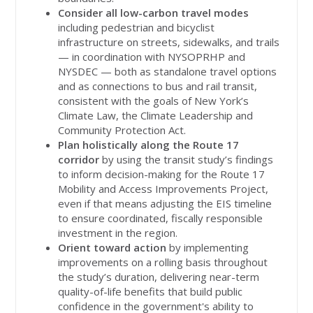
Consider all low-carbon travel modes
including pedestrian and bicyclist
infrastructure on streets, sidewalks, and trails
— in coordination with NYSOPRHP and
NYSDEC — both as standalone travel options
and as connections to bus and rail transit,
consistent with the goals of New York’s
Climate Law, the Climate Leadership and
Community Protection Act.
Plan holistically along the Route 17
corridor
by using the transit study’s findings
to inform decision-making for the Route 17
Mobility and Access Improvements Project,
even if that means adjusting the EIS timeline
to ensure coordinated, fiscally responsible
investment in the region.
Orient toward action
by implementing
improvements on a rolling basis throughout
the study’s duration, delivering near-term
quality-of-life benefits that build public
confidence in the government's ability to