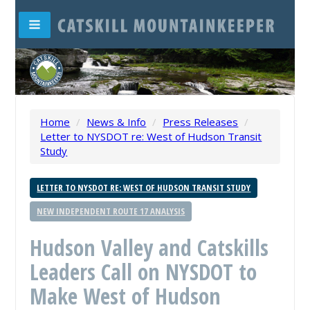
Home
/
News & Info
/
Press Releases
/
Letter to NYSDOT re: West of Hudson Transit
Study
LETTER TO NYSDOT RE: WEST OF HUDSON TRANSIT STUDY
NEW INDEPENDENT ROUTE 17 ANALYSIS
Hudson Valley and Catskills
Leaders Call on NYSDOT to
Make West of Hudson