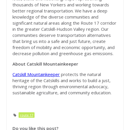
thousands of New Yorkers and working towards
better regional transportation. We have a deep
knowledge of the diverse communities and
significant natural areas along the Route 17 corridor
in the greater Catskill-Hudson Valley region. Our
communities deserve transportation alternatives
that bring us into a safe and just future, create
freedom of mobility and economic opportunity, and
decrease pollution and greenhouse gas emissions.
About Catskill Mountainkeeper
Catskill Mountainkeeper
protects the natural
heritage of the Catskills and works to build a just,
thriving region through environmental advocacy,
sustainable agriculture, and community education.
route 17
Do you like this post?