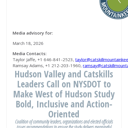
Media advisory for:
March 18, 2026
Media Contacts
:
Taylor Jaffe, +1 646-841-2523,
taylor@catskillmountainke
Ramsay Adams, +1 212-203-1960,
ramsay@catskillmount
Hudson Valley and Catskills
Leaders Call on NYSDOT to
Make West of Hudson Study
Bold, Inclusive and Action-
Oriented
Coalition of community leaders, organizations and elected officials
issues recommendations to ensure the study delivers meaningful