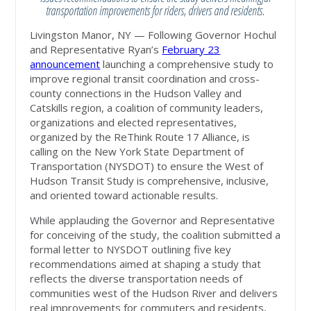
transportation improvements for riders, drivers and residents.
Livingston Manor, NY — Following Governor Hochul
and Representative Ryan’s
February 23
announcement
launching a comprehensive study to
improve regional transit coordination and cross-
county connections in the Hudson Valley and
Catskills region, a coalition of community leaders,
organizations and elected representatives,
organized by the ReThink Route 17 Alliance, is
calling on the New York State Department of
Transportation (NYSDOT) to ensure the West of
Hudson Transit Study is comprehensive, inclusive,
and oriented toward actionable results.
While applauding the Governor and Representative
for conceiving of the study, the coalition submitted a
formal letter to NYSDOT outlining five key
recommendations aimed at shaping a study that
reflects the diverse transportation needs of
communities west of the Hudson River and delivers
real improvements for commuters and residents,