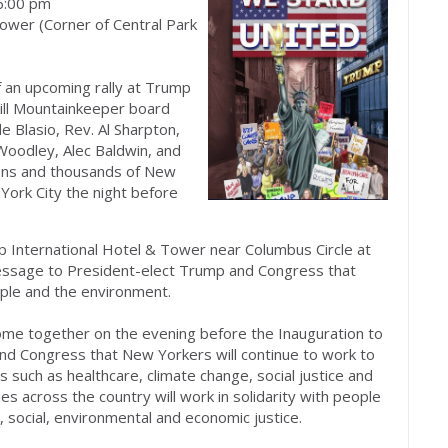
6:00 pm
ower (Corner of Central Park
f an upcoming rally at Trump
kill Mountainkeeper board
 Blasio, Rev. Al Sharpton,
Woodley, Alec Baldwin, and
ons and thousands of New
York City the night before
mp International Hotel & Tower near Columbus Circle at
essage to President-elect Trump and Congress that
ople and the environment.
come together on the evening before the Inauguration to
nd Congress that New Yorkers will continue to work to
 such as healthcare, climate change, social justice and
es across the country will work in solidarity with people
l, social, environmental and economic justice.