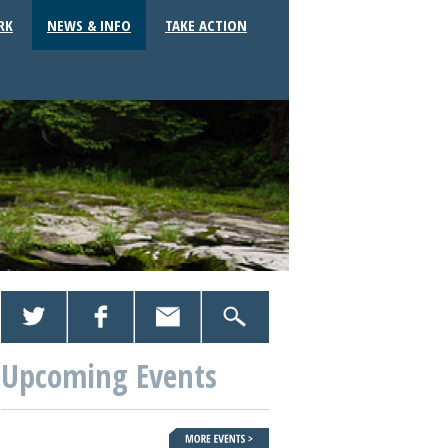
RK
NEWS & INFO
TAKE ACTION
Upcoming Events