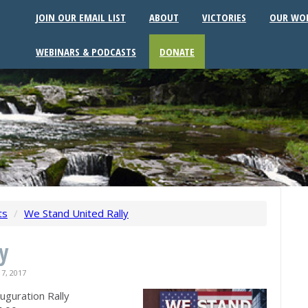
JOIN OUR EMAIL LIST
ABOUT
VICTORIES
OUR WO
WEBINARS & PODCASTS
DONATE
ts
/
We Stand United Rally
y
7, 2017
guration Rally