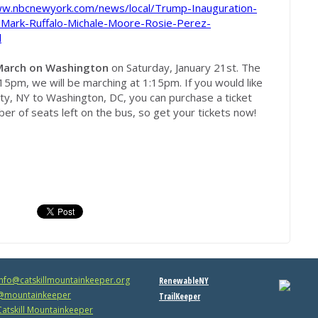
ww.nbcnewyork.com/news/local/Trump-Inauguration-
-Mark-Ruffalo-Michale-Moore-Rosie-Perez-
l
arch on Washington
on Saturday, January 21st. The
15pm, we will be marching at 1:15pm. If you would like
rty, NY to Washington, DC, you can purchase a ticket
er of seats left on the bus, so get your tickets now!
info@catskillmountainkeeper.org
RenewableNY
mountainkeeper
TrailKeeper
atskill Mountainkeeper