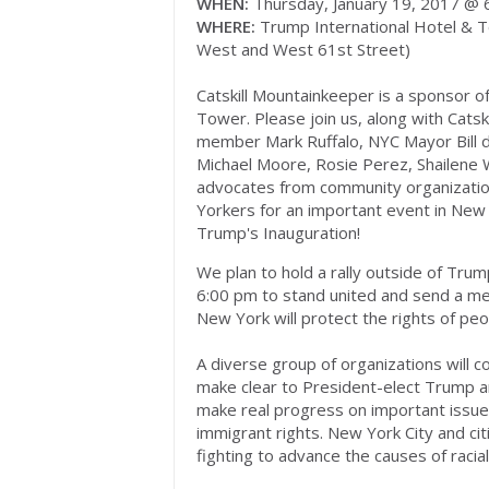
WHEN:
Thursday, January 19, 2017 @
WHERE:
Trump International Hotel & T
West and West 61st Street)
Catskill Mountainkeeper is a sponsor o
Tower. Please join us, along with Cats
member Mark Ruffalo, NYC Mayor Bill de
Michael Moore, Rosie Perez, Shailene 
advocates from community organizati
Yorkers for an important event in New 
Trump's Inauguration!
We plan to hold a rally outside of Tru
6:00 pm to stand united and send a m
New York will protect the rights of pe
A diverse group of organizations will 
make clear to President-elect Trump a
make real progress on important issues
immigrant rights. New York City and citi
fighting to advance the causes of racia