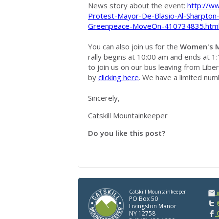
News story about the event:
http://w
Protest-Mayor-De-Blasio-Al-Sharpton
Greenpeace-MoveOn-410734835.htm
You can also join us for the
Women's M
rally begins at 10:00 am and ends at 1:
to join us on our bus leaving from Libe
by
clicking here
. We have a limited numb
Sincerely,
Catskill Mountainkeeper
Do you like this post?
Catskill Mountainkeeper
PO Box 50
@
Livingston Manor
NY 12758
C