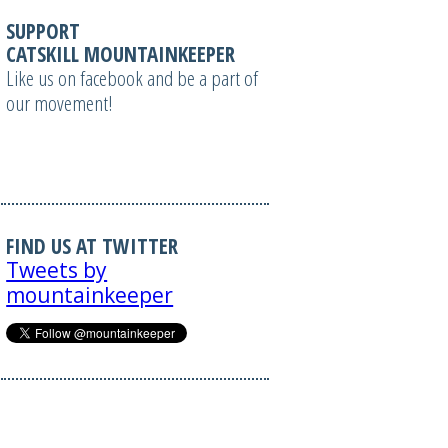
SUPPORT
CATSKILL MOUNTAINKEEPER
Like us on facebook and be a part of
our movement!
FIND US AT TWITTER
Tweets by
mountainkeeper