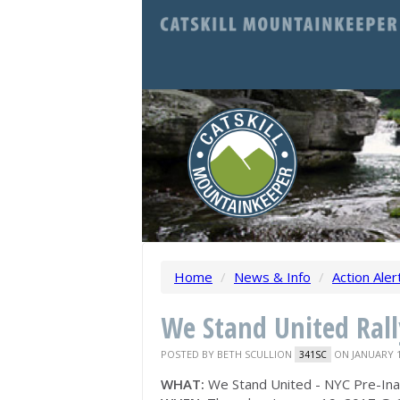
Home
/
News & Info
/
Action Aler
We Stand United Rall
POSTED BY
BETH SCULLION
ON JANUARY 1
341SC
WHAT:
We Stand United - NYC Pre-Inau