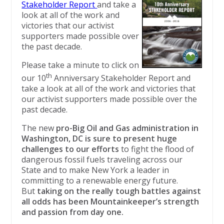
Stakeholder Report
and take a
look at all of the work and
victories that our activist
supporters made possible over
the past decade.
Please take a minute to click on
th
our 10
Anniversary Stakeholder Report and
take a look at all of the work and victories that
our activist supporters made possible over the
past decade.
The new
pro-Big Oil and Gas administration in
Washington, DC is sure to present huge
challenges to our efforts
to fight the flood of
dangerous fossil fuels traveling across our
State and to make New York a leader in
committing to a renewable energy future.
But
taking on the really tough battles against
all odds has been Mountainkeeper’s strength
and passion from day one.