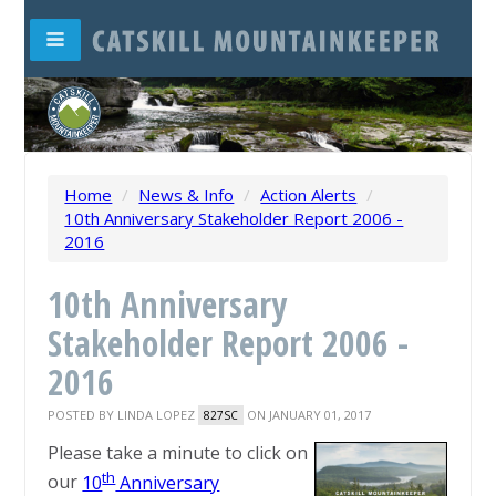
Home
/
News & Info
/
Action Alerts
/
10th Anniversary Stakeholder Report 2006 -
2016
10th Anniversary
Stakeholder Report 2006 -
2016
POSTED BY
LINDA LOPEZ
ON JANUARY 01, 2017
827SC
Please take a minute to click on
th
our
10
Anniversary