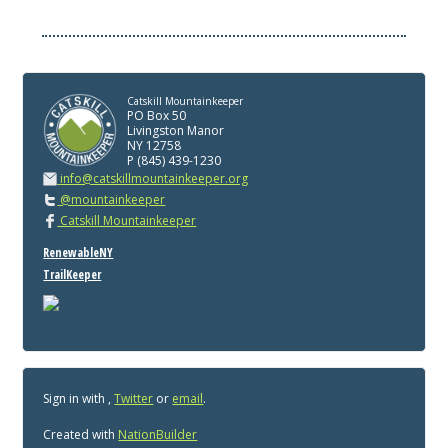
Catskill Mountainkeeper
PO Box 50
Livingston Manor
NY 12758
P (845) 439-1230
info@catskillmountainkeeper.org
@mountainkeeper
Catskill Mountainkeeper
RenewableNY
TrailKeeper
Sign in with
,
Twitter
or
email
.
Created with
NationBuilder