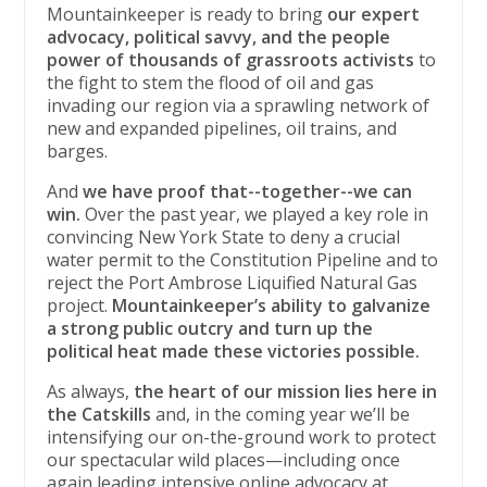
Mountainkeeper is ready to bring
our expert
advocacy, political savvy, and the people
power of thousands of grassroots activists
to
the fight to stem the flood of oil and gas
invading our region via a sprawling network of
new and expanded pipelines, oil trains, and
barges.
And
we have proof that--together--we can
win.
Over the past year, we played a key role in
convincing New York State to deny a crucial
water permit to the Constitution Pipeline and to
reject the Port Ambrose Liquified Natural Gas
project.
Mountainkeeper’s ability to galvanize
a strong public outcry and turn up the
political heat made these victories possible.
As always,
the heart of our mission lies here in
the Catskills
and, in the coming year we’ll be
intensifying our on-the-ground work to protect
our spectacular wild places—including once
again leading intensive online advocacy at