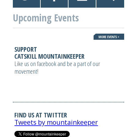
Upcoming Events
SUPPORT
CATSKILL MOUNTAINKEEPER
Like us on facebook and be a part of our
movement!
FIND US AT TWITTER
Tweets by mountainkeeper