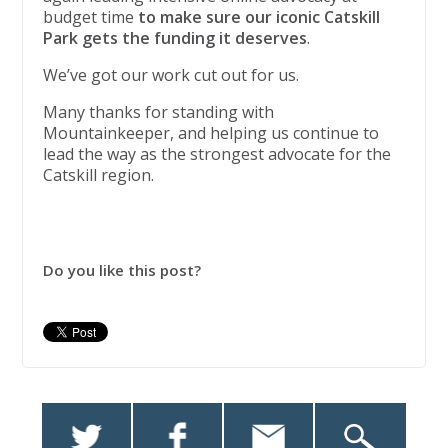
budget time
to make sure our iconic Catskill
Park gets the funding it deserves
.
We’ve got our work cut out for us.
Many thanks for standing with
Mountainkeeper, and helping us continue to
lead the way as the strongest advocate for the
Catskill region.
Do you like this post?