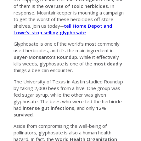
of them is the
overuse
of
toxic
herbicides
. In
response, Mountainkeeper is mounting a campaign
to get the worst of these herbicides off store
shelves. Join us today--
tell
Home Depot and
Lowe’s
:
stop selling glyphosate
.
Glyphosate is one of the world’s most commonly
used herbicides, and it's the main ingredient in
Bayer-Monsanto’s Roundup
. While it effectively
kills weeds, glyphosate is one of the
most
deadly
things a bee can encounter.
The University of Texas in Austin studied Roundup
by taking 2,000 bees from a hive. One group was
fed sugar syrup, while the other was given
glyphosate. The bees who were fed the herbicide
had
intense
gut
infections
, and only
12%
survived
.
Aside from compromising the well-being of
pollinators, glyphosate is also a human health
hazard. In fact, the
World Health Organization