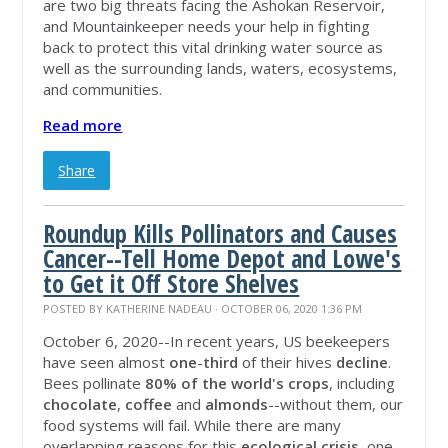
are two big threats facing the Ashokan Reservoir,
and Mountainkeeper needs your help in fighting
back to protect this vital drinking water source as
well as the surrounding lands, waters, ecosystems,
and communities.
Read more
Share
Roundup Kills Pollinators and Causes
Cancer--Tell Home Depot and Lowe's
to Get it Off Store Shelves
POSTED BY
KATHERINE NADEAU
· OCTOBER 06, 2020 1:36 PM
October 6, 2020--In recent years, US beekeepers
have seen almost
one
-
third
of their hives
decline
.
Bees pollinate
80% of the world's crops
, including
chocolate
,
coffee
and
almonds
--without them, our
food systems will fail
. While there are many
overlapping reasons for this
ecological crisis
, one