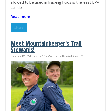
allowed to be used in fracking fluids is the least EPA
can do.
Read more
Share
Meet Mountainkeeper's Trail
Stewards!
POSTED BY
KATHERINE NADEAU
· JUNE 15, 2021 5:29 PM