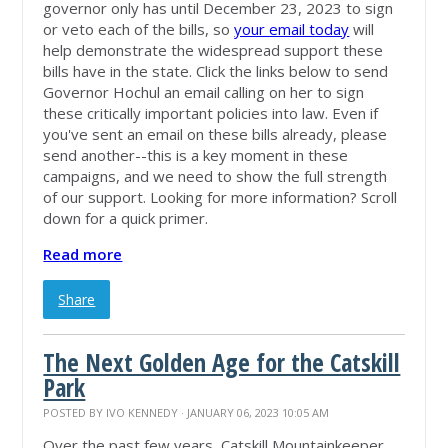
governor only has until December 23, 2023 to sign
or veto each of the bills, so
your email today
will
help demonstrate the widespread support these
bills have in the state. Click the links below to send
Governor Hochul an email calling on her to sign
these critically important policies into law. Even if
you've sent an email on these bills already, please
send another--this is a key moment in these
campaigns, and we need to show the full strength
of our support. Looking for more information? Scroll
down for a quick primer.
Read more
Share
The Next Golden Age for the Catskill
Park
POSTED BY
IVO KENNEDY
· JANUARY 06, 2023 10:05 AM
Over the past few years, Catskill Mountainkeeper