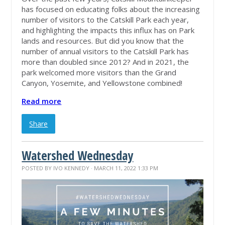
has focused on educating folks about the increasing
number of visitors to the Catskill Park each year,
and highlighting the impacts this influx has on Park
lands and resources. But did you know that the
number of annual visitors to the Catskill Park has
more than doubled since 2012? And in 2021, the
park welcomed more visitors than the Grand
Canyon, Yosemite, and Yellowstone combined!
Read more
Share
Watershed Wednesday
POSTED BY
IVO KENNEDY
· MARCH 11, 2022 1:33 PM