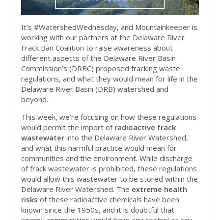
It’s #WatershedWednesday, and Mountainkeeper is
working with our partners at the Delaware River
Frack Ban Coalition to raise awareness about
different aspects of the Delaware River Basin
Commission’s (DRBC) proposed fracking waste
regulations, and what they would mean for life in the
Delaware River Basin (DRB) watershed and
beyond.
This week, we’re focusing on how these regulations
would permit the import of
radioactive frack
wastewater
into the Delaware River Watershed,
and what this harmful practice would mean for
communities and the environment. While discharge
of frack wastewater is prohibited, these regulations
would allow this wastewater to be stored within the
Delaware River Watershed. The
extreme health
risks
of these radioactive chemicals have been
known since the 1950s, and it is doubtful that
nearby communities would have any control or say