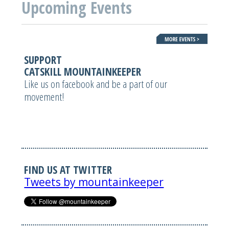
Upcoming Events
SUPPORT
CATSKILL MOUNTAINKEEPER
Like us on facebook and be a part of our
movement!
FIND US AT TWITTER
Tweets by mountainkeeper