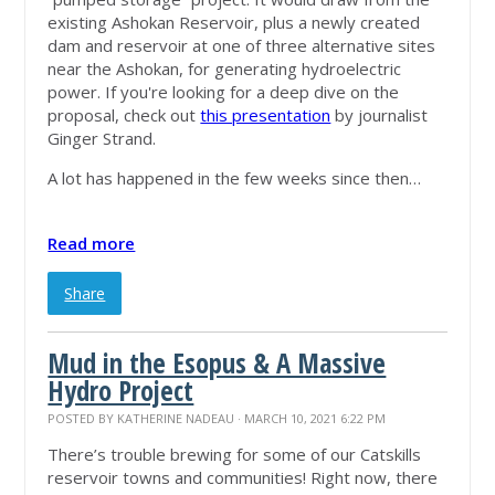
existing Ashokan Reservoir, plus a newly created
dam and reservoir at one of three alternative sites
near the Ashokan, for generating hydroelectric
power. If you're looking for a deep dive on the
proposal, check out
this presentation
by journalist
Ginger Strand.
A lot has happened in the few weeks since then…
Read more
Share
Mud in the Esopus & A Massive
Hydro Project
POSTED BY
KATHERINE NADEAU
· MARCH 10, 2021 6:22 PM
There’s trouble brewing for some of our Catskills
reservoir towns and communities! Right now, there