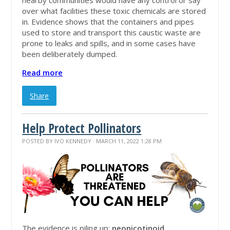
over what facilities these toxic chemicals are stored
in. Evidence shows that the containers and pipes
used to store and transport this caustic waste are
prone to leaks and spills, and in some cases have
been deliberately dumped.
Read more
Share
Help Protect Pollinators
POSTED BY
IVO KENNEDY
· MARCH 11, 2022 1:28 PM
The evidence is piling up:
neonicotinoid