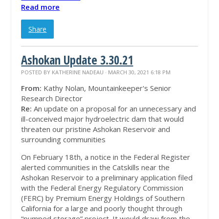
Read more
Share
Ashokan Update 3.30.21
POSTED BY
KATHERINE NADEAU
· MARCH 30, 2021 6:18 PM
From:
Kathy Nolan, Mountainkeeper's Senior
Research Director
Re:
An update on a proposal for an unnecessary and
ill-conceived major hydroelectric dam that would
threaten our pristine Ashokan Reservoir and
surrounding communities
On February 18th, a notice in the Federal Register
alerted communities in the Catskills near the
Ashokan Reservoir to a preliminary application filed
with the Federal Energy Regulatory Commission
(FERC) by Premium Energy Holdings of Southern
California for a large and poorly thought through
“pumped storage” project. It would draw from the