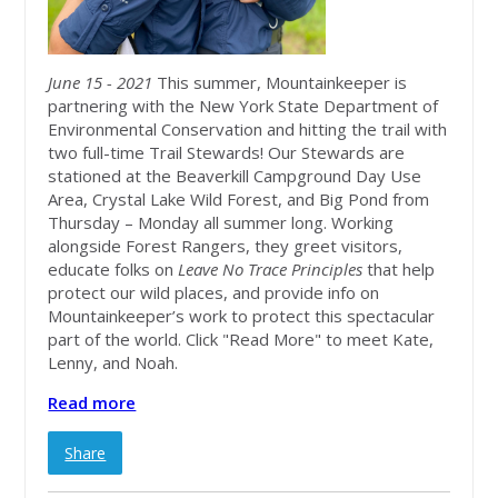
June 15 - 2021
This summer, Mountainkeeper is
partnering with the New York State Department of
Environmental Conservation and hitting the trail with
two full-time Trail Stewards! Our Stewards are
stationed at the Beaverkill Campground Day Use
Area, Crystal Lake Wild Forest, and Big Pond from
Thursday – Monday all summer long. Working
alongside Forest Rangers, they greet visitors,
educate folks on
Leave No Trace Principles
that help
protect our wild places, and provide info on
Mountainkeeper’s work to protect this spectacular
part of the world. Click "Read More" to meet Kate,
Lenny, and Noah.
Read more
Share