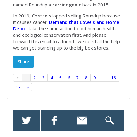
named Roundup a
carcinogenic
back in 2015.
In 2019,
Costco
stopped selling Roundup because
it causes cancer.
Demand that Lowe’s and Home
Depot
take the same action to put human health
and ecological conservation first. And please
forward this email to a friend--we need all the help
we can get standing up to the big box stores.
Share
«
1
2
3
4
5
6
7
8
9
…
16
17
»