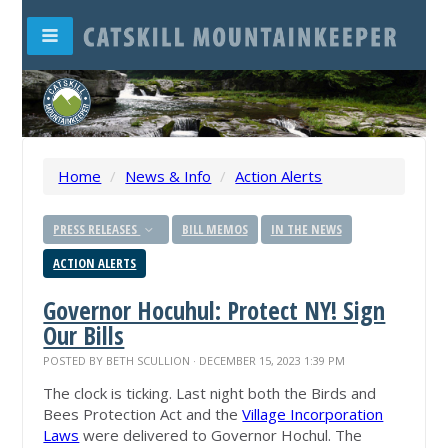
Home
/
News & Info
/
Action Alerts
PRESS RELEASES
BILL MEMOS
IN THE NEWS
ACTION ALERTS
Governor Hocuhul: Protect NY! Sign
Our Bills
POSTED BY
BETH SCULLION
· DECEMBER 15, 2023 1:39 PM
The clock is ticking. Last night both the Birds and
Bees Protection Act and the
Village Incorporation
Laws
were delivered to Governor Hochul. The