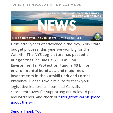
POSTED BY
BETH SCULLION
· APRIL 14, 2021 10:30 AM
First, after years of advocacy in the New York State
budget process, this year we won big for the
Catskills.
The NYS Legislature has passed a
budget that includes a $300 million
Environmental Protection Fund, a $3 billion
environmental bond act, and major new
investments in the Catskill Park and Forest
Preserve.
Please take a minute to thank your
legislative leaders and our local Catskills
representatives for supporting our beloved park
and wildlands. And check out
this great WAMC piece
about the win
.
Send a Thank You