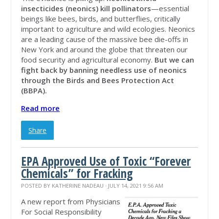
insecticides (neonics) kill pollinators
—essential
beings like bees, birds, and butterflies, critically
important to agriculture and wild ecologies. Neonics
are a leading cause of the massive bee die-offs in
New York and around the globe that threaten our
food security and agricultural economy.
But we can
fight back by banning needless use of neonics
through the Birds and Bees Protection Act
(BBPA).
Read more
Share
EPA Approved Use of Toxic “Forever
Chemicals” for Fracking
POSTED BY
KATHERINE NADEAU
· JULY 14, 2021 9:56 AM
A new report from Physicians
For Social Responsibility