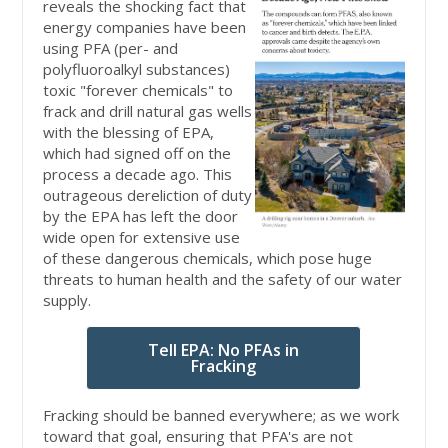
reveals the shocking fact that
energy companies have been
using PFA (per- and
polyfluoroalkyl substances)
toxic "forever chemicals" to
frack and drill natural gas wells
with the blessing of EPA,
which had signed off on the
process a decade ago. This
outrageous dereliction of duty
by the EPA has left the door
wide open for extensive use
of these dangerous chemicals, which pose huge
threats to human health and the safety of our water
supply.
Tell EPA: No PFAs in
Fracking
Fracking should be banned everywhere; as we work
toward that goal, ensuring that PFA's are not