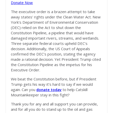
Donate Now
The executive order is a brazen attempt to take
away states' rights under the Clean Water Act. New
York’s Department of Environmental Conservation
(DEC) relied on the Act to shut down the
Constitution Pipeline, a pipeline that would have
damaged important rivers, streams, and wetlands.
Three separate federal courts upheld DEC’s
decision. Additionally, the US Court of Appeals
confirmed the DEC’s position, stating the agency
made a rational decision. Yet President Trump cited
the Constitution Pipeline as the impetus for his
Executive Order.
We beat the Constitution before, but if President
Trump gets his way it’s hard to say if we would
again. Can you
donate today
to help Catskill
Mountainkeeper stay in this fight?
Thank you for any and all support you can provide,
and for all you do to stand up to the oil and gas