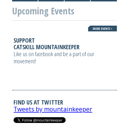
Upcoming Events
SUPPORT
CATSKILL MOUNTAINKEEPER
Like us on facebook and be a part of our
movement!
FIND US AT TWITTER
Tweets by mountainkeeper