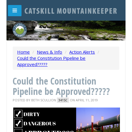
Home
/
News & Info
/
Action Alerts
/
Could the Constitution Pipeline be
Approved?????
Could the Constitution
Pipeline be Approved?????
POSTED BY
BETH SCULLION
ON APRIL 11, 2019
341SC