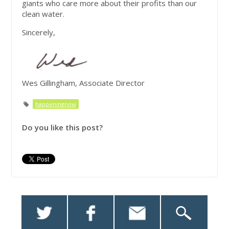
giants who care more about their profits than our
clean water.
Sincerely,
Wes Gillingham, Associate Director
happeningnow
Do you like this post?