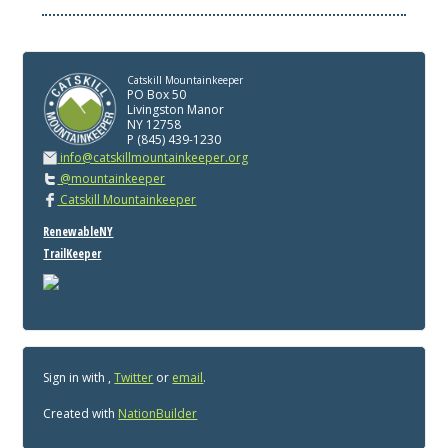
Catskill Mountainkeeper
PO Box 50
Livingston Manor
NY 12758
P (845) 439-1230
info@catskillmountainkeeper.org
@mountainkeeper
Catskill Mountainkeeper
RenewableNY
TrailKeeper
Sign in with
,
Twitter
or
email
.
Created with
NationBuilder