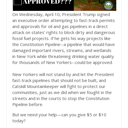
On Wednesday, April 10, President Trump signed
an executive order attempting to fast-track permits
and approvals for oil and gas pipelines in a direct
attack on states’ rights to block dirty and dangerous
fossil fuel projects. If he gets his way projects like
the Constitution Pipeline--a pipeline that would have
damaged important rivers, streams, and wetlands
in New York while threatening drinking water quality
for thousands of New Yorkers--could be approved.
New Yorkers will not stand by and let the President
fast-track pipelines that should not be built, and
Catskill Mountainkeeper will fight to protect our
communities, just as we did when we fought in the
streets and in the courts to stop the Constitution
Pipeline before.
But we need your help—can you give $5 or $10
today?