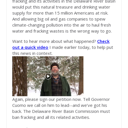
fracking and its activities in the Delaware River Basin
would put this natural treasure and drinking water
supply for more than 15 million Americans at risk.
And allowing big oil and gas companies to spew
climate-changing pollution into the air to haul fresh
water and fracking wastes is the wrong way to go.
Want to hear more about what happened?
Check
out a quick video
I made earlier today, to help put
this news in context.
Again, please sign our petition now. Tell Governor
Cuomo we call on him to lead--and we’ve got his
back. The Delaware River Basin Commission must
ban fracking and all its related activities.