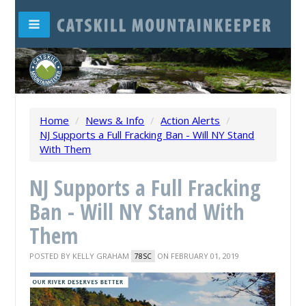
Home
/
News & Info
/
Action Alerts
/
NJ Supports a Full Fracking Ban - Will NY Stand
With Them
NJ Supports a Full Fracking
Ban - Will NY Stand With
Them
POSTED BY
KELLY GRAHAM
ON FEBRUARY 01, 2019
78SC