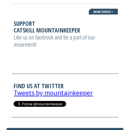
SUPPORT
CATSKILL MOUNTAINKEEPER
Like us on facebook and be a part of our
movement!
FIND US AT TWITTER
Tweets by mountainkeeper