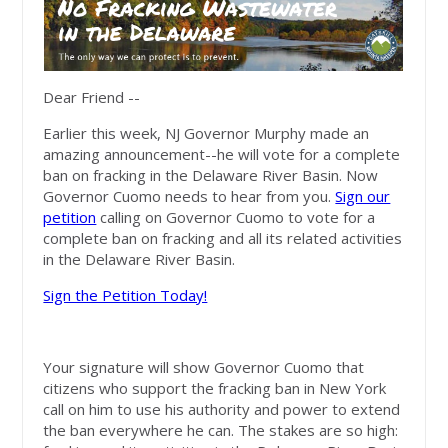
Dear Friend --
Earlier this week, NJ Governor Murphy made an
amazing announcement--he will vote for a complete
ban on fracking in the Delaware River Basin. Now
Governor Cuomo needs to hear from you.
Sign our
petition
calling on Governor Cuomo to vote for a
complete ban on fracking and all its related
activities
in the Delaware River Basin.
Sign the Petition Today!
Your signature will show Governor Cuomo that
citizens who support the fracking ban in New York
call on him to use his authority and power to extend
the ban everywhere he can. The stakes are so high: