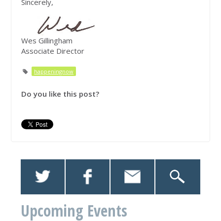
Sincerely,
Wes Gillingham
Associate Director
happeningnow
Do you like this post?
Upcoming Events