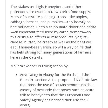
The stakes are high. Honeybees and other
pollinators are crucial to New York’s food supply.
Many of our state’s leading crops—like apples,
cabbage, berries, and pumpkins—rely heavily on
bee pollination. Bees also pollinate clover and alfalfa
—an important feed used by cattle farmers—so
this crisis also affects all milk products, yogurt,
cheese, butter, ice cream as well as the beef we
eat. If honeybees vanish, so will a way of life that
has held strong for many generations of farmers
here in the Catskills.
Mountainkeeper is taking action by:
Advocating in Albany for the Birds and the
Bees Protection Act, a proposed NY State law
that bans the use of certain neonicotinoids, a
variety of pesticide that poses such an acute
risk to honeybees that the European Food
Safety Agency has banned their use for 2
years;