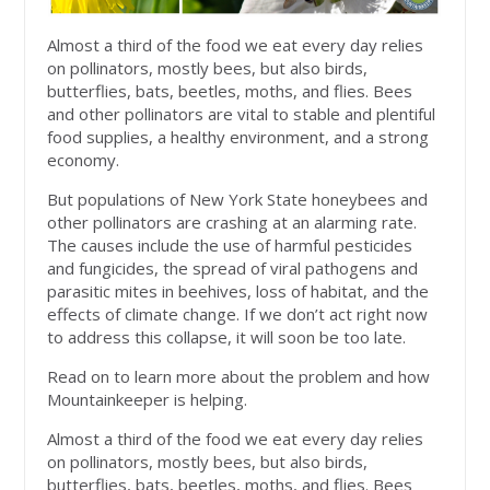
Almost a third of the food we eat every day relies
on pollinators, mostly bees, but also birds,
butterflies, bats, beetles, moths, and flies. Bees
and other pollinators are vital to stable and plentiful
food supplies, a healthy environment, and a strong
economy.
But populations of New York State honeybees and
other pollinators are crashing at an alarming rate.
The causes include the use of harmful pesticides
and fungicides, the spread of viral pathogens and
parasitic mites in beehives, loss of habitat, and the
effects of climate change. If we don’t act right now
to address this collapse, it will soon be too late.
Read on to learn more about the problem and how
Mountainkeeper is helping.
Almost a third of the food we eat every day relies
on pollinators, mostly bees, but also birds,
butterflies, bats, beetles, moths, and flies. Bees