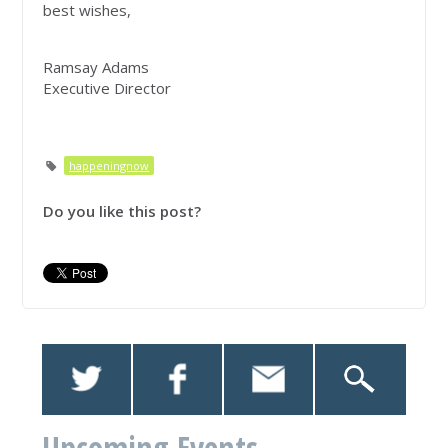
best wishes,
Ramsay Adams
Executive Director
happeningnow
Do you like this post?
Upcoming Events