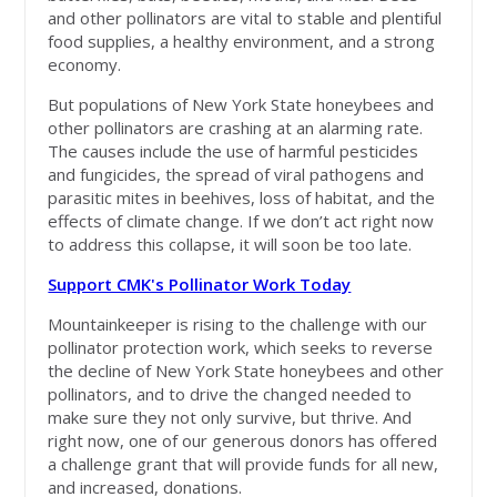
and other pollinators are vital to stable and plentiful
food supplies, a healthy environment, and a strong
economy.
But populations of New York State honeybees and
other pollinators are crashing at an alarming rate.
The causes include the use of harmful pesticides
and fungicides, the spread of viral pathogens and
parasitic mites in beehives, loss of habitat, and the
effects of climate change. If we don’t act right now
to address this collapse, it will soon be too late.
Support CMK's Pollinator Work Today
Mountainkeeper is rising to the challenge with our
pollinator protection work, which seeks to reverse
the decline of New York State honeybees and other
pollinators, and to drive the changed needed to
make sure they not only survive, but thrive. And
right now, one of our generous donors has offered
a challenge grant that will provide funds for all new,
and increased, donations.