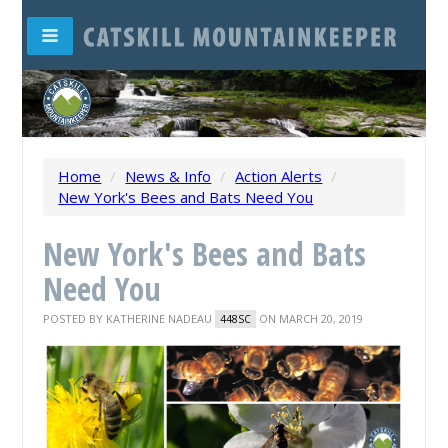
Home
/
News & Info
/
Action Alerts
/
New York's Bees and Bats Need You
New York's Bees and Bats
Need You
POSTED BY
KATHERINE NADEAU
ON MARCH 20, 2019
448SC