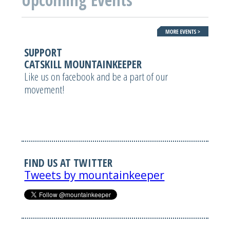
SUPPORT
CATSKILL MOUNTAINKEEPER
Like us on facebook and be a part of our
movement!
FIND US AT TWITTER
Tweets by mountainkeeper