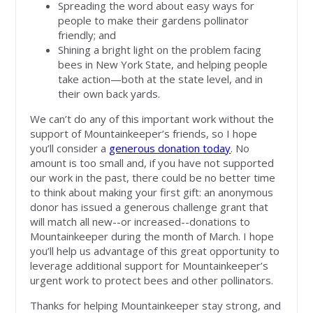
Spreading the word about easy ways for
people to make their gardens pollinator
friendly; and
Shining a bright light on the problem facing
bees in New York State, and helping people
take action—both at the state level, and in
their own back yards.
We can’t do any of this important work without the
support of Mountainkeeper’s friends, so I hope
you’ll consider a
generous donation today
. No
amount is too small and, if you have not supported
our work in the past, there could be no better time
to think about making your first gift: an anonymous
donor has issued a generous challenge grant that
will match all new--or increased--donations to
Mountainkeeper during the month of March. I hope
you’ll help us advantage of this great opportunity to
leverage additional support for Mountainkeeper’s
urgent work to protect bees and other pollinators.
Thanks for helping Mountainkeeper stay strong, and