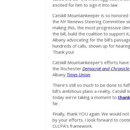
excited for him to sign it into law.
Catskill Mountainkeeper is so honored 
the NY Renews Steering Committee sin
making this, the most progressive clima
the bill, build the coalition to support it
Albany advocating for the bill’s passa
hundreds of calls, shown up for hearing
Thank you!
Catskill Mountainkeeper's efforts hav
the Rochester
Democrat and Chronicle
Albany
Times Union
.
There’s still so much to be done to fulf
bill’s ambitious plans a reality. Catski
today we’re taking a moment to
thank
far.
Finally, thank YOU again. We would n
by your efforts. I look forward to cont
CLCPA’s framework.