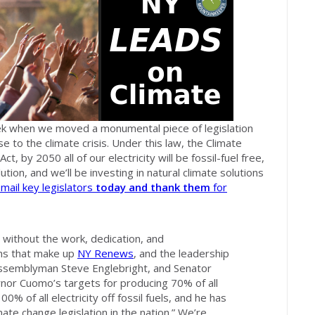
ek when we moved a monumental piece of legislation
e to the climate crisis. Under this law, the Climate
 by 2050 all of our electricity will be fossil-fuel free,
lution, and we’ll be investing in natural climate solutions
mail key legislators
today
and thank them
for
 without the work, dedication, and
ons that make up
NY Renews
, and the leadership
Assemblyman Steve Englebright, and Senator
rnor Cuomo’s targets for producing 70% of all
0% of all electricity off fossil fuels, and he has
mate change legislation in the nation.” We’re