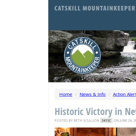
Home
/
News & Info
/
Action Aler
Historic Victory in N
POSTED BY
BETH SCULLION
ON JUNE 26, 2
341SC