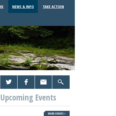
RK
NEWS & INFO
TAKE ACTION
Upcoming Events