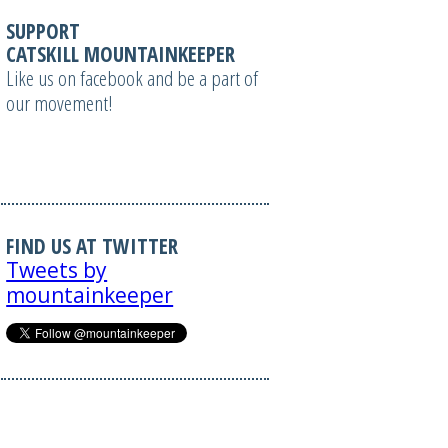
SUPPORT
CATSKILL MOUNTAINKEEPER
Like us on facebook and be a part of
our movement!
FIND US AT TWITTER
Tweets by
mountainkeeper