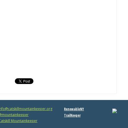
info@catskillmountainkeeper.org
RenewableNY
mountainkeeper
TrailKeeper
atskill Mountainkeeper