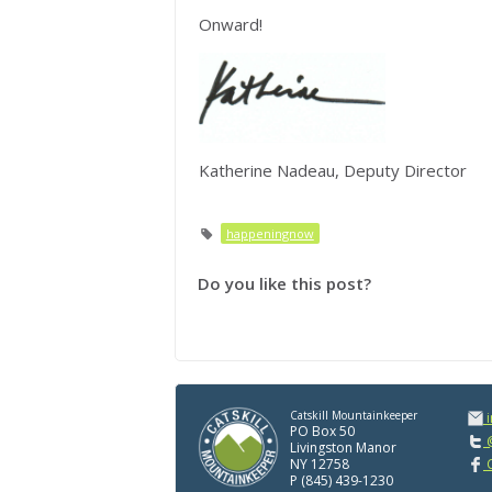
Onward!
Katherine Nadeau, Deputy Director
happeningnow
Do you like this post?
Catskill Mountainkeeper
PO Box 50
@
Livingston Manor
NY 12758
C
P (845) 439-1230