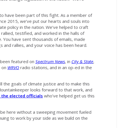
to have been part of this fight. As a member of
ce 2015, we’ve put our hearts and souls into
te policy in the nation. We’ve helped to craft
, rallied, testified, and worked in the halls of
ge. You have sent thousands of emails, made
s and rallies, and your voice has been heard.
e been featured on
Spectrum News
, in
City & State
,
, on
WRVO
radio stations, and in an op-ed in the
ill the goals of climate justice and to make this
ll Mountainkeeper looks forward to that work, and
 the elected officials
who’ve helped get us this
ot be here without a sweeping movement fueled
inuing to work by your side as we build on the