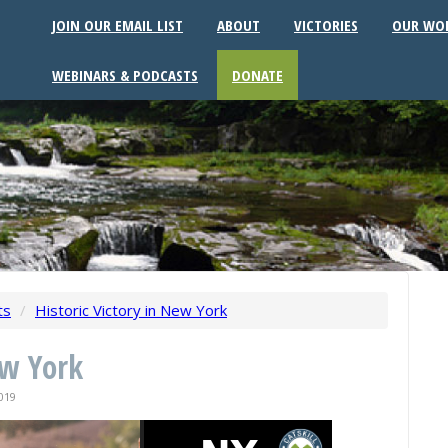
JOIN OUR EMAIL LIST
ABOUT
VICTORIES
OUR WO
WEBINARS & PODCASTS
DONATE
ts
/
Historic Victory in New York
ew York
019