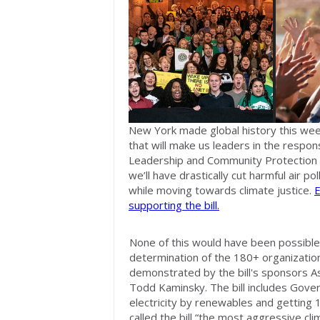
New York made global history this we
that will make us leaders in the respons
Leadership and Community Protection Act,
we’ll have drastically cut harmful air pol
while moving towards climate justice.
E
supporting the bill.
None of this would have been possible
determination of the 180+ organizati
demonstrated by the bill's sponsors 
Todd Kaminsky. The bill includes Gove
electricity by renewables and getting 10
called the bill “the most aggressive cli