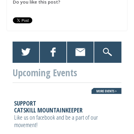
Do you like this post?
Upcoming Events
SUPPORT
CATSKILL MOUNTAINKEEPER
Like us on facebook and be a part of our
movement!