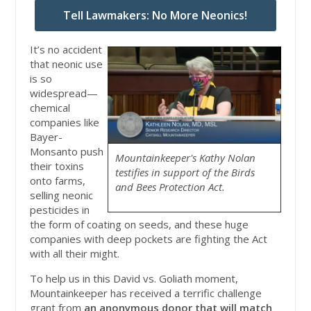
Tell Lawmakers: No More Neonics!
It’s no accident
that neonic use
is so
widespread—
chemical
companies like
Bayer-
Monsanto push
Mountainkeeper's Kathy Nolan
their toxins
testifies in support of the Birds
onto farms,
and Bees Protection Act.
selling neonic
pesticides in
the form of coating on seeds, and these huge
companies with deep pockets are fighting the Act
with all their might.
To help us in this David vs. Goliath moment,
Mountainkeeper has received a terrific challenge
grant from
an anonymous donor that will match