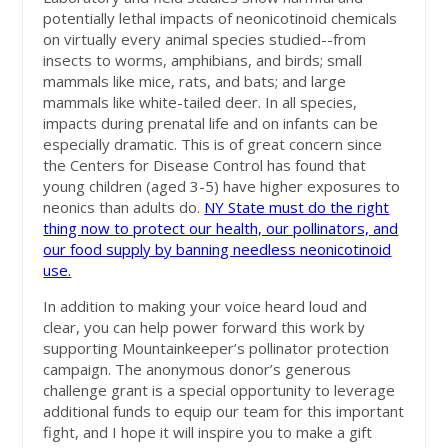
potentially lethal impacts of neonicotinoid chemicals
on virtually every animal species studied--from
insects to worms, amphibians, and birds; small
mammals like mice, rats, and bats; and large
mammals like white-tailed deer. In all species,
impacts during prenatal life and on infants can be
especially dramatic. This is of great concern since
the Centers for Disease Control has found that
young children (aged 3-5) have higher exposures to
neonics than adults do.
NY State must do the right
thing now to protect our health, our pollinators, and
our food supply by banning needless neonicotinoid
use.
In addition to making your voice heard loud and
clear, you can help power forward this work by
supporting Mountainkeeper’s pollinator protection
campaign. The anonymous donor’s generous
challenge grant is a special opportunity to leverage
additional funds to equip our team for this important
fight, and I hope it will inspire you to make a gift