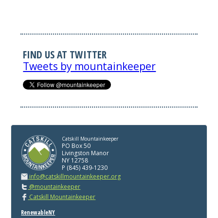
FIND US AT TWITTER
Tweets by mountainkeeper
Catskill Mountainkeeper
PO Box 50
Livingston Manor
NY 12758
P (845) 439-1230
info@catskillmountainkeeper.org
@mountainkeeper
Catskill Mountainkeeper
RenewableNY