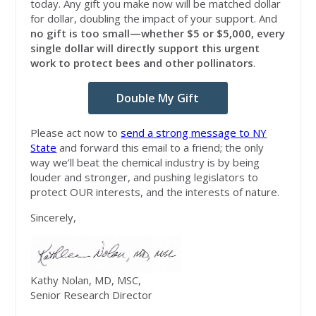
today. Any gift you make now will be matched dollar
for dollar, doubling the impact of your support. And
no gift is too small—whether $5 or $5,000, every
single dollar will directly support this urgent
work to protect bees and other pollinators
.
Double My Gift
Please act now to
send a strong message to NY
State
and forward this email to a friend; the only
way we’ll beat the chemical industry is by being
louder and stronger, and pushing legislators to
protect OUR interests, and the interests of nature.
Sincerely,
Kathy Nolan, MD, MSC,
Senior Research Director