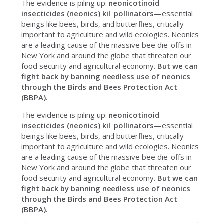
The evidence is piling up:
neonicotinoid
insecticides (neonics) kill pollinators
—essential
beings like bees, birds, and butterflies, critically
important to agriculture and wild ecologies. Neonics
are a leading cause of the massive bee die-offs in
New York and around the globe that threaten our
food security and agricultural economy.
But we can
fight back by banning needless use of neonics
through the Birds and Bees Protection Act
(BBPA).
The evidence is piling up:
neonicotinoid
insecticides (neonics) kill pollinators
—essential
beings like bees, birds, and butterflies, critically
important to agriculture and wild ecologies. Neonics
are a leading cause of the massive bee die-offs in
New York and around the globe that threaten our
food security and agricultural economy.
But we can
fight back by banning needless use of neonics
through the Birds and Bees Protection Act
(BBPA).