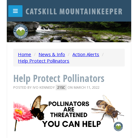
Home
/
News & Info
/
Action Alerts
/
Help Protect Pollinators
Help Protect Pollinators
POSTED BY
IVO KENNEDY
ON MARCH 11, 2022
21SC