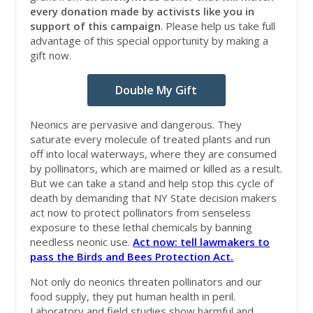
every donation made by activists like you in
support of this campaign
. Please help us take full
advantage of this special opportunity by making a
gift now.
Double My Gift
Neonics are pervasive and dangerous. They
saturate every molecule of treated plants and run
off into local waterways, where they are consumed
by pollinators, which are maimed or killed as a result.
But we can take a stand and help stop this cycle of
death by demanding that NY State decision makers
act now to protect pollinators from senseless
exposure to these lethal chemicals by banning
needless neonic use.
Act now: tell lawmakers to
pass the Birds and Bees Protection Act.
Not only do neonics threaten pollinators and our
food supply, they put human health in peril.
Laboratory and field studies show harmful and