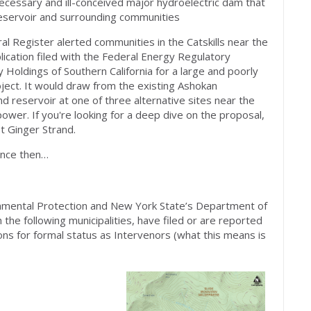
ecessary and ill-conceived major hydroelectric dam that
eservoir and surrounding communities
al Register alerted communities in the Catskills near the
lication filed with the Federal Energy Regulatory
oldings of Southern California for a large and poorly
ect. It would draw from the existing Ashokan
d reservoir at one of three alternative sites near the
ower. If you're looking for a deep dive on the proposal,
st Ginger Strand.
ince then…
nmental Protection and New York State’s Department of
the following municipalities, have filed or are reported
ons for formal status as Intervenors (what this means is