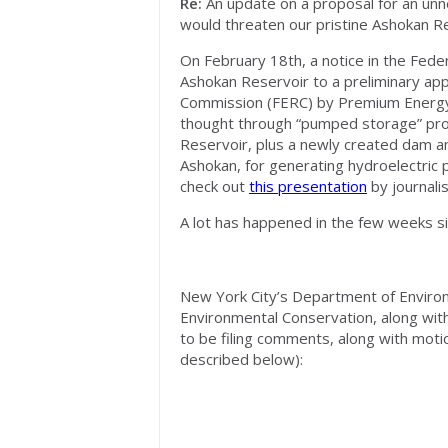
Re:
An update on a proposal for an unn
would threaten our pristine Ashokan R
On February 18th, a notice in the Feder
Ashokan Reservoir to a preliminary app
Commission (FERC) by Premium Energy H
thought through “pumped storage” proj
Reservoir, plus a newly created dam an
Ashokan, for generating hydroelectric p
check out
this presentation
by journali
A lot has happened in the few weeks s
New York City’s Department of Enviro
Environmental Conservation, along with 
to be filing comments, along with moti
described below):