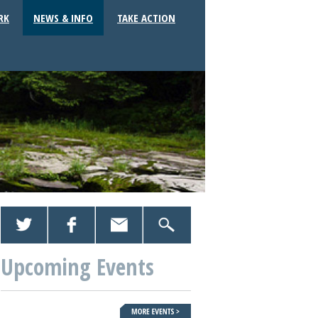
RK
NEWS & INFO
TAKE ACTION
Upcoming Events