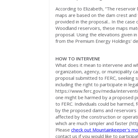
According to Elizabeth, “The reservoir
maps are based on the dam crest and 
provided in the proposal... In the case
Woodland reservoirs, these maps matc
proposal. Using the elevations given in
from the Premium Energy Holdings' dep
HOW TO INTERVENE
What does it mean to intervene and wh
organization, agency, or municipality ca
proposal submitted to FERC, seeking s
including the right to participate in le
https://www.ferc.gov/media/interventi
one might be harmed by a proposed pro
to FERC. Individuals could be harmed, 
by the proposed dams and reservoirs o
affected by the construction or operat
which are much simpler and faster (htt
Please
check out Mountainkeeper's mo
contact us if you would like to partici