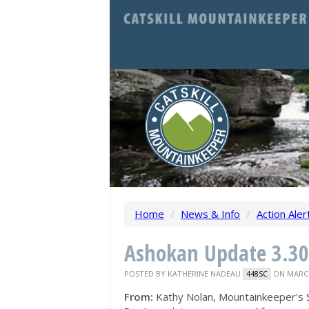
Home
/
News & Info
/
Action Aler
Ashokan Update 3.30
POSTED BY
KATHERINE NADEAU
ON MARCH
448SC
From:
Kathy Nolan, Mountainkeeper's 