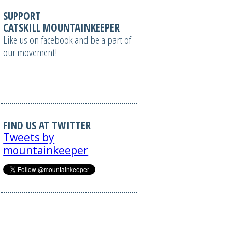
SUPPORT
CATSKILL MOUNTAINKEEPER
Like us on facebook and be a part of
our movement!
FIND US AT TWITTER
Tweets by
mountainkeeper