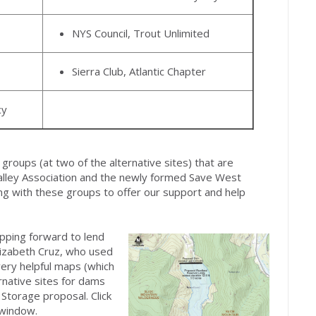
NYS Council, Trout Unlimited
Sierra Club, Atlantic Chapter
cy
groups (at two of the alternative sites) that are
alley Association and the newly formed Save West
ing with these groups to offer our support and help
epping forward to lend
Elizabeth Cruz, who used
very helpful maps (which
ernative sites for dams
Storage proposal. Click
 window.