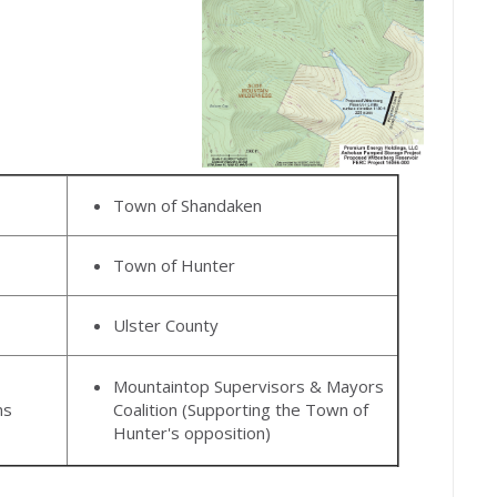
Town of Shandaken
Town of Hunter
Ulster County
Mountaintop Supervisors & Mayors
ns
Coalition (Supporting the Town of
Hunter's opposition)