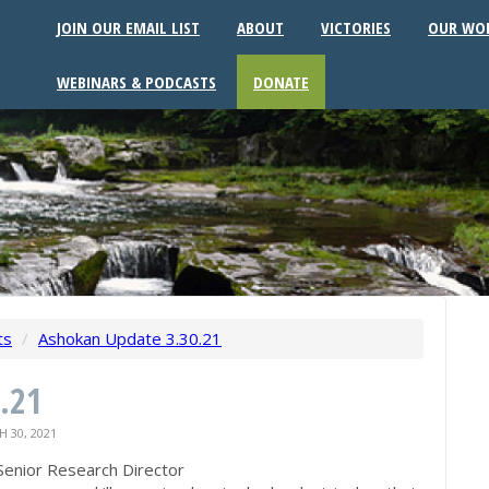
JOIN OUR EMAIL LIST
ABOUT
VICTORIES
OUR WO
WEBINARS & PODCASTS
DONATE
ts
/
Ashokan Update 3.30.21
.21
 30, 2021
Senior Research Director