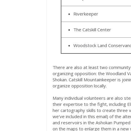
Riverkeeper
The Catskill Center
Woodstock Land Conservan
There are also at least two community 
organizing opposition: the Woodland V
Shokan. Catskill Mountainkeeper is join
organize opposition locally.
Many individual volunteers are also st
their expertise to the fight, including 
her cartography skills to create three 
we've included in this email) of the alt
and reservoirs in the Ashokan Pumped 
on the maps to enlarge them in a new