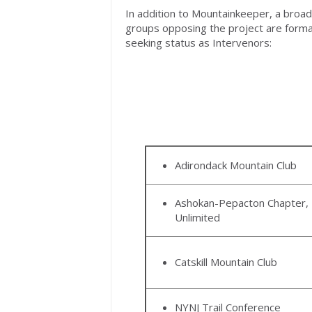
In addition to Mountainkeeper, a broad 
groups opposing the project are form
seeking status as Intervenors:
Adirondack Mountain Club
Ashokan-Pepacton Chapter, 
Unlimited
Catskill Mountain Club
NYNJ Trail Conference