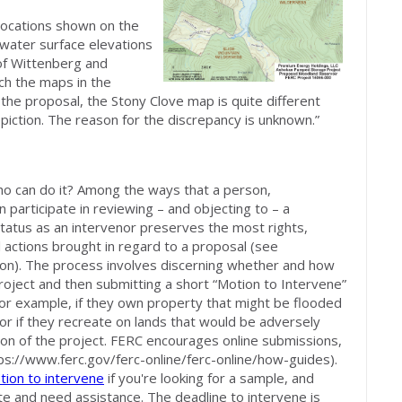
 locations shown on the
water surface elevations
 of Wittenberg and
h the maps in the
 the proposal, the Stony Clove map is quite different
iction. The reason for the discrepancy is unknown.”
o can do it? Among the ways that a person,
n participate in reviewing – and objecting to – a
tatus as an intervenor preserves the most rights,
gal actions brought in regard to a proposal (see
on). The process involves discerning whether and how
ject and then submitting a short “Motion to Intervene”
for example, if they own property that might be flooded
r if they recreate on lands that would be adversely
ion of the project. FERC encourages online submissions,
ps://www.ferc.gov/ferc-online/ferc-online/how-guides).
tion to intervene
if you're looking for a sample, and
pate and need assistance. The deadline to intervene is