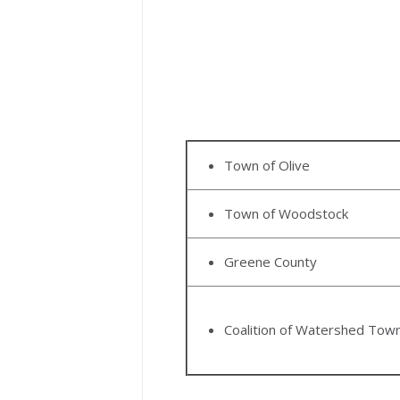
Town of Olive
Town of Woodstock
Greene County
Coalition of Watershed Tow