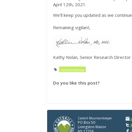
April 12th, 2021.
We'll keep you updated as we continue 
Remaining vigilant,
Kathy Nolan, Senior Research Director
happeningnow
Do you like this post?
Catskill Mountainkeeper
PO Box 50
@
Livingston Manor
NY 12758
C