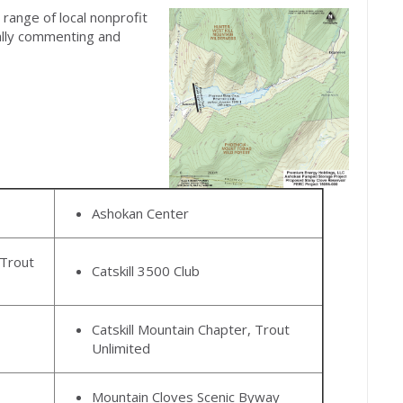
range of local nonprofit
ally commenting and
Ashokan Center
Trout
Catskill 3500 Club
Catskill Mountain Chapter, Trout
Unlimited
Mountain Cloves Scenic Byway