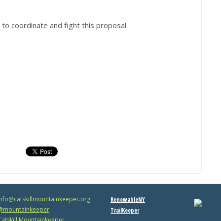
to coordinate and fight this proposal.
info@catskillmountainkeeper.org
RenewableNY
mountainkeeper
TrailKeeper
atskill Mountainkeeper