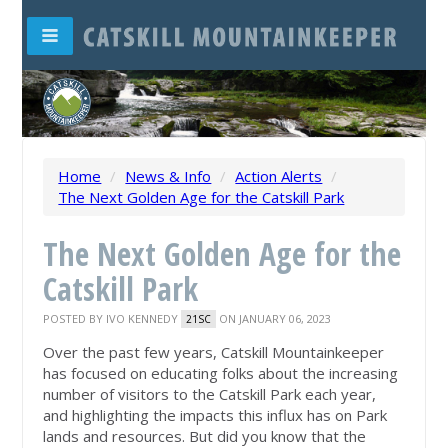
Home
/
News & Info
/
Action Alerts
/
The Next Golden Age for the Catskill Park
The Next Golden Age for the
Catskill Park
POSTED BY
IVO KENNEDY
ON JANUARY 06, 2023
21SC
Over the past few years, Catskill Mountainkeeper
has focused on educating folks about the increasing
number of visitors to the Catskill Park each year,
and highlighting the impacts this influx has on Park
lands and resources. But did you know that the