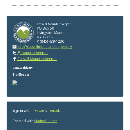
Catskill Mountainkeeper
PO Box 50
Livingston Manor
NY 12758
P (845) 439-1230
info@catskillmountainkeeper.org
@mountainkeeper
Catskill Mountainkeeper
RenewableNY
TrailKeeper
Sign in with
,
Twitter
or
email
.
Created with
NationBuilder