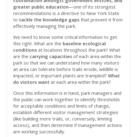
coordination amongst government entities, and
greater public education
—one of its strongest
recommendations is a directive to New York State
to
tackle the knowledge gaps
that prevent it from
effectively managing the park.
We need to know some critical information to get
this right. What are the
baseline ecological
conditions
at locations throughout the park? What
are the
carrying capacities
of each area within the
park so that we can understand how many visitors
an area can tolerate before trails erode, wildlife is
impacted, or important plants are trampled?
What
do visitors want
at each area within the park?
Once this information is in hand, park managers and
the public can work together to identify thresholds
for acceptable conditions and limits of change,
establish different visitor management strategies
(like building more trails, or, conversely, limiting
access), and then determine if management actions
are working successfully.