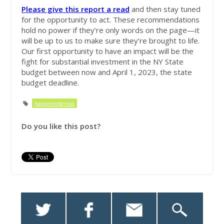
Please give this report a read
and then stay tuned
for the opportunity to act. These recommendations
hold no power if they’re only words on the page—it
will be up to us to make sure they’re brought to life.
Our first opportunity to have an impact will be the
fight for substantial investment in the NY State
budget between now and April 1, 2023, the state
budget deadline.
happeningnow
Do you like this post?