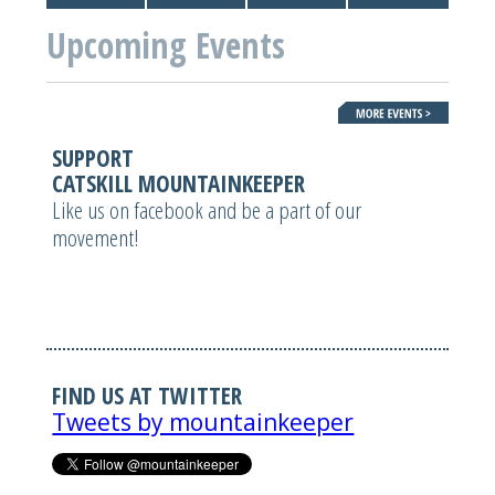
Upcoming Events
SUPPORT
CATSKILL MOUNTAINKEEPER
Like us on facebook and be a part of our
movement!
FIND US AT TWITTER
Tweets by mountainkeeper