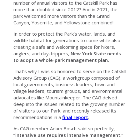
number of annual visitors to the Catskill Park has
more than doubled since 2012? And in 2021, the
park welcomed more visitors than the Grand
Canyon, Yosemite, and Yellowstone combined!
In order to protect the Park’s water, lands, and
wildlife habitat for generations to come while also
creating a safe and welcoming space for hikers,
anglers, and day-trippers,
New York State needs
to adopt a whole-park management plan.
That’s why I was so honored to serve on the Catskill
Advisory Group (CAG), a workgroup composed of
local governments, business leaders, town and
village leaders, tourism groups, and environmental
advocates like Mountainkeeper. The CAG delved
deep into the issues related to the growing number
of visitors to our Park, and recently released its
recommendations in a
final report
.
As CAG member Adam Bosch said so perfectly,
“intensive use requires intensive management.”