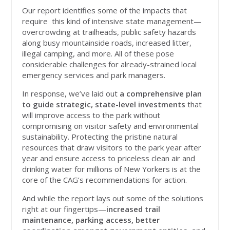
Our report identifies some of the impacts that
require this kind of intensive state management—
overcrowding at trailheads, public safety hazards
along busy mountainside roads, increased litter,
illegal camping, and more. All of these pose
considerable challenges for already-strained local
emergency services and park managers.
In response, we’ve laid out
a comprehensive plan
to guide strategic, state-level investments
that
will improve access to the park without
compromising on visitor safety and environmental
sustainability. Protecting the pristine natural
resources that draw visitors to the park year after
year and ensure access to priceless clean air and
drinking water for millions of New Yorkers is at the
core of the CAG’s recommendations for action.
And while the report lays out some of the solutions
right at our fingertips—
increased trail
maintenance, parking access, better