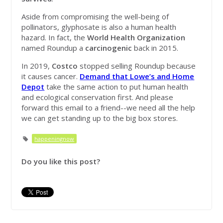
Aside from compromising the well-being of
pollinators, glyphosate is also a human health
hazard. In fact, the
World Health Organization
named Roundup a
carcinogenic
back in 2015.
In 2019,
Costco
stopped selling Roundup because
it causes cancer.
Demand that Lowe’s and Home
Depot
take the same action to put human health
and ecological conservation first. And please
forward this email to a friend--we need all the help
we can get standing up to the big box stores.
happeningnow
Do you like this post?