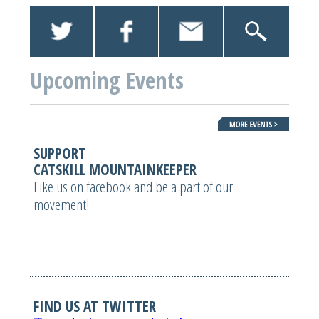
Upcoming Events
SUPPORT
CATSKILL MOUNTAINKEEPER
Like us on facebook and be a part of our
movement!
FIND US AT TWITTER