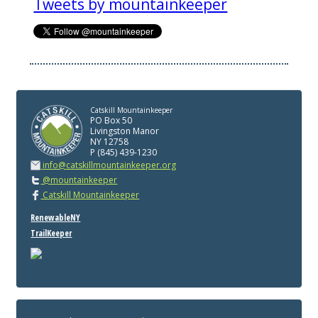
Tweets by mountainkeeper
Catskill Mountainkeeper
PO Box 50
Livingston Manor
NY 12758
P (845) 439-1230
info@catskillmountainkeeper.org
@mountainkeeper
Catskill Mountainkeeper
RenewableNY
TrailKeeper