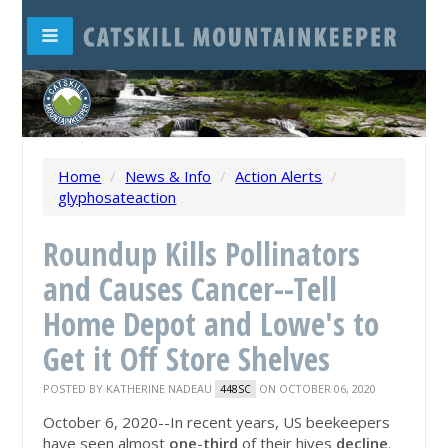
Home
/
News & Info
/
Action Alerts
/
glyphosateaction
Roundup Kills Pollinators
and Causes Cancer--Tell
Home Depot and Lowe's to
Get it Off Store Shelves
POSTED BY
KATHERINE NADEAU
ON OCTOBER 06, 2020
448SC
October 6, 2020--In recent years, US beekeepers
have seen almost
one
-
third
of their hives
decline
.