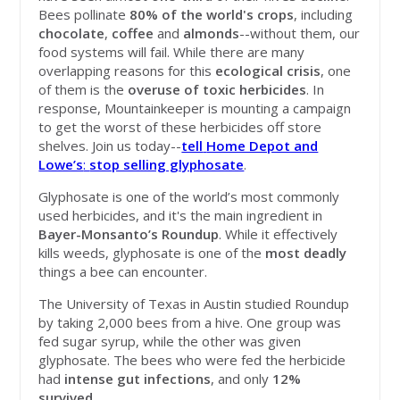
Bees pollinate
80% of the world's crops
, including
chocolate
,
coffee
and
almonds
--without them, our
food systems will fail
. While there are many
overlapping reasons for this
ecological crisis
, one
of them is the
overuse
of
toxic
herbicides
. In
response, Mountainkeeper is mounting a campaign
to get the worst of these herbicides off store
shelves. Join us today--
tell
Home Depot and
Lowe’s
:
stop selling glyphosate
.
Glyphosate is one of the world’s most commonly
used herbicides, and it's the main ingredient in
Bayer-Monsanto’s Roundup
. While it effectively
kills weeds, glyphosate is one of the
most
deadly
things a bee can encounter.
The University of Texas in Austin studied Roundup
by taking 2,000 bees from a hive. One group was
fed sugar syrup, while the other was given
glyphosate. The bees who were fed the herbicide
had
intense
gut
infections
, and only
12%
survived
.