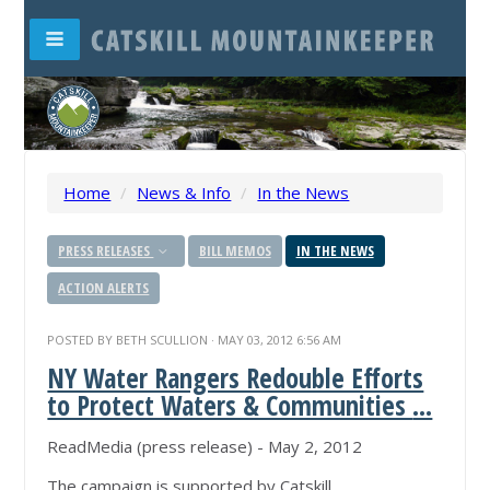
Home
/
News & Info
/
In the News
PRESS RELEASES
BILL MEMOS
IN THE NEWS
ACTION ALERTS
POSTED BY
BETH SCULLION
· MAY 03, 2012 6:56 AM
NY Water Rangers Redouble Efforts
to Protect Waters & Communities
...
ReadMedia (press release) - May 2, 2012
The campaign is supported by Catskill