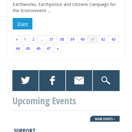
Earthworks, Earthjustice and Citizens Campaign for
the Environment
...
Share
«
1
2
…
37
38
39
40
41
42
43
44
45
46
47
»
Upcoming Events
SUPPORT