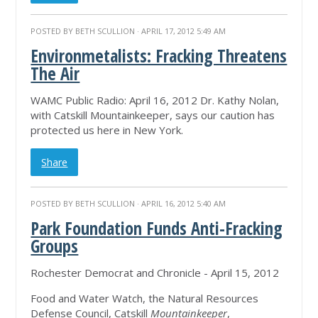
POSTED BY
BETH SCULLION
· APRIL 17, 2012 5:49 AM
Environmetalists: Fracking Threatens
The Air
WAMC Public Radio: April 16, 2012 Dr. Kathy Nolan,
with Catskill Mountainkeeper, says our caution has
protected us here in New York.
Share
POSTED BY
BETH SCULLION
· APRIL 16, 2012 5:40 AM
Park Foundation Funds Anti-Fracking
Groups
Rochester Democrat and Chronicle - April 15, 2012
Food and Water Watch, the Natural Resources
Defense Council, Catskill
Mountainkeeper
,