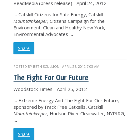
ReadMedia (press release) - April 24, 2012
...
Catskill Citizens for Safe Energy, Catskill
Mountainkeeper
, Citizens Campaign for the
Environment, Clean and Healthy New York,
Environmental Advocates
...
Share
POSTED BY
BETH SCULLION
· APRIL 25, 2012 7:03 AM
The Fight For Our Future
Woodstock Times - April 25, 2012
...
Extreme Energy And The Fight For Our Future,
sponsored by Frack Free Catksills, Catskill
Mountainkeeper
, Hudson River Clearwater, NYPIRG,
...
Share