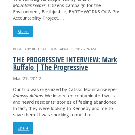
Mountainkeeper
, Citizens Campaign for the
Environment, Earthjustice, EARTHWORKS Oil & Gas
Accountability Project,
...
Share
POSTED BY
BETH SCULLION
· APRIL 30, 2012 7:26 AM
THE PROGRESSIVE INTERVIEW: Mark
Ruffalo | The Progressive
Mar 27, 2012
Our trip was organized by Catskill Mountainkeeper
Ramsay Adams
. We inspected contaminated wells
and heard residents' stories of feeling abandoned.
In fact, they were looking to Kennedy and me to
save them. It was shocking to me, but
...
Share