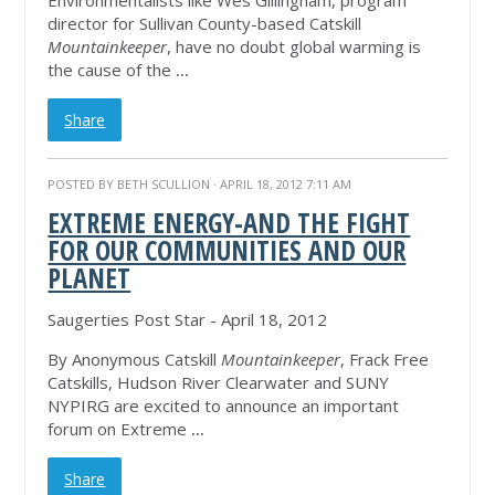
Environmentalists like Wes Gillingham, program
director for Sullivan County-based Catskill
Mountainkeeper
, have no doubt global warming is
the cause of the
...
Share
POSTED BY
BETH SCULLION
· APRIL 18, 2012 7:11 AM
EXTREME ENERGY-AND THE FIGHT
FOR OUR COMMUNITIES AND OUR
PLANET
Saugerties Post Star - April 18, 2012
By Anonymous Catskill
Mountainkeeper
, Frack Free
Catskills, Hudson River Clearwater and SUNY
NYPIRG are excited to announce an important
forum on Extreme
...
Share