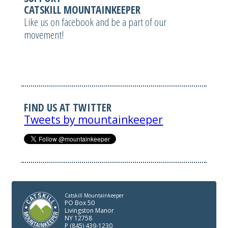
CATSKILL MOUNTAINKEEPER
Like us on facebook and be a part of our
movement!
FIND US AT TWITTER
Tweets by mountainkeeper
Catskill Mountainkeeper
PO Box 50
Livingston Manor
NY 12758
P (845) 439-1230