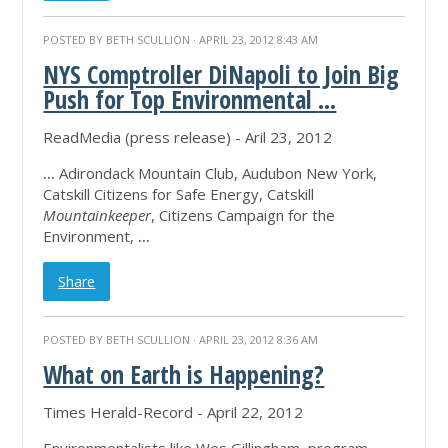
POSTED BY
BETH SCULLION
· APRIL 23, 2012 8:43 AM
NYS Comptroller DiNapoli to Join Big
Push for Top Environmental
...
ReadMedia (press release) - Aril 23, 2012
...
Adirondack Mountain Club, Audubon New York,
Catskill Citizens for Safe Energy, Catskill
Mountainkeeper
, Citizens Campaign for the
Environment,
...
Share
POSTED BY
BETH SCULLION
· APRIL 23, 2012 8:36 AM
What on Earth is Happening?
Times Herald-Record - April 22, 2012