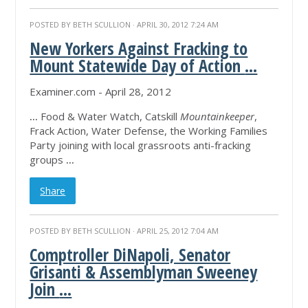
POSTED BY
BETH SCULLION
· APRIL 30, 2012 7:24 AM
New Yorkers Against Fracking to
Mount Statewide Day of Action
...
Examiner.com - April 28, 2012
...
Food & Water Watch, Catskill
Mountainkeeper
,
Frack Action, Water Defense, the Working Families
Party joining with local grassroots anti-fracking
groups
...
Share
POSTED BY
BETH SCULLION
· APRIL 25, 2012 7:04 AM
Comptroller DiNapoli, Senator
Grisanti & Assemblyman Sweeney
Join
...