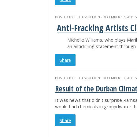
POSTED BY
BETH SCULLION
· DECEMBER 17, 2011 5
Anti-Fracking Artists C
Michelle Williams, who plays Mar
an antidrilling statement through 
Share
POSTED BY
BETH SCULLION
· DECEMBER 13, 2011 5
Result of the Durban Climat
It was news that didn't surprise Ramsa
would find chemicals in groundwater. It'
Share