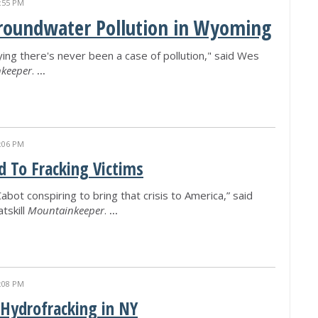
:55 PM
Groundwater Pollution in Wyoming
ing there's never been a case of pollution," said Wes
keeper
.
...
:06 PM
 To Fracking Victims
bot conspiring to bring that crisis to America,” said
tskill
Mountainkeeper
.
...
:08 PM
 Hydrofracking in NY