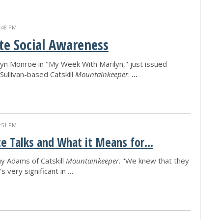
:48 PM
ite Social Awareness
ilyn Monroe in "My Week With Marilyn," just issued
Sullivan-based Catskill
Mountainkeeper
.
...
:51 PM
e Talks and What it Means for...
y Adams of Catskill
Mountainkeeper
. "We knew that they
s very significant in
...