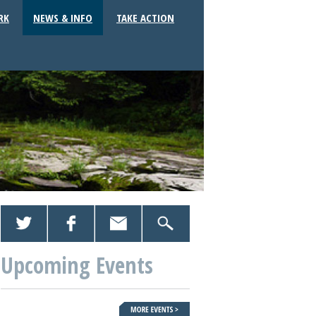
RK
NEWS & INFO
TAKE ACTION
Upcoming Events