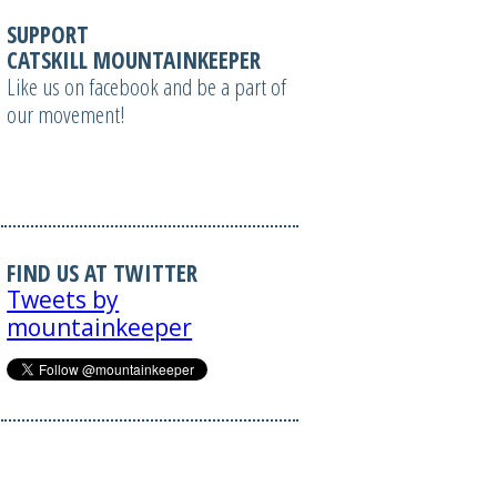
SUPPORT
CATSKILL MOUNTAINKEEPER
Like us on facebook and be a part of
our movement!
FIND US AT TWITTER
Tweets by
mountainkeeper