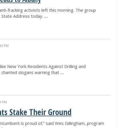
nti-fracking activists left this morning. The group
he State Address today.
...
:33 PM
like New York Residents Against Drilling and
d chanted slogans warning that
...
38 PM
ts Stake Their Ground
 incumbent is proud of,” said Wes Gillingham, program