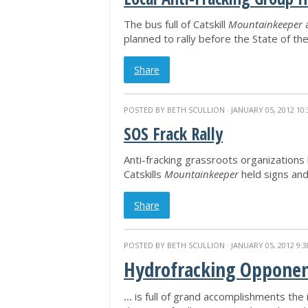
The bus full of Catskill
Mountainkeeper
a
planned to rally before the State of t
Share
POSTED BY
BETH SCULLION
· JANUARY 05, 2012 10
SOS Frack Rally
Anti-fracking grassroots organizations 
Catskills
Mountainkeeper
held signs an
Share
POSTED BY
BETH SCULLION
· JANUARY 05, 2012 9:
Hydrofracking Opponen
...
is full of grand accomplishments the