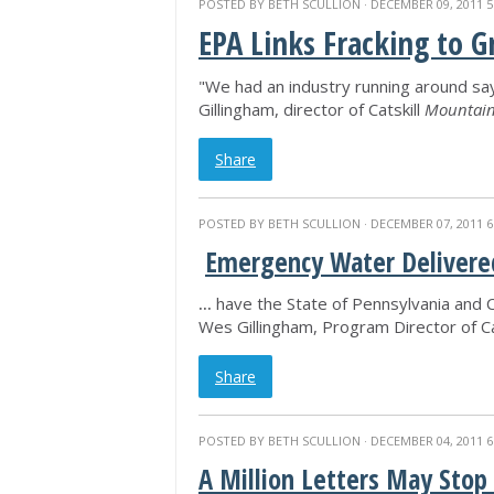
POSTED BY
BETH SCULLION
· DECEMBER 09, 2011 5
EPA Links Fracking to 
"We had an industry running around say
Gillingham, director of Catskill
Mountain
Share
POSTED BY
BETH SCULLION
· DECEMBER 07, 2011 6
Emergency Water Delivered
...
have the State of Pennsylvania and Ca
Wes Gillingham, Program Director of Ca
Share
POSTED BY
BETH SCULLION
· DECEMBER 04, 2011 6
A Million Letters May Stop