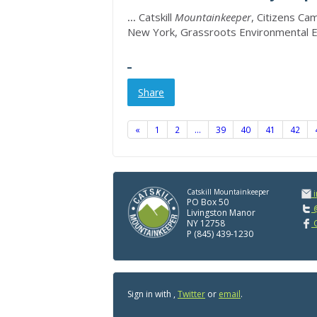
...
Catskill
Mountainkeeper
, Citizens Ca
New York, Grassroots Environmental 
Share
«
1
2
…
39
40
41
42
Catskill Mountainkeeper
PO Box 50
@
Livingston Manor
NY 12758
C
P (845) 439-1230
Sign in with
,
Twitter
or
email
.