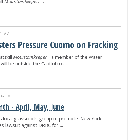
ill
Mountainkeeper
.
...
:41 AM
sters Pressure Cuomo on Fracking
atskill
Mountainkeeper
- a member of the Water
will be outside the Capitol to
...
:47 PM
th - April, May, June
s local grassroots group to promote. New York
les lawsuit against DRBC for
...