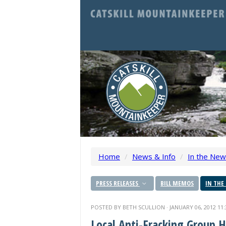
Home
/
News & Info
/
In the Ne
PRESS RELEASES
BILL MEMOS
IN THE
POSTED BY
BETH SCULLION
· JANUARY 06, 2012 11
Local Anti-Fracking Group 