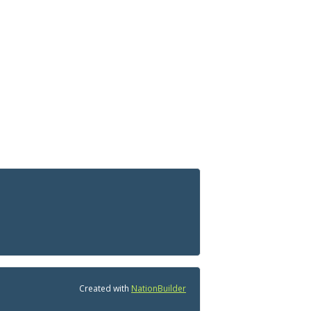
Created with
NationBuilder