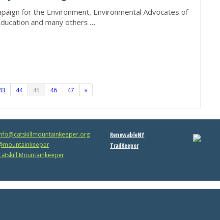
mpaign for the Environment, Environmental Advocates of
Education and many others
...
43
44
45
46
47
»
info@catskillmountainkeeper.org
RenewableNY
mountainkeeper
TrailKeeper
atskill Mountainkeeper