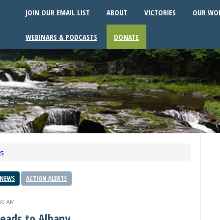
JOIN OUR EMAIL LIST
ABOUT
VICTORIES
OUR WO
WEBINARS & PODCASTS
DONATE
ws
 NEWS
ACTION ALERTS
:30 AM
Heads to Albany