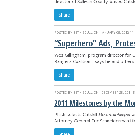
director of Sullivan County-based Catsk
Share
POSTED BY
BETH SCULLION
· JANUARY 05, 2012 11
“Superhero” Ads, Prote
Wes Gillingham, program director for C
Rangers Coalition - says he and others 
Share
POSTED BY
BETH SCULLION
· DECEMBER 28, 2011 5
2011 Milestones by the Mon
Phish selects Catskill
Mountainkeeper
a
Attorney General Eric Schneiderman fi
Share