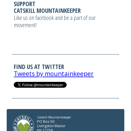
SUPPORT
CATSKILL MOUNTAINKEEPER
Like us on facebook and be a part of our
movement!
FIND US AT TWITTER
Tweets by mountainkeeper
Catskill Mountainkeeper
PO Box 50
Livingston Manor
NY 12758