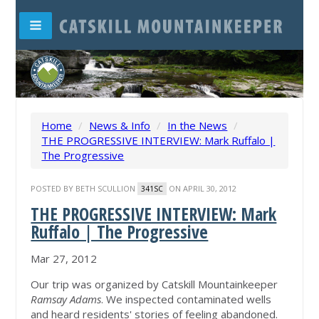
Home
/
News & Info
/
In the News
/
THE PROGRESSIVE INTERVIEW: Mark Ruffalo |
The Progressive
POSTED BY
BETH SCULLION
ON APRIL 30, 2012
341SC
THE PROGRESSIVE INTERVIEW: Mark
Ruffalo | The Progressive
Mar 27, 2012
Our trip was organized by Catskill Mountainkeeper
Ramsay Adams
. We inspected contaminated wells
and heard residents' stories of feeling abandoned.