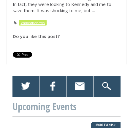
In fact, they were looking to Kennedy and me to
save them. It was shocking to me, but
...
'cmkinthenews'
Do you like this post?
Upcoming Events