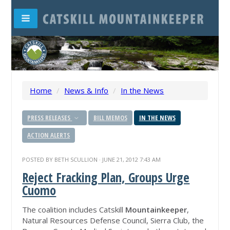
Home
/
News & Info
/
In the News
PRESS RELEASES
BILL MEMOS
IN THE NEWS
ACTION ALERTS
POSTED BY
BETH SCULLION
· JUNE 21, 2012 7:43 AM
Reject Fracking Plan, Groups Urge
Cuomo
The coalition includes Catskill
Mountainkeeper
,
Natural Resources Defense Council, Sierra Club, the