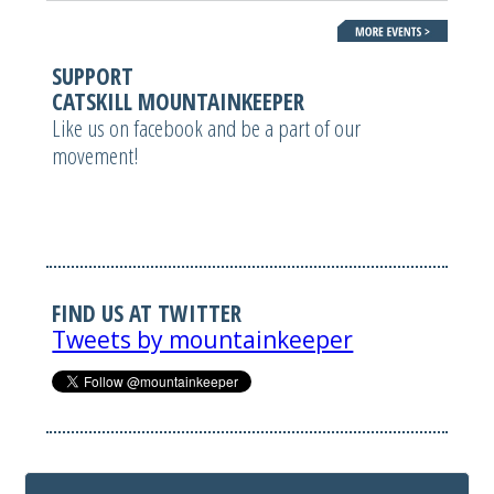
SUPPORT
CATSKILL MOUNTAINKEEPER
Like us on facebook and be a part of our
movement!
FIND US AT TWITTER
Tweets by mountainkeeper