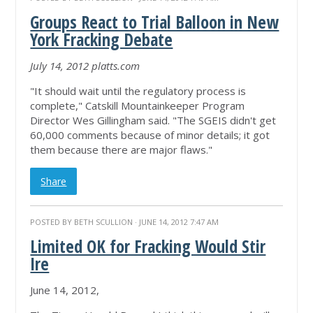
Groups React to Trial Balloon in New
York Fracking Debate
July 14, 2012 platts.com
"It should wait until the regulatory process is
complete," Catskill Mountainkeeper Program
Director Wes Gillingham said. "The SGEIS didn't get
60,000 comments because of minor details; it got
them because there are major flaws."
Share
POSTED BY
BETH SCULLION
· JUNE 14, 2012 7:47 AM
Limited OK for Fracking Would Stir
Ire
June 14, 2012,