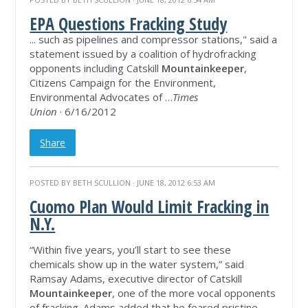
EPA Questions Fracking Study
... such as pipelines and compressor stations," said a
statement issued by a coalition of hydrofracking
opponents including Catskill
Mountainkeeper
,
Citizens Campaign for the Environment,
Environmental Advocates of …
Times
Union
· 6/16/2012
Share
POSTED BY
BETH SCULLION
· JUNE 18, 2012 6:53 AM
Cuomo Plan Would Limit Fracking in
N.Y.
“Within five years, you’ll start to see these
chemicals show up in the water system,” said
Ramsay Adams, executive director of Catskill
Mountainkeeper
, one of the more vocal opponents
of fracking. Adams added that he feared pristine