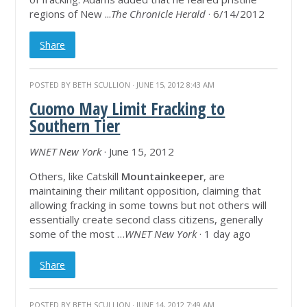
regions of New ...
The Chronicle Herald
· 6/14/2012
Share
POSTED BY
BETH SCULLION
· JUNE 15, 2012 8:43 AM
Cuomo May Limit Fracking to
Southern Tier
WNET New York
· June 15, 2012
Others, like Catskill
Mountainkeeper
, are
maintaining their militant opposition, claiming that
allowing fracking in some towns but not others will
essentially create second class citizens, generally
some of the most …
WNET New York
· 1 day ago
Share
POSTED BY
BETH SCULLION
· JUNE 14, 2012 7:49 AM