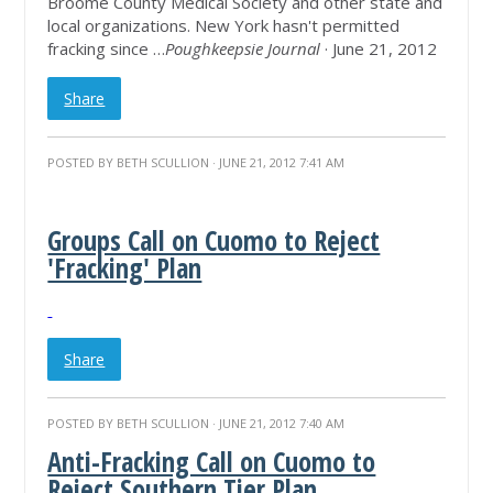
Broome County Medical Society and other state and
local organizations. New York hasn't permitted
fracking since …
Poughkeepsie Journal
· June 21, 2012
Share
POSTED BY
BETH SCULLION
· JUNE 21, 2012 7:41 AM
Groups Call on Cuomo to Reject
'Fracking' Plan
Share
POSTED BY
BETH SCULLION
· JUNE 21, 2012 7:40 AM
Anti-Fracking Call on Cuomo to
Reject Southern Tier Plan