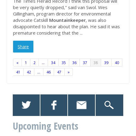
The Times Herald Record I think this proposal will
be very quietly dropped," said van Swol. Wes
Gillingham, program director for environmental
advocate Catskill
Mountainkeeper
, was also
disappointed to hear about the plan. He said it was
premature considering that the ...
Share
«
1
2
…
34
35
36
37
38
39
40
41
42
…
46
47
»
Upcoming Events