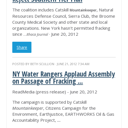
The coalition includes Catskill
, Natural
Mountainkeeper
Resources Defense Council, Sierra Club, the Broome
County Medical Society and other state and local
organizations. New York hasn't permitted fracking
since …
· June 20, 2012
Ithaca Journal
Share
POSTED BY
BETH SCULLION
· JUNE 21, 2012 7:34 AM
NY Water Rangers Applaud Assembly
on Passage of Fracking
...
ReadMedia (press release) - June 20, 2012
The campaign is supported by Catskill
Mountainkeeper
, Citizens Campaign for the
Environment, Earthjustice, EARTHWORKS Oil & Gas
Accountability Project,
...