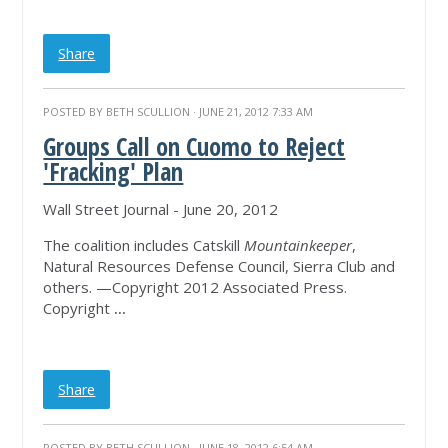
Share
POSTED BY
BETH SCULLION
· JUNE 21, 2012 7:33 AM
Groups Call on Cuomo to Reject
'Fracking' Plan
Wall Street Journal - June 20, 2012
The coalition includes Catskill
Mountainkeeper
,
Natural Resources Defense Council, Sierra Club and
others. —Copyright 2012 Associated Press.
Copyright
...
Share
POSTED BY
BETH SCULLION
· JUNE 18, 2012 6:54 AM