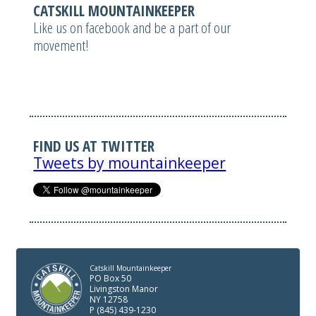
CATSKILL MOUNTAINKEEPER
Like us on facebook and be a part of our
movement!
FIND US AT TWITTER
Tweets by mountainkeeper
Catskill Mountainkeeper
PO Box 50
Livingston Manor
NY 12758
P (845) 439-1230