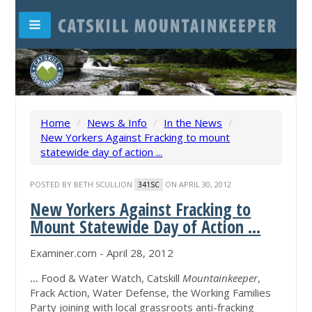
Home
/
News & Info
/
In the News
/
New Yorkers Against Fracking to mount
statewide day of action ...
POSTED BY
BETH SCULLION
ON APRIL 30, 2012
341SC
New Yorkers Against Fracking to
Mount Statewide Day of Action
...
Examiner.com - April 28, 2012
...
Food & Water Watch, Catskill
Mountainkeeper
,
Frack Action, Water Defense, the Working Families
Party joining with local grassroots anti-fracking