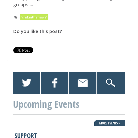
groups
...
'cmkinthenews'
Do you like this post?
Upcoming Events
SUPPORT