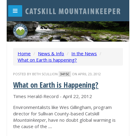
Home
/
News & Info
/
In the News
/
What on Earth is happening?
POSTED BY
BETH SCULLION
ON APRIL 23, 2012
341SC
What on Earth is Happening?
Times Herald-Record - April 22, 2012
Environmentalists like Wes Gillingham, program
director for Sullivan County-based Catskill
Mountainkeeper
, have no doubt global warming is
the cause of the
...