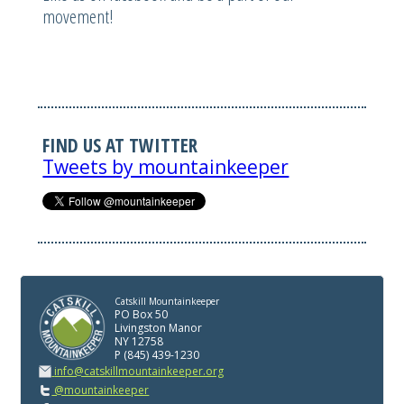
movement!
FIND US AT TWITTER
Tweets by mountainkeeper
Catskill Mountainkeeper
PO Box 50
Livingston Manor
NY 12758
P (845) 439-1230
info@catskillmountainkeeper.org
@mountainkeeper