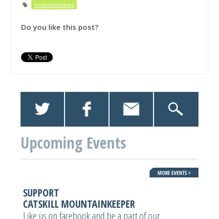
'cmkinthenews'
Do you like this post?
Upcoming Events
SUPPORT
CATSKILL MOUNTAINKEEPER
Like us on facebook and be a part of our