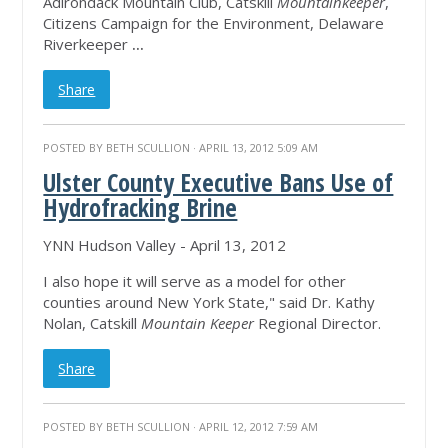
Adirondack Mountain Club, Catskill
Mountainkeeper
,
Citizens Campaign for the Environment, Delaware
Riverkeeper
...
Share
POSTED BY
BETH SCULLION
· APRIL 13, 2012 5:09 AM
Ulster County Executive Bans Use of
Hydrofracking Brine
YNN Hudson Valley - April 13, 2012
I also hope it will serve as a model for other
counties around New York State," said Dr. Kathy
Nolan, Catskill
Mountain Keeper
Regional Director.
Share
POSTED BY
BETH SCULLION
· APRIL 12, 2012 7:59 AM