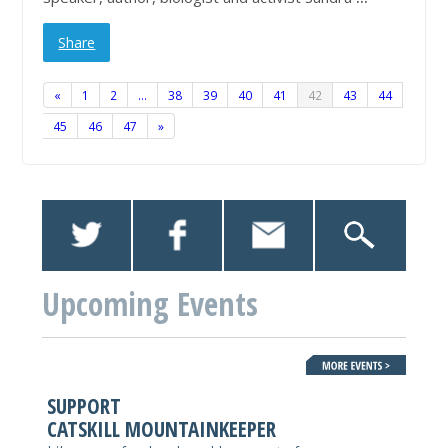
Share
«
1
2
…
38
39
40
41
42
43
44
45
46
47
»
Upcoming Events
SUPPORT
CATSKILL MOUNTAINKEEPER