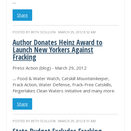
...
Share
POSTED BY
BETH SCULLION
· MARCH 29, 2012 8:52 AM
Author Donates Heinz Award to
Launch New Yorkers Against
Fracking
Press Action (blog) - March 29, 2012
...
Food & Water Watch, Catskill
Mountainkeeper
,
Frack Action, Water Defense, Frack-Free Catskills,
Fingerlakes Clean Waters Initiative and many more.
Share
POSTED BY
BETH SCULLION
· MARCH 29, 2012 8:51 AM