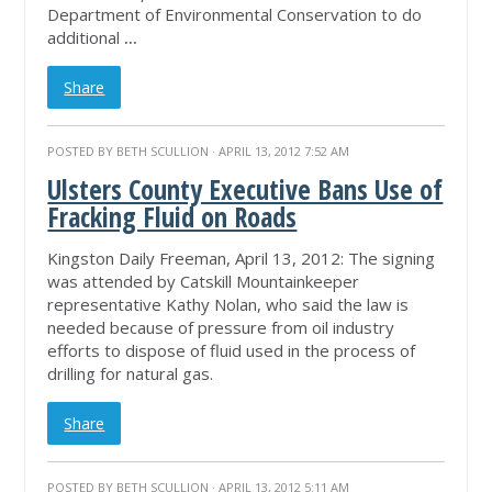
Department of Environmental Conservation to do
additional
...
Share
POSTED BY
BETH SCULLION
· APRIL 13, 2012 7:52 AM
Ulsters County Executive Bans Use of
Fracking Fluid on Roads
Kingston Daily Freeman, April 13, 2012: The signing
was attended by Catskill Mountainkeeper
representative Kathy Nolan, who said the law is
needed because of pressure from oil industry
efforts to dispose of fluid used in the process of
drilling for natural gas.
Share
POSTED BY
BETH SCULLION
· APRIL 13, 2012 5:11 AM