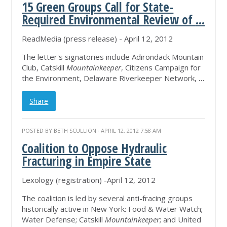
15 Green Groups Call for State-
Required Environmental Review of
...
ReadMedia (press release) - April 12, 2012
The letter's signatories include Adirondack Mountain
Club, Catskill
Mountainkeeper
, Citizens Campaign for
the Environment, Delaware Riverkeeper Network,
...
Share
POSTED BY
BETH SCULLION
· APRIL 12, 2012 7:58 AM
Coalition to Oppose Hydraulic
Fracturing in Empire State
Lexology (registration) -April 12, 2012
The coalition is led by several anti-fracing groups
historically active in New York: Food & Water Watch;
Water Defense; Catskill
Mountainkeeper
; and United