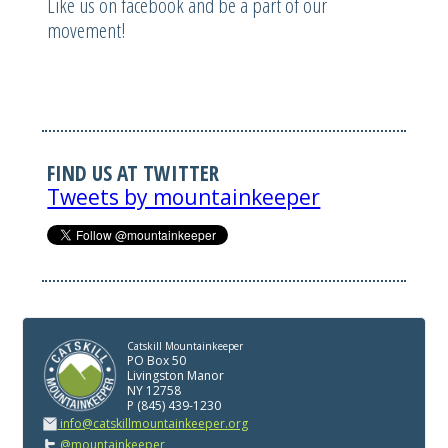
Like us on facebook and be a part of our
movement!
FIND US AT TWITTER
Tweets by mountainkeeper
Catskill Mountainkeeper
PO Box 50
Livingston Manor
NY 12758
P (845) 439-1230
info@catskillmountainkeeper.org
@mountainkeeper