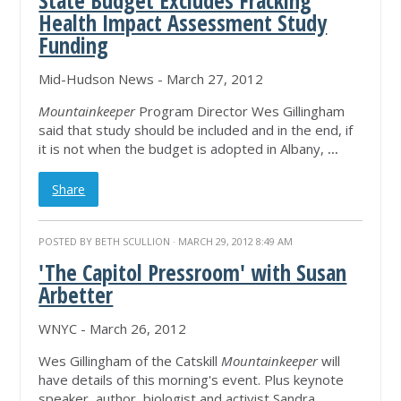
State Budget Excludes Fracking
Health Impact Assessment Study
Funding
Mid-Hudson News - March 27, 2012
Mountainkeeper
Program Director Wes Gillingham
said that study should be included and in the end, if
it is not when the budget is adopted in Albany,
...
Share
POSTED BY
BETH SCULLION
· MARCH 29, 2012 8:49 AM
'The Capitol Pressroom' with Susan
Arbetter
WNYC - March 26, 2012
Wes Gillingham of the Catskill
Mountainkeeper
will
have details of this morning's event. Plus keynote
speaker, author, biologist and activist Sandra
...