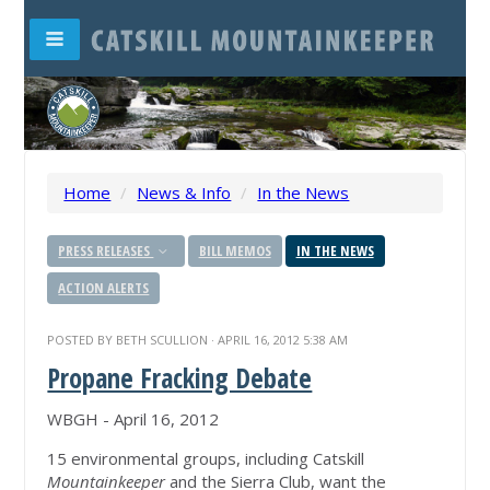
Home
/
News & Info
/
In the News
PRESS RELEASES
BILL MEMOS
IN THE NEWS
ACTION ALERTS
POSTED BY
BETH SCULLION
· APRIL 16, 2012 5:38 AM
Propane Fracking Debate
WBGH - April 16, 2012
15 environmental groups, including Catskill
Mountainkeeper
and the Sierra Club, want the