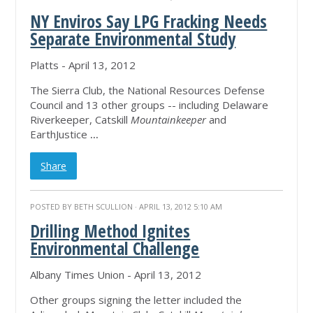
NY Enviros Say LPG Fracking Needs
Separate Environmental Study
Platts - April 13, 2012
The Sierra Club, the National Resources Defense
Council and 13 other groups -- including Delaware
Riverkeeper, Catskill
Mountainkeeper
and
EarthJustice
...
Share
POSTED BY
BETH SCULLION
· APRIL 13, 2012 5:10 AM
Drilling Method Ignites
Environmental Challenge
Albany Times Union - April 13, 2012
Other groups signing the letter included the