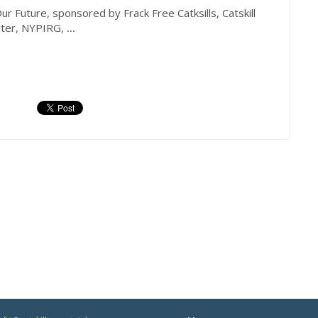
 Future, sponsored by Frack Free Catksills, Catskill
ater, NYPIRG,
...