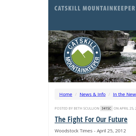
Home
/
News & Info
/
In the Ne
POSTED BY
BETH SCULLION
ON APRIL 25, 
341SC
The Fight For Our Future
Woodstock Times - April 25, 2012