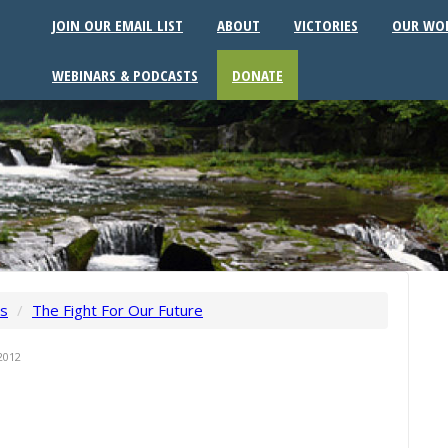
JOIN OUR EMAIL LIST
ABOUT
VICTORIES
OUR WO
WEBINARS & PODCASTS
DONATE
ws
/
The Fight For Our Future
2012