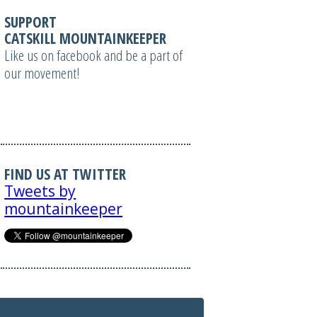
SUPPORT
CATSKILL MOUNTAINKEEPER
Like us on facebook and be a part of
our movement!
FIND US AT TWITTER
Tweets by
mountainkeeper