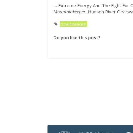
...
Extreme Energy And The Fight For Our
Mountainkeeper
, Hudson River Clearw
'cmkinthenews'
Do you like this post?