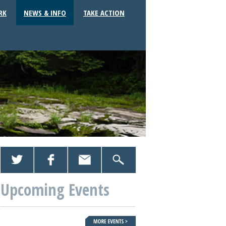
RK
NEWS & INFO
TAKE ACTION
Upcoming Events