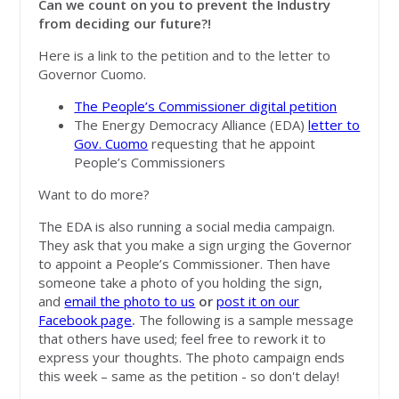
Can we count on you to prevent the Industry
from deciding our future?!
Here is a link to the petition and to the letter to
Governor Cuomo.
The People’s Commissioner digital petition
The Energy Democracy Alliance (EDA)
letter to
Gov. Cuomo
requesting that he appoint
People’s Commissioners
Want to do more?
The EDA is also running a social media campaign.
They ask that you make a sign urging the Governor
to appoint a People’s Commissioner. Then have
someone take a photo of you holding the sign,
and
email the photo to us
or
post it on our
Facebook page
.
The following is a sample message
that others have used; feel free to rework it to
express your thoughts. The photo campaign ends
this week – same as the petition - so don't delay!