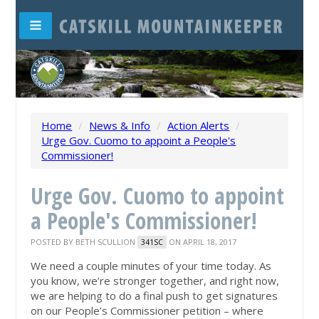
Home
/
News & Info
/
Action Alerts
/
Urge Gov. Cuomo to appoint a People's
Commissioner!
Urge Gov. Cuomo to appoint
a People's Commissioner!
POSTED BY
BETH SCULLION
ON APRIL 18, 2017
341SC
We need a couple minutes of your time today. As
you know, we’re stronger together, and right now,
we are helping to do a final push to get signatures
on our People’s Commissioner petition – where