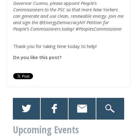
Governor Cuomo, please appoint People’s
Commissioners to the PSC so that more New Yorkers
can generate and use clean, renewable energy. Join me
and sign the @EnergyDemocracyNY Petition for
People’s Commissioners today! #PeoplesCommissioner
Thank you for taking time today to help!
Do you like this post?
Upcoming Events