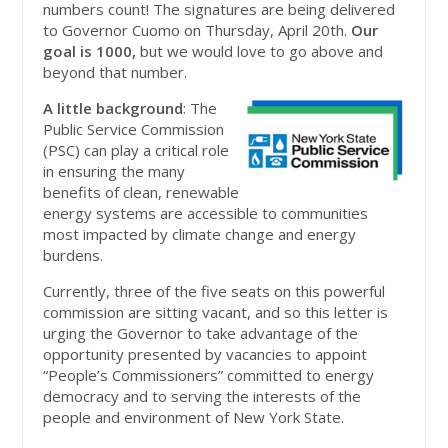
numbers count! The signatures are being delivered
to Governor Cuomo on Thursday, April 20th.
Our
goal is 1000,
but we would love to go above and
beyond that number.
A little background
: The
Public Service Commission
(PSC) can play a critical role
in ensuring the many
benefits of clean, renewable
energy systems are accessible to communities
most impacted by climate change and energy
burdens.
Currently, three of the five seats on this powerful
commission are sitting vacant, and so this letter is
urging the Governor to take advantage of the
opportunity presented by vacancies to appoint
“People’s Commissioners” committed to energy
democracy and to serving the interests of the
people and environment of New York State.