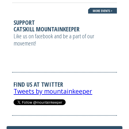
SUPPORT
CATSKILL MOUNTAINKEEPER
Like us on facebook and be a part of our
movement!
FIND US AT TWITTER
Tweets by mountainkeeper