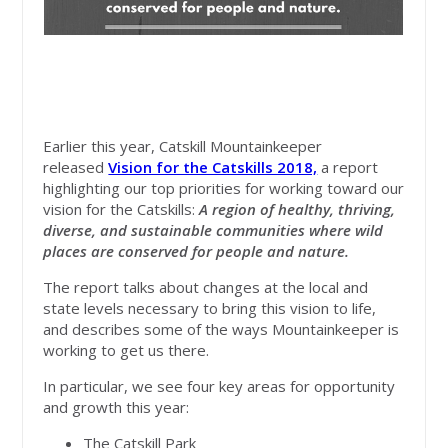
Earlier this year, Catskill Mountainkeeper
released
Vision for the Catskills 2018,
a report
highlighting our top priorities for working toward our
vision for the Catskills:
A region of healthy, thriving,
diverse, and sustainable communities where wild
places are conserved for people and nature.
The report talks about changes at the local and
state levels necessary to bring this vision to life,
and describes some of the ways Mountainkeeper is
working to get us there.
In particular, we see four key areas for opportunity
and growth this year:
The Catskill Park