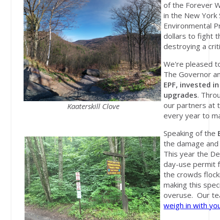
of the Forever W
in the New York 
Environmental P
dollars to fight
destroying a crit
We're pleased t
The Governor an
EPF, invested in
upgrades
. Thro
our partners at t
Kaaterskill Clove
every year to ma
Speaking of the
the damage and d
This year the De
day-use permit f
the crowds flock
making this spec
overuse. Our te
weigh in with yo