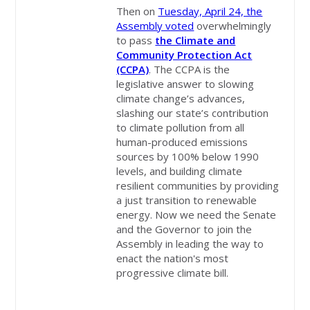
Then on
Tuesday, April 24, the
Assembly voted
overwhelmingly
to pass
the Climate and
Community Protection Act
(CCPA)
. The CCPA is the
legislative answer to slowing
climate change’s advances,
slashing our state’s contribution
to climate pollution from all
human-produced emissions
sources by 100% below 1990
levels, and building climate
resilient communities by providing
a just transition to renewable
energy. Now we need the Senate
and the Governor to join the
Assembly in leading the way to
enact the nation's most
progressive climate bill.