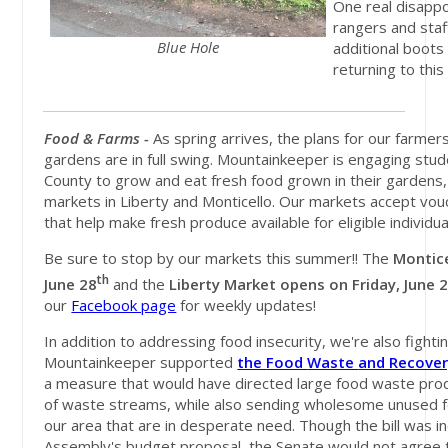
One real disappo
rangers and staf
Blue Hole
additional boots 
returning to this
Food & Farms -
As spring arrives, the plans for our farme
gardens are in full swing. Mountainkeeper is engaging stud
County to grow and eat fresh food grown in their gardens
markets in Liberty and Monticello. Our markets accept vo
that help make fresh produce available for eligible individua
Be sure to stop by our markets this summer!! The
Montic
th
June 28
and the
Liberty Market opens on Friday, June 
our
Facebook page
for weekly updates!
In addition to addressing food insecurity, we're also fight
Mountainkeeper supported
the
Food
Waste
and Recove
a measure that would have
directed large food waste pro
of
waste
streams, while also sending wholesome unused
our area that are in desperate need. Though the bill was i
Assembly's budget proposal, the Senate would not agree t