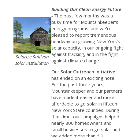
Building Our Clean Energy Future
-
The past few months was a
busy time for Mountainkeeper's
energy programs, and we're
pleased to report tremendous
headway on growing New York's
solar capacity, in our ongoing fight
against fracking, and in the fight
Solarize Sullivan
against climate change.
solar installation
Our
Solar Outreach Initiative
has ended on an exciting note.
For the past three years,
Mountainkeeper and our partners
have made it easier and more
affordable to go solar in fifteen
New York State counties. During
that time, our campaigns helped
nearly 800 homeowners and
small businesses to go solar and
we added more than 6.3