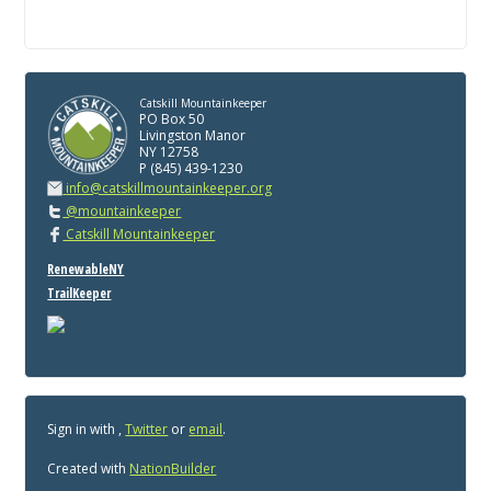
Catskill Mountainkeeper
PO Box 50
Livingston Manor
NY 12758
P (845) 439-1230
info@catskillmountainkeeper.org
@mountainkeeper
Catskill Mountainkeeper
RenewableNY
TrailKeeper
Sign in with
,
Twitter
or
email
.
Created with
NationBuilder