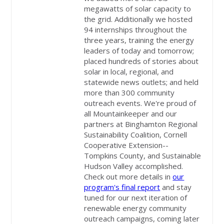
megawatts of solar capacity to
the grid. Additionally we hosted
94 internships throughout the
three years, training the energy
leaders of today and tomorrow;
placed hundreds of stories about
solar in local, regional, and
statewide news outlets; and held
more than 300 community
outreach events. We're proud of
all Mountainkeeper and our
partners at Binghamton Regional
Sustainability Coalition, Cornell
Cooperative Extension--
Tompkins County, and Sustainable
Hudson Valley accomplished.
Check out more details in
our
program's final report
and stay
tuned for our next iteration of
renewable energy community
outreach campaigns, coming later