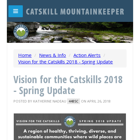
Home
/
News & Info
/
Action Alerts
/
Vision for the Catskills 2018 - Spring Update
Vision for the Catskills 2018
- Spring Update
POSTED BY
KATHERINE NADEAU
ON APRIL 26, 2018
448SC