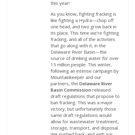
this year!
As you know, fighting fracking is
like fighting a Hydra—chop off
one head, and two grow back in
its place. This time we're fighting
fracking, and all of the activities
that go along with it, in the
Delaware River Basin—the
source of drinking water for over
15 million people. This winter,
following an intense campaign by
Mountainkeeper and our
partners, the
Delaware River
Basin Commission
released
draft regulations that propose to
ban fracking. This was a major
victory, but unfortunately those
same draft regulations would
allow for wastewater treatment,
storage, transport, and disposal.
We pushed back, and with our