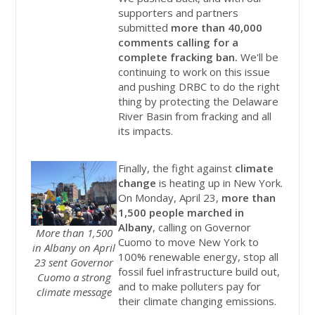
supporters and partners
submitted
more than 40,000
comments calling for a
complete fracking ban.
We'll be
continuing to work on this issue
and pushing DRBC to do the right
thing by protecting the Delaware
River Basin from fracking and all
its impacts.
Finally, the fight against
climate
change
is heating up in New York.
On Monday, April 23,
more than
1,500 people marched in
Albany
, calling on Governor
More than 1,500
Cuomo to move New York to
in Albany on April
100% renewable energy, stop all
23 sent Governor
fossil fuel infrastructure build out,
Cuomo a strong
and to make polluters pay for
climate message
their climate changing emissions.