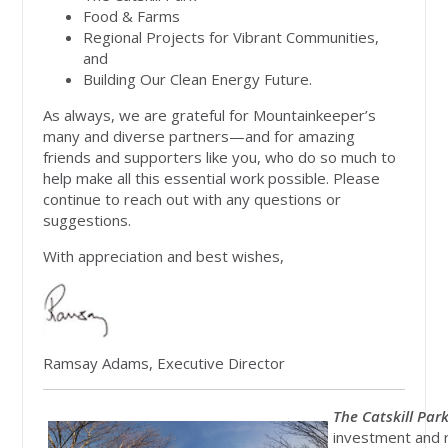
Food & Farms
Regional Projects for Vibrant Communities,
and
Building Our Clean Energy Future.
As always, we are grateful for Mountainkeeper’s
many and diverse partners—and for amazing
friends and supporters like you, who do so much to
help make all this essential work possible. Please
continue to reach out with any questions or
suggestions.
With appreciation and best wishes,
Ramsay Adams, Executive Director
The Catskill Park
investment and r