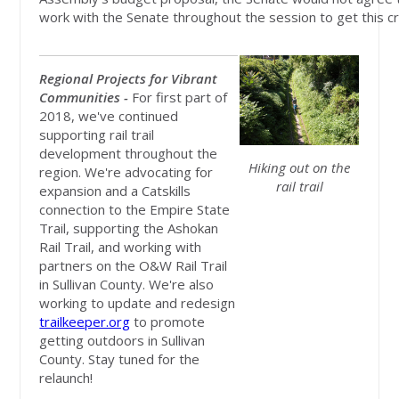
work with the Senate throughout the session to get this crit
Regional Projects for Vibrant
Communities -
For first part of
2018, we've continued
supporting rail trail
development throughout the
Hiking out on the
region. We're advocating for
rail trail
expansion and a Catskills
connection to the Empire State
Trail, supporting the Ashokan
Rail Trail, and working with
partners on the O&W Rail Trail
in Sullivan County. We're also
working to update and redesign
trailkeeper.org
to promote
getting outdoors in Sullivan
County. Stay tuned for the
relaunch!