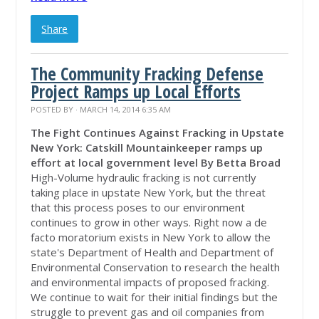
Share
The Community Fracking Defense
Project Ramps up Local Efforts
POSTED BY · MARCH 14, 2014 6:35 AM
The Fight Continues Against Fracking in Upstate
New York: Catskill Mountainkeeper ramps up
effort at local government level
By Betta Broad
High-Volume hydraulic fracking is not currently
taking place in upstate New York, but the threat
that this process poses to our environment
continues to grow in other ways. Right now a de
facto moratorium exists in New York to allow the
state's Department of Health and Department of
Environmental Conservation to research the health
and environmental impacts of proposed fracking.
We continue to wait for their initial findings but the
struggle to prevent gas and oil companies from