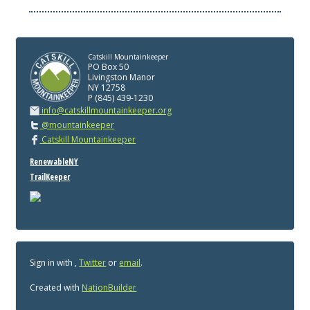
Catskill Mountainkeeper
PO Box 50
Livingston Manor
NY 12758
P (845) 439-1230
info@catskillmountainkeeper.org
@mountainkeeper
Catskill Mountainkeeper
RenewableNY
TrailKeeper
Sign in with
,
Twitter
or
email
.
Created with
NationBuilder