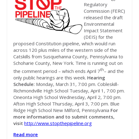
Regulatory
Commission (FERC)
released the draft
Environmental
Impact Statement
(DEIS) for the
proposed Constitution pipeline, which would run
across 120 plus miles of the western side of the
Catskills from Susquehanna County, Pennsylvania to
Schoharie County, New York. Time is running out on
th
the comment period – which ends April 7
– and the
only public hearings are this week.
Hearing
Schedule:
Monday, March 31, 7:00 pm. Cobleskill-
Richmondville High School Tuesday, April 1, 7:00 pm.
Oneonta High School Wednesday, April 2, 7:00 pm.
Afton High School Thursday, April 3, 7:00 pm. Blue
Ridge High School New Milford, Pennsylvania
For
more information and to submit comments,
visit
http://www.stopthepipeline.org
Read more