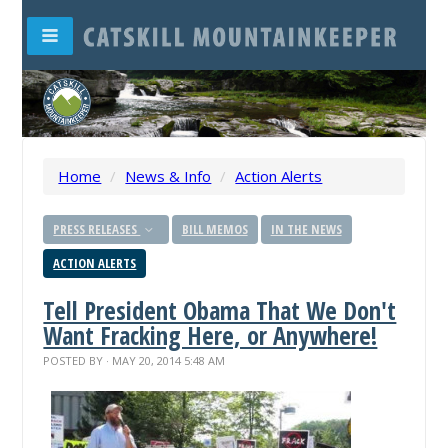
Home
/
News & Info
/
Action Alerts
PRESS RELEASES
BILL MEMOS
IN THE NEWS
ACTION ALERTS
Tell President Obama That We Don't
Want Fracking Here, or Anywhere!
POSTED BY · MAY 20, 2014 5:48 AM