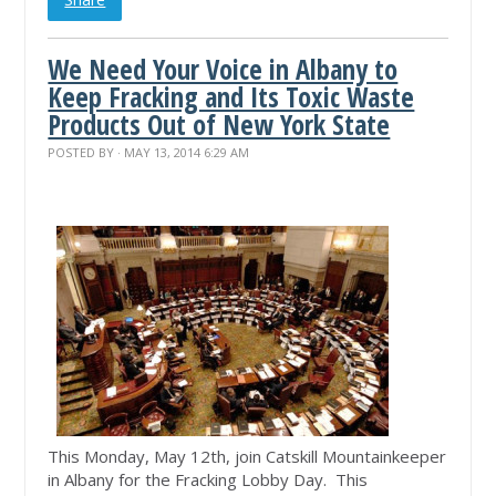
We Need Your Voice in Albany to
Keep Fracking and Its Toxic Waste
Products Out of New York State
POSTED BY · MAY 13, 2014 6:29 AM
This Monday, May 12th, join Catskill Mountainkeeper
in Albany for the Fracking Lobby Day. This