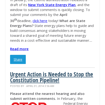
draft of its
New York State Energy Plan
, and the
window to submit comments is quickly closing. To
submit your comments by the
April
th
30
deadline,
click here
today!
What are State
Energy Plans?
State energy plans help to guide and
build consensus among stakeholders in moving
toward a shared goal of meeting future energy
needs in a cost-effective and sustainable manner....
Read more
Share
Urgent Action is Needed to Stop the
Constitution Pipeline!
POSTED BY · APRIL 01, 2014 3:56 AM
Please attend the nearest hearing and also
submit written comments.
In February, the
Federal Energy