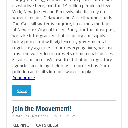
us who live here, and the 19 million people in New
York, New Jersey and Pennsylvania that rely on
water from our Delaware and Catskill wathersheds.
Our Catskill water is so pure,
it reaches the taps
of New York City unfiltered. Sadly, for the most part,
we take it for granted that its purity and supply is
being protected with vigilence by governmental
regulatory agencies.
In our everyday lives,
we just
trust the water from our wells or municipal sources
is safe and pure. We also trust that our regulatory
agencies are doing their most to protect us from
pollution and spills into our water supply...
Read more
Share
Join the Moovement!
POSTED BY · DECEMBER 10, 2013 10:29 AM
KEEPING IT CATSKILLS!