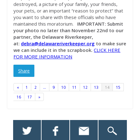
destroyed, a picture of your family, your friends,
your pets, or an important “reason to protect” that
you want to share with these officials who have
maintained this moratorium.
IMPORTANT: Submit
your photo no later than November 22nd to our
partner, the Delaware Riverkeeper,
at:
debra@delawareriverkeeper.org
to make sure
we can include it in the scrapbook.
CLICK HERE
FOR MORE INFORMATION
Share
«
1
2
…
9
10
11
12
13
14
15
16
17
»