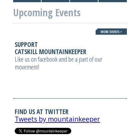
Upcoming Events
SUPPORT
CATSKILL MOUNTAINKEEPER
Like us on facebook and be a part of our
movement!
FIND US AT TWITTER
Tweets by mountainkeeper