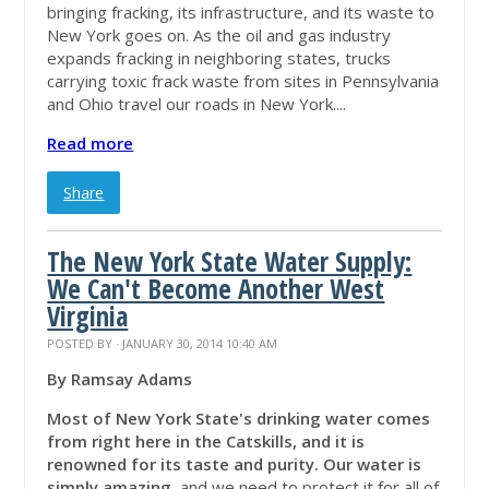
bringing fracking, its infrastructure, and its waste to
New York goes on. As the oil and gas industry
expands fracking in neighboring states, trucks
carrying toxic frack waste from sites in Pennsylvania
and Ohio travel our roads in New York....
Read more
Share
The New York State Water Supply:
We Can't Become Another West
Virginia
POSTED BY · JANUARY 30, 2014 10:40 AM
By Ramsay Adams
Most of New York State's drinking water comes
from right here in the Catskills, and it is
renowned for its taste and purity.
Our water is
simply amazing,
and we need to protect it for all of