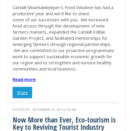
Catskill Mountainkeeper's Food Initiative has had a
productive year and we'd like to share
some of our successes with you. We increased
food access through the development of new
farmers markets, expanded the Catskill Edible
Garden Project, and facilitated mentorships for
emerging farmers through regional partnerships.
We are committed to our proactive programmatic
work to support sustainable economic growth for
our region and to strengthen and nurture healthy
communities and local business...
Read more
Share
POSTED BY · NOVEMBER 25, 2013 2:52 AM
Now More than Ever, Eco-tourism is
Key to Reviving Tourist Industry