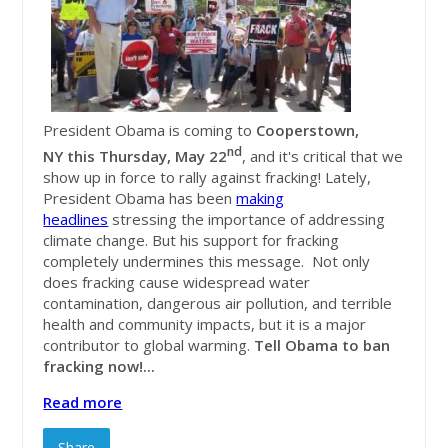
President Obama is coming to
C
ooperstown,
nd
NY this Thursday, May 22
, and it's critical that we
show up in force to rally against fracking! Lately,
President Obama has been
making
headlines
stressing the importance of addressing
climate change. But his support for fracking
completely undermines this message. Not only
does fracking cause widespread water
contamination, dangerous air pollution, and terrible
health and community impacts, but it is a major
contributor to global warming.
Tell Obama to ban
fracking now!...
Read more
Share