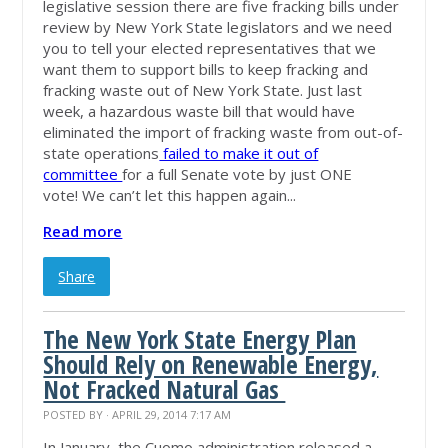
legislative session there are five fracking bills under
review by New York State legislators and we need
you to tell your elected representatives that we
want them to support bills to keep fracking and
fracking waste out of New York State. Just last
week, a hazardous waste bill that would have
eliminated the import of fracking waste from out-of-
state operations
failed to make it out of
committee
for a full Senate vote by just ONE
vote! We can’t let this happen again...
Read more
Share
The New York State Energy Plan
Should Rely on Renewable Energy,
Not Fracked Natural Gas
POSTED BY · APRIL 29, 2014 7:17 AM
In January, the Cuomo administration released a