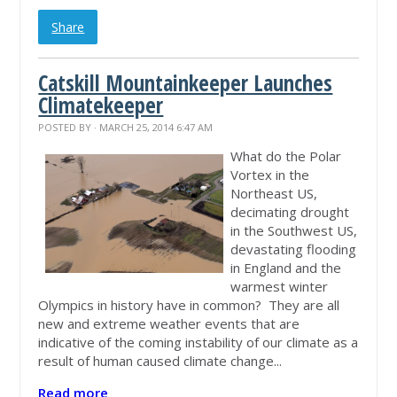
Share
Catskill Mountainkeeper Launches
Climatekeeper
POSTED BY · MARCH 25, 2014 6:47 AM
What do the Polar
Vortex in the
Northeast US,
decimating drought
in the Southwest US,
devastating flooding
in England and the
warmest winter
Olympics in history have in common? They are all
new and extreme weather events that are
indicative of the coming instability of our climate as a
result of human caused climate change...
Read more