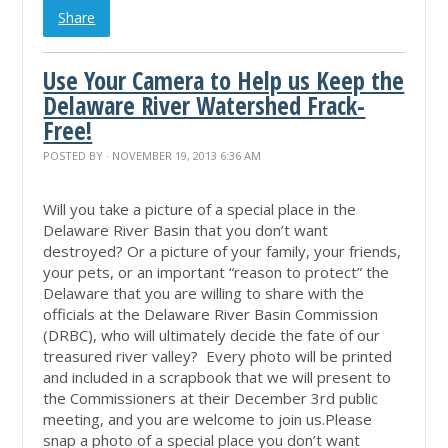
Share
Use Your Camera to Help us Keep the
Delaware River Watershed Frack-
Free!
POSTED BY · NOVEMBER 19, 2013 6:36 AM
Will you take a picture of a special place in the
Delaware River Basin that you don’t want
destroyed? Or a picture of your family, your friends,
your pets, or an important “reason to protect” the
Delaware that you are willing to share with the
officials at the Delaware River Basin Commission
(DRBC), who will ultimately decide the fate of our
treasured river valley? Every photo will be printed
and included in a scrapbook that we will present to
the Commissioners at their December 3rd public
meeting, and you are welcome to join us.Please
snap a photo of a special place you don’t want