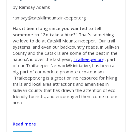
by Ramsay Adams
ramsay@catskillmountainkeeper.org
Has it been long since you wanted to tell
someone to "Go take a hike?"
That’s something
we love to do at Catskill Mountainkeeper. Our trail
systems, and even our backcountry roads, in Sullivan
County and the Catskills are some of the best in the
nation.And over the last year,
Trailkeeper.org
, part
of our Trailkeeper Network® initiative, has been a
big part of our work to promote eco-tourism.
Trailkeeper.org is a great online resource for hiking
trails and local area attractions and amenities in
Sullivan County that has drawn the attention of eco-
friendly tourists, and encouraged them come to our
area.
Read more