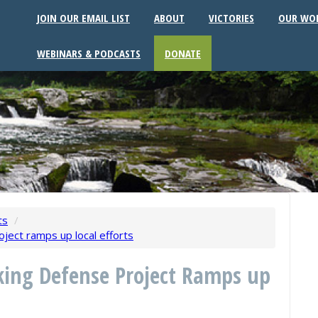
JOIN OUR EMAIL LIST
ABOUT
VICTORIES
OUR WO
WEBINARS & PODCASTS
DONATE
ts
/
ject ramps up local efforts
ing Defense Project Ramps up