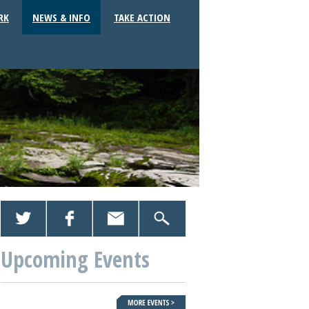
RK
NEWS & INFO
TAKE ACTION
Upcoming Events