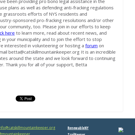
e been providing pro bono legal assistance in the
 use plans as well as defending anti-fracking regulations
the grassroots efforts of NYS residents and
dustry-sponsored pro-fracking resolutions and/or other
our community, too. Please join in our efforts to keep
ick here
to learn more, read about recent news, and
 in your municipality and to join the effort to stop
're interested in volunteering or hosting a
forum
on
mail
betta@catskillmountainkeeper.org
It is an incredible
ates around the state and we look forward to continuing
r. Thank you for all of your support, Betta
info@catskillmountainkeeper.org
RenewableNY
mountainkeeper
TrailKeeper