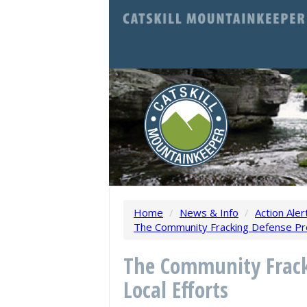
Home
/
News & Info
/
Action Aler
The Community Fracking Defense Pro
The Community Frack
Local Efforts