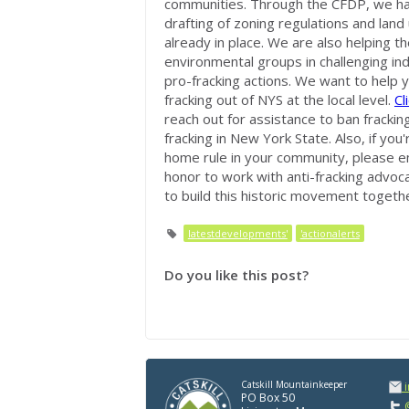
communities. Through the CFDP, we hav
drafting of zoning regulations and land
already in place. We are also helping 
environmental groups in challenging in
pro-fracking actions. We want to help y
fracking out of NYS at the local level.
Cl
reach out for assistance to ban fracking
fracking in New York State. Also, if you
home rule in your community, please e
honor to work with anti-fracking advoc
to build this historic movement togethe
latestdevelopments'
'actionalerts
Do you like this post?
Catskill Mountainkeeper
PO Box 50
@