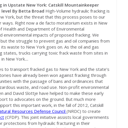
g in Upstate New York: Catskill Mountainkeeper
 level
By Betta Broad
High-Volume hydraulic fracking is
ew York, but the threat that this process poses to our
r ways. Right now a de facto moratorium exists in New
of Health and Department of Environmental
nd environmental impacts of proposed fracking. We
ngs but the struggle to prevent gas and oil companies from
nd its waste to New York goes on. As the oil and gas
g states, trucks carrying toxic frack waste from sites in
in New York....
es to transport fracked gas to New York and the state’s
ictories have already been won against fracking through
munities with the passage of bans and ordinances that
hazardous waste, and road use. Non-profit environmental
en and David Slottje have helped to make these early
upport to advocates on the ground. But much more
port this important work, in the fall of 2012, Catskill
atural Resources Defense Council
(NRDC) to create
ct
(CFDP). This joint initiative assists local governments
protections from hydraulic fracturing in their