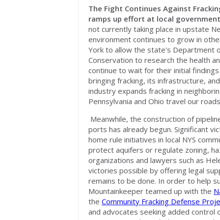
The Fight Continues Against Frackin
ramps up effort at local government
not currently taking place in upstate N
environment continues to grow in othe
York to allow the state's Department 
Conservation to research the health a
continue to wait for their initial findi
bringing fracking, its infrastructure, a
industry expands fracking in neighborin
Pennsylvania and Ohio travel our roads 
Meanwhile, the construction of pipelin
ports has already begun. Significant v
home rule initiatives in local NYS com
protect aquifers or regulate zoning, 
organizations and lawyers such as Hel
victories possible by offering legal s
remains to be done. In order to help sup
Mountainkeeper teamed up with the
N
the
Community Fracking Defense Proje
and advocates seeking added control or 