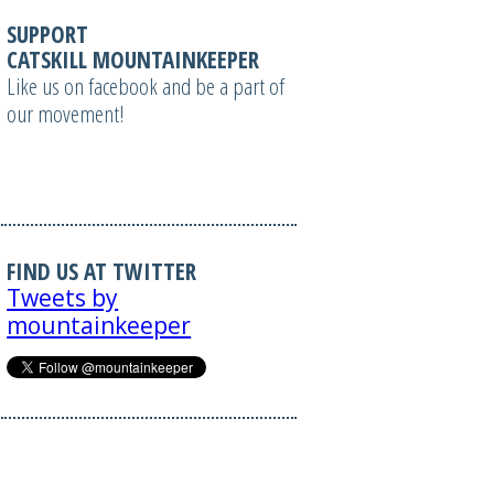
SUPPORT
CATSKILL MOUNTAINKEEPER
Like us on facebook and be a part of
our movement!
FIND US AT TWITTER
Tweets by
mountainkeeper