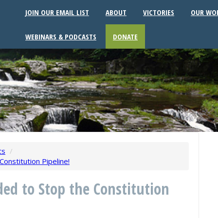
JOIN OUR EMAIL LIST
ABOUT
VICTORIES
OUR WO
WEBINARS & PODCASTS
DONATE
ts
/
onstitution Pipeline!
ded to Stop the Constitution