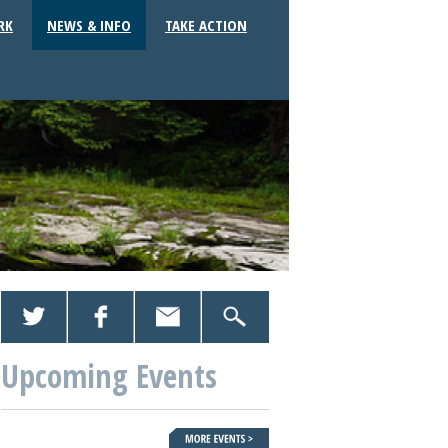
RK
NEWS & INFO
TAKE ACTION
Upcoming Events