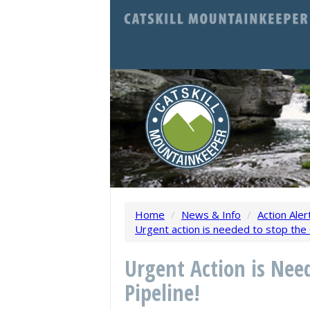
Home
/
News & Info
/
Action Aler
Urgent action is needed to stop the C
Urgent Action is Nee
Pipeline!