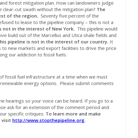
nd forest mitigation plan. How can landowners judge
e clear-cut swath without the mitigation plan?
The
est of the region.
Seventy five percent of the
used to lease to the pipeline company – this is not a
is
not
in the interest of New York.
This pipeline would
sive build out of the Marcellus and Utica shale fields and
his pipeline is
not
in the interest of our country.
It
s to new markets and export facilities to drive the price
ong our addiction to fossil fuels.
of fossil fuel infrastructure at a time when we must
nd renewable energy options. Please submit comments
he hearings so your voice can be heard. If you go to a
ase ask for an extension of the comment period and
our specific critiques.
To learn more and make
, visit
http://www.stopthepipeline.org
.