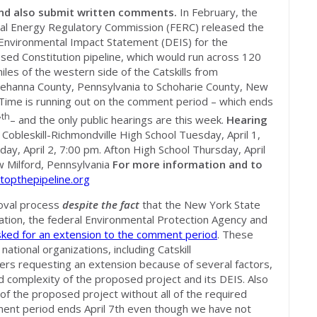
and also submit written comments.
In February, the
al Energy Regulatory Commission (FERC) released the
 Environmental Impact Statement (DEIS) for the
sed Constitution pipeline, which would run across 120
iles of the western side of the Catskills from
ehanna County, Pennsylvania to Schoharie County, New
 Time is running out on the comment period – which ends
th
7
– and the only public hearings are this week.
Hearing
obleskill-Richmondville High School Tuesday, April 1,
y, April 2, 7:00 pm. Afton High School Thursday, April
w Milford, Pennsylvania
For more information and to
topthepipeline.org
oval process
despite the fact
that the New York State
tion, the federal Environmental Protection Agency and
sked for an extension to the comment period
. These
ational organizations, including Catskill
ers requesting an extension because of several factors,
and complexity of the proposed project and its DEIS. Also
of the proposed project without all of the required
ent period ends April 7th even though we have not