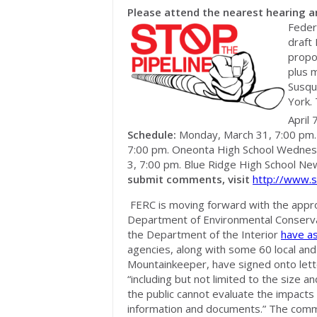
Please attend the nearest hearing 
Feder
draft
propo
plus m
Susqu
York.
April 
Schedule:
Monday, March 31, 7:00 pm. C
7:00 pm. Oneonta High School Wednesda
3, 7:00 pm. Blue Ridge High School Ne
submit comments, visit
http://www.s
FERC is moving forward with the appr
Department of Environmental Conserva
the Department of the Interior
have a
agencies, along with some 60 local and n
Mountainkeeper, have signed onto lett
“including but not limited to the size 
the public cannot evaluate the impacts 
information and documents.” The comm