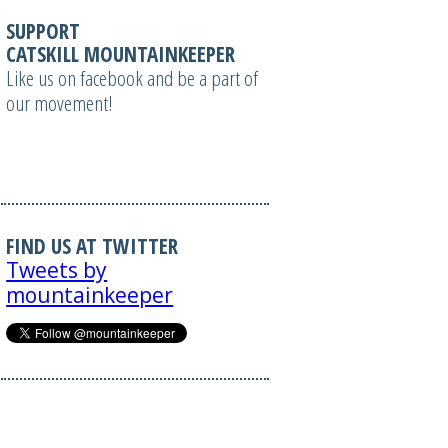
SUPPORT
CATSKILL MOUNTAINKEEPER
Like us on facebook and be a part of
our movement!
FIND US AT TWITTER
Tweets by
mountainkeeper