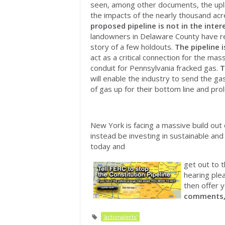
seen, among other documents, the upla
the impacts of the nearly thousand acr
proposed pipeline is
not
in the inter
landowners in Delaware County have ref
story of a few holdouts.
The pipeline 
act as a critical connection for the mas
conduit for Pennsylvania fracked gas.
T
will enable the industry to send the ga
of gas up for their bottom line and prol
New York is facing a massive build out 
instead be investing in sustainable a
today and
get out to t
hearing ple
then offer y
comments
'actionalerts'